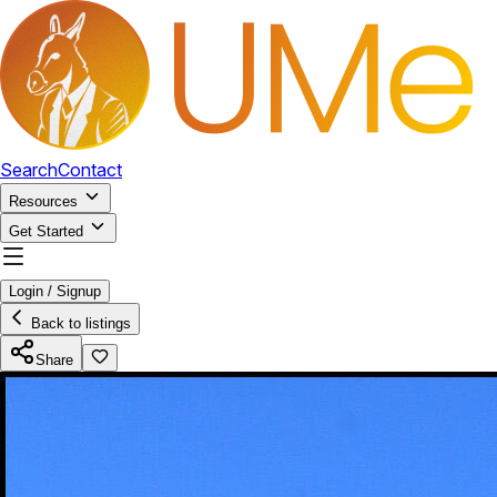
Search
Contact
Resources
Get Started
Login / Signup
Back to listings
Share