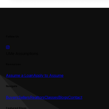
Follow Us
UMe Assumptions
Resources
Assume a Loan
Apply to Assume
Navigate
Buyers
Sellers
Realtors
Classes
Blogs
Contact
Featured Blogs