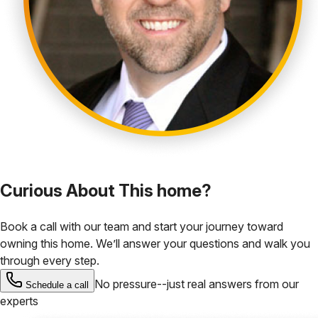
Curious About This home?
Book a call with our team and start your journey toward
owning this home. We’ll answer your questions and walk you
through every step.
No pressure--just real answers from our
Schedule a call
experts