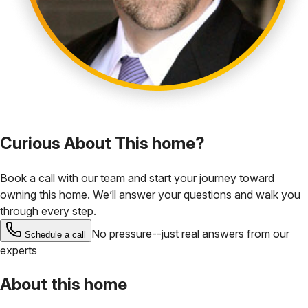
Curious About This home?
Book a call with our team and start your journey toward
owning this home. We’ll answer your questions and walk you
through every step.
No pressure--just real answers from our
Schedule a call
experts
About this home