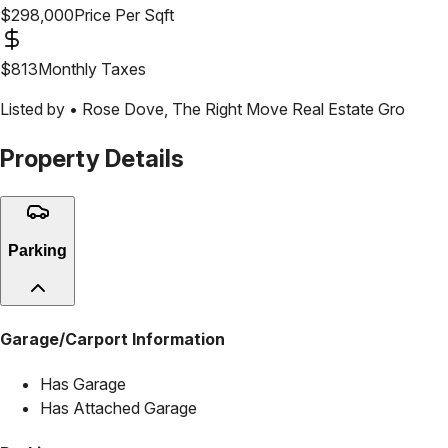
$
298,000
Price Per Sqft
$
813
Monthly Taxes
Listed by •
Rose Dove
,
The Right Move Real Estate Gro
Property Details
Parking
Garage/Carport Information
Has Garage
Has Attached Garage