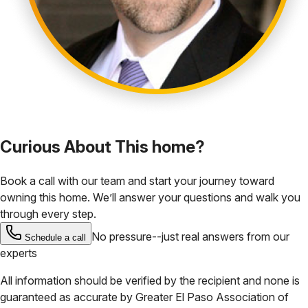
Curious About This home?
Book a call with our team and start your journey toward
owning this home. We’ll answer your questions and walk you
through every step.
No pressure--just real answers from our
Schedule a call
experts
All information should be verified by the recipient and none is
guaranteed as accurate by
Greater El Paso Association of