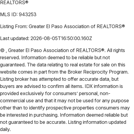
REALTORS®
MLS ID:
943253
Listing From:
Greater El Paso Association of REALTORS®
Last updated:
2026-08-05T16:50:00.160Z
©
,
Greater El Paso Association of REALTORS®
. All rights
reserved. Information deemed to be reliable but not
guaranteed. The data relating to real estate for sale on this
website comes in part from the Broker Reciprocity Program.
Listing broker has attempted to offer accurate data, but
buyers are advised to confirm all items. IDX information is
provided exclusively for consumers’ personal, non-
commercial use and that it may not be used for any purpose
other than to identify prospective properties consumers may
be interested in purchasing. Information deemed reliable but
not guaranteed to be accurate. Listing information updated
daily.