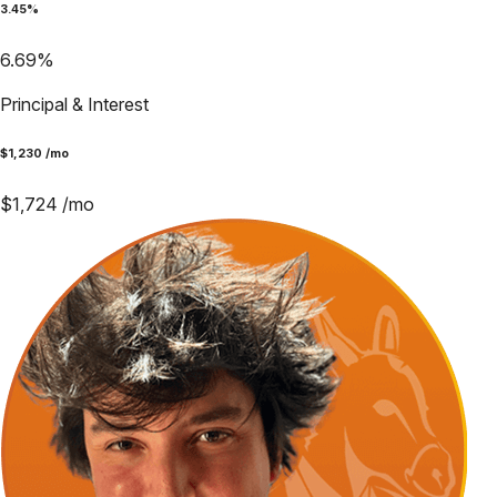
3.45
%
6.69
%
Principal & Interest
$
1,230
/mo
$
1,724
/mo