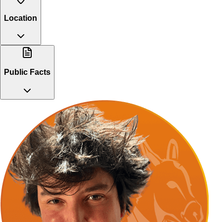
Location
Public Facts