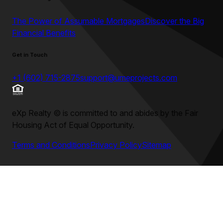
The Power of Assumable Mortgages
Discover the Big
Financial Benefits
Get in Touch
+1 (602) 715-2875
support@umeprojects.com
eXp Realty
©
is committed to and abides by the Fair
Housing Act of Equal Opportunity.
Terms and Conditions
Privacy Policy
Sitemap