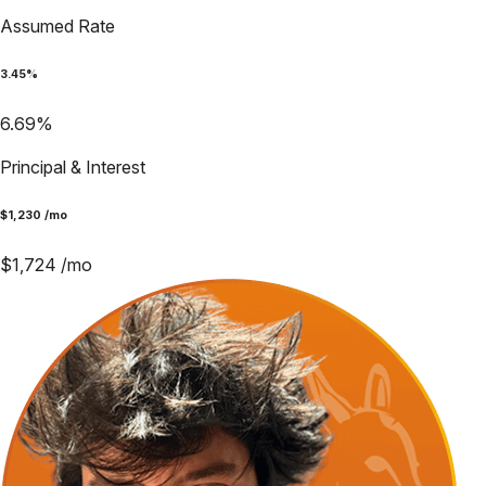
Assumed Rate
3.45
%
6.69
%
Principal & Interest
$
1,230
/mo
$
1,724
/mo