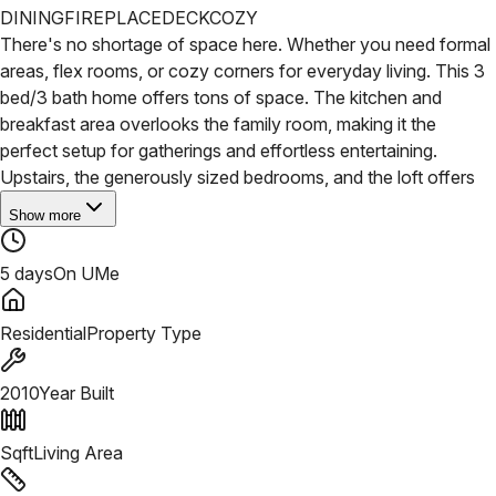
DINING
FIREPLACE
DECK
COZY
There's no shortage of space here. Whether you need formal
areas, flex rooms, or cozy corners for everyday living. This 3
bed/3 bath home offers tons of space. The kitchen and
breakfast area overlooks the family room, making it the
perfect setup for gatherings and effortless entertaining.
Upstairs, the generously sized bedrooms, and the loft offers
Show more
5 days
On UMe
Residential
Property Type
2010
Year Built
Sqft
Living Area