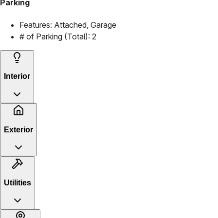
Parking
Features:
Attached, Garage
# of Parking (Total):
2
Interior
Exterior
Utilities