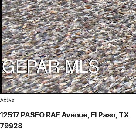
Active
12517 PASEO RAE Avenue, El Paso, TX
79928