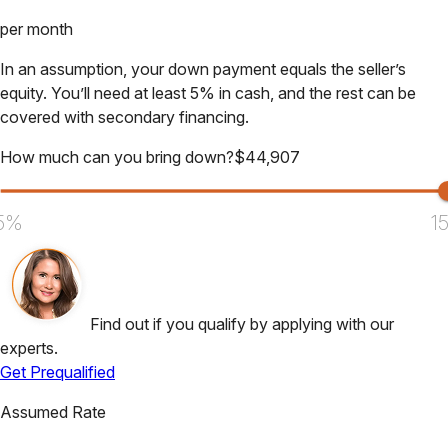
per month
In an assumption, your down payment equals the seller’s
equity. You’ll need at least 5% in cash, and the rest can be
covered with secondary financing.
How much can you bring down?
$
44,907
5%
1
Find out if you qualify by applying with our
experts.
Get Prequalified
Assumed Rate