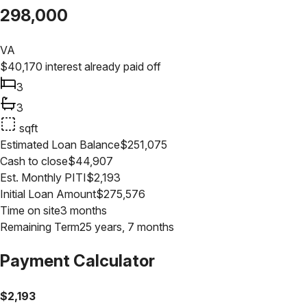
298,000
VA
$
40,170
interest already paid off
3
3
sqft
Estimated Loan Balance
$
251,075
Cash to close
$
44,907
Est. Monthly PITI
$
2,193
Initial Loan Amount
$
275,576
Time on site
3 months
Remaining Term
25 years, 7 months
Payment Calculator
$
2,193