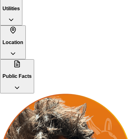
Utilities
Location
Public Facts