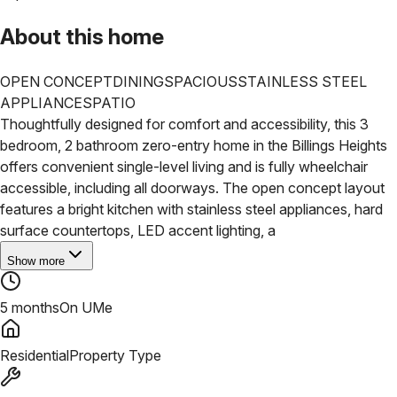
About this home
OPEN CONCEPT
DINING
SPACIOUS
STAINLESS STEEL
APPLIANCES
PATIO
Thoughtfully designed for comfort and accessibility, this 3
bedroom, 2 bathroom zero-entry home in the Billings Heights
offers convenient single-level living and is fully wheelchair
accessible, including all doorways. The open concept layout
features a bright kitchen with stainless steel appliances, hard
surface countertops, LED accent lighting, a
Show more
5 months
On UMe
Residential
Property Type