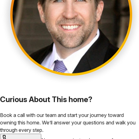
Curious About This home?
Book a call with our team and start your journey toward
owning this home. We’ll answer your questions and walk you
through every step.