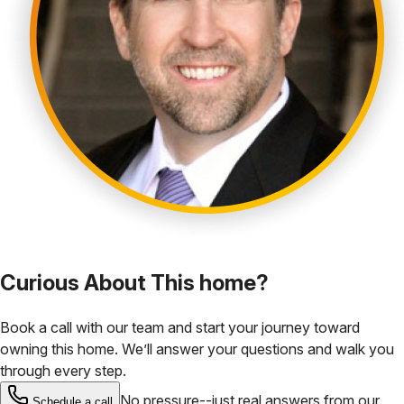
Curious About This home?
Book a call with our team and start your journey toward
owning this home. We’ll answer your questions and walk you
through every step.
No pressure--just real answers from our
Schedule a call