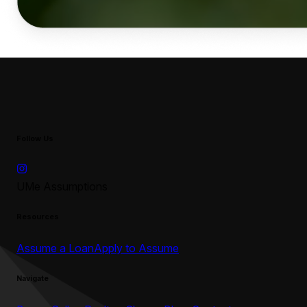
Follow Us
UMe Assumptions
Resources
Assume a Loan
Apply to Assume
Navigate