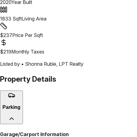
2020
Year Built
1833
Sqft
Living Area
$
237
Price Per Sqft
$
219
Monthly Taxes
Listed by •
Shonna Ruble
,
LPT Realty
Property Details
Parking
Garage/Carport Information