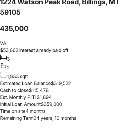
1224 Watson Peak Road, Billings, MT
59105
435,000
VA
$
53,662
interest already paid off
3
2
1,833
sqft
Estimated Loan Balance
$
319,522
Cash to close
$
115,478
Est. Monthly PITI
$
1,894
Initial Loan Amount
$
359,000
Time on site
4 months
Remaining Term
24 years, 10 months