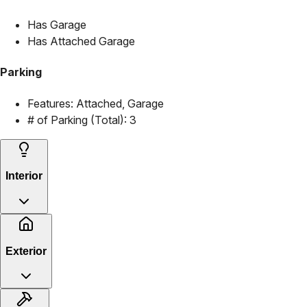
Has Garage
Has Attached Garage
Parking
Features:
Attached, Garage
# of Parking (Total):
3
Interior
Exterior