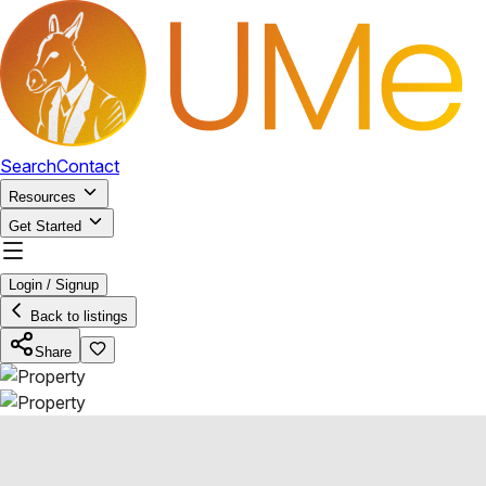
Search
Contact
Resources
Get Started
Login / Signup
Back to listings
Share