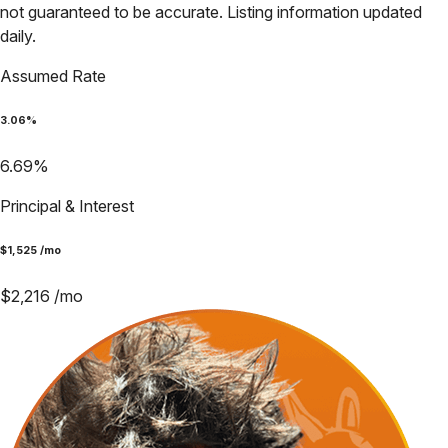
not guaranteed to be accurate. Listing information updated
daily.
Assumed Rate
3.06
%
6.69
%
Principal & Interest
$
1,525
/mo
$
2,216
/mo