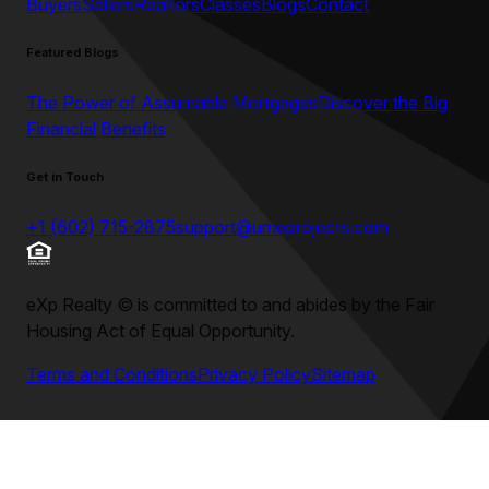
Buyers
Sellers
Realtors
Classes
Blogs
Contact
Featured Blogs
The Power of Assumable Mortgages
Discover the Big
Financial Benefits
Get in Touch
+1 (602) 715-2875
support@umeprojects.com
eXp Realty
©
is committed to and abides by the Fair
Housing Act of Equal Opportunity.
Terms and Conditions
Privacy Policy
Sitemap