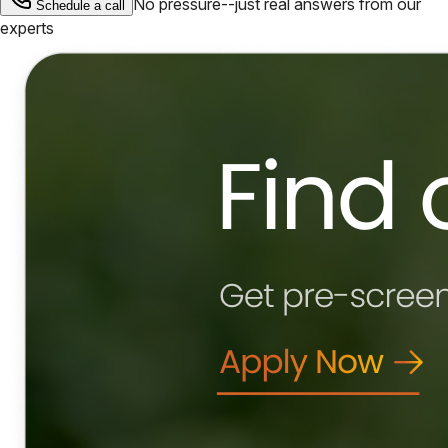
No pressure--just real answers from our
Schedule a call
experts