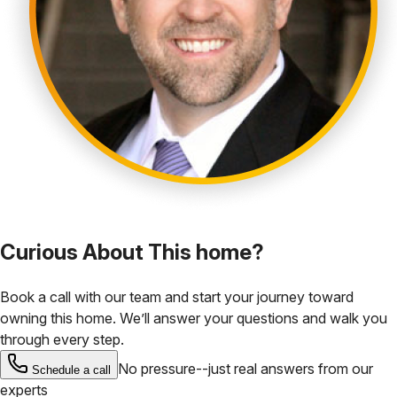
Curious About This home?
Book a call with our team and start your journey toward
owning this home. We’ll answer your questions and walk you
through every step.
No pressure--just real answers from our
Schedule a call
experts