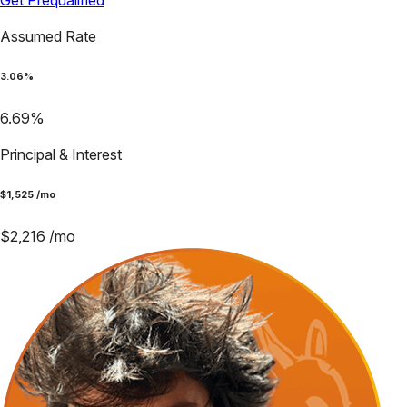
Get Prequalified
Assumed Rate
3.06
%
6.69
%
Principal & Interest
$
1,525
/mo
$
2,216
/mo