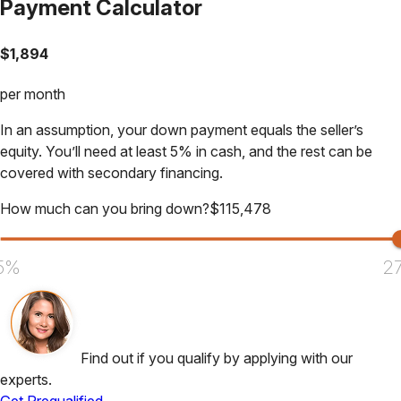
Payment Calculator
$
1,894
per month
In an assumption, your down payment equals the seller’s
equity. You’ll need at least 5% in cash, and the rest can be
covered with secondary financing.
How much can you bring down?
$
115,478
5%
2
Find out if you qualify by applying with our
experts.