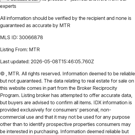
experts
All information should be verified by the recipient and none is
guaranteed as accurate by
MTR
MLS ID:
30066878
Listing From:
MTR
Last updated:
2026-05-08T15:46:05.760Z
©
,
MTR
. All rights reserved. Information deemed to be reliable
but not guaranteed. The data relating to real estate for sale on
this website comes in part from the Broker Reciprocity
Program. Listing broker has attempted to offer accurate data,
but buyers are advised to confirm all items. IDX information is
provided exclusively for consumers’ personal, non-
commercial use and that it may not be used for any purpose
other than to identify prospective properties consumers may
be interested in purchasing. Information deemed reliable but