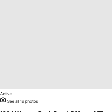
Active
See all
19
photos