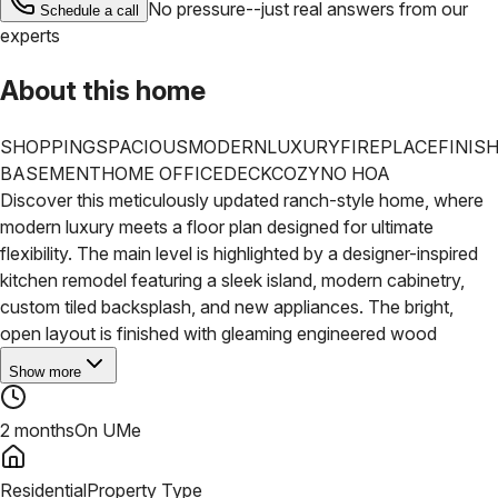
No pressure--just real answers from our
Schedule a call
experts
About this home
SHOPPING
SPACIOUS
MODERN
LUXURY
FIREPLACE
FINIS
BASEMENT
HOME OFFICE
DECK
COZY
NO HOA
Discover this meticulously updated ranch-style home, where
modern luxury meets a floor plan designed for ultimate
flexibility. The main level is highlighted by a designer-inspired
kitchen remodel featuring a sleek island, modern cabinetry,
custom tiled backsplash, and new appliances. The bright,
open layout is finished with gleaming engineered wood
Show more
2 months
On UMe
Residential
Property Type