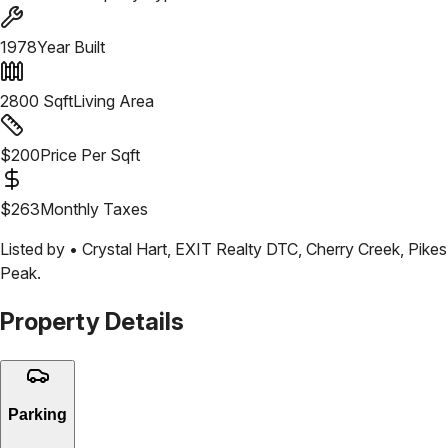
1978
Year Built
2800
Sqft
Living Area
$
200
Price Per Sqft
$
263
Monthly Taxes
Listed by •
Crystal Hart
,
EXIT Realty DTC, Cherry Creek, Pikes
Peak.
Property Details
Parking