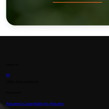
Follow Us
UMe Assumptions
Resources
Assume a Loan
Apply to Assume