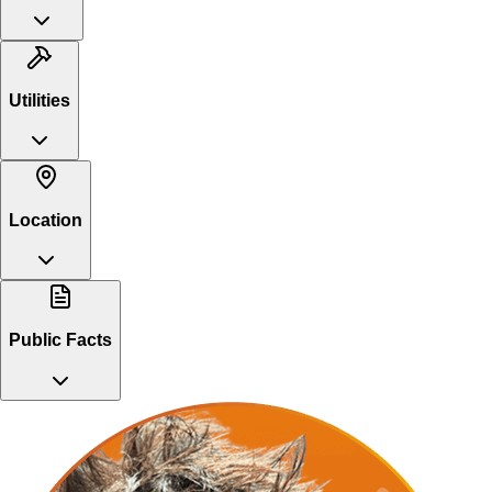
Utilities
Location
Public Facts