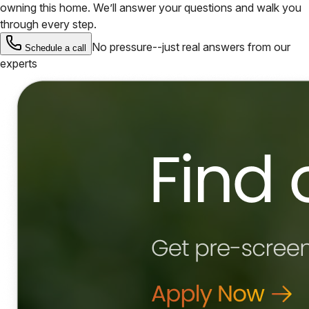
owning this home. We’ll answer your questions and walk you
through every step.
No pressure--just real answers from our
Schedule a call
experts