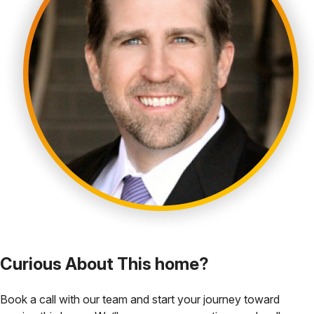
Curious About This home?
Book a call with our team and start your journey toward