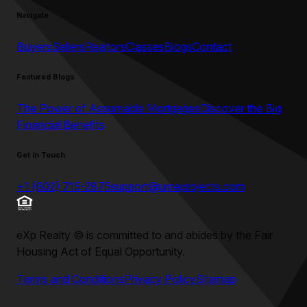
Navigate
Buyers
Sellers
Realtors
Classes
Blogs
Contact
Featured Blogs
The Power of Assumable Mortgages
Discover the Big
Financial Benefits
Get in Touch
+1 (602) 715-2875
support@umeprojects.com
eXp Realty
©
is committed to and abides by the Fair
Housing Act of Equal Opportunity.
Terms and Conditions
Privacy Policy
Sitemap