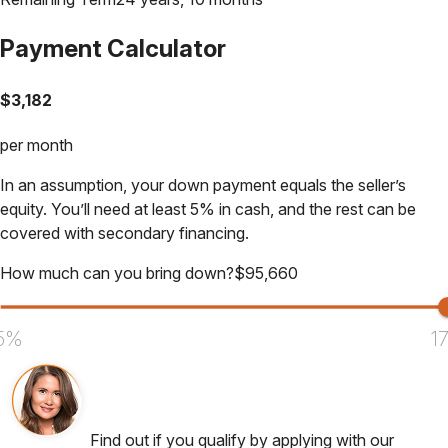
Payment Calculator
$
3,182
per month
In an assumption, your down payment equals the seller’s
equity. You’ll need at least 5% in cash, and the rest can be
covered with secondary financing.
How much can you bring down?
$
95,660
5%
1
Find out if you qualify by applying with our