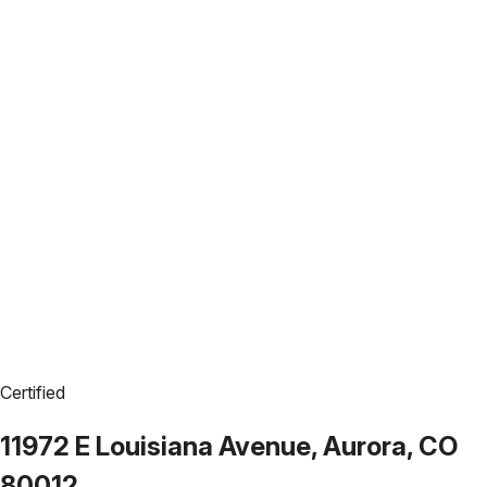
Certified
11972 E Louisiana Avenue, Aurora, CO
80012