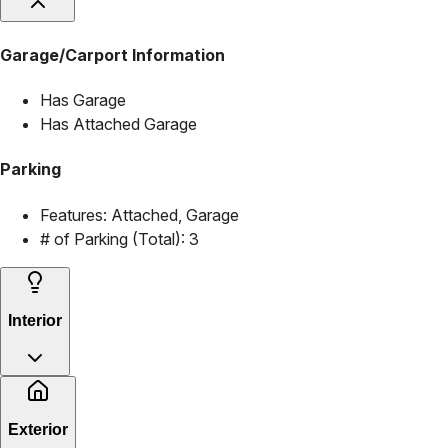
Garage/Carport Information
Has Garage
Has Attached Garage
Parking
Features:
Attached, Garage
# of Parking (Total):
3
Interior
Exterior