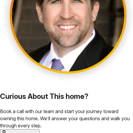
Curious About This home?
Book a call with our team and start your journey toward
owning this home. We’ll answer your questions and walk you
through every step.