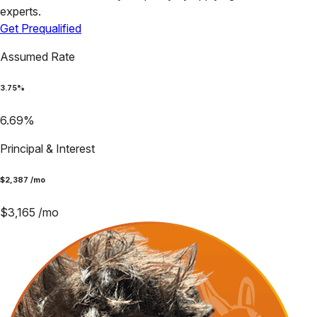
experts.
Get Prequalified
Assumed Rate
3.75
%
6.69
%
Principal & Interest
$
2,387
/mo
$
3,165
/mo