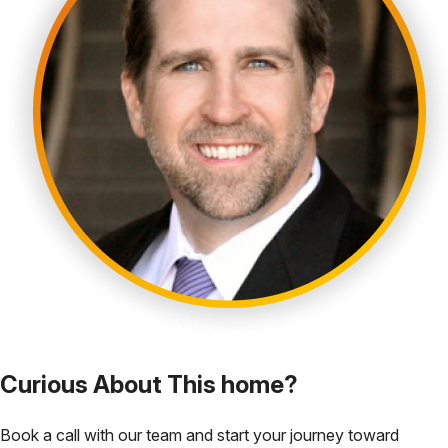
Curious About This home?
Book a call with our team and start your journey toward