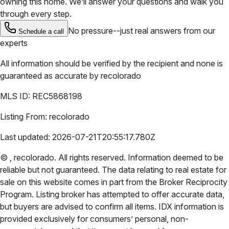
owning this home. We’ll answer your questions and walk you
through every step.
No pressure--just real answers from our
Schedule a call
experts
All information should be verified by the recipient and none is
guaranteed as accurate by
recolorado
MLS ID:
REC5868198
Listing From:
recolorado
Last updated:
2026-07-21T20:55:17.780Z
©
,
recolorado
. All rights reserved. Information deemed to be
reliable but not guaranteed. The data relating to real estate for
sale on this website comes in part from the Broker Reciprocity
Program. Listing broker has attempted to offer accurate data,
but buyers are advised to confirm all items. IDX information is
provided exclusively for consumers’ personal, non-