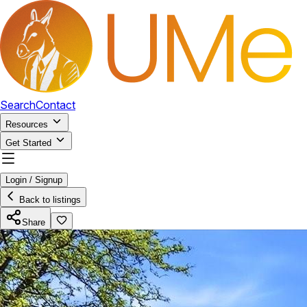
Search
Contact
Resources
Get Started
Login / Signup
Back to listings
Share