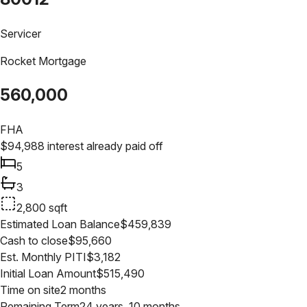
Servicer
Rocket Mortgage
560,000
FHA
$
94,988
interest already paid off
5
3
2,800
sqft
Estimated Loan Balance
$
459,839
Cash to close
$
95,660
Est. Monthly PITI
$
3,182
Initial Loan Amount
$
515,490
Time on site
2 months
Remaining Term
24 years, 10 months