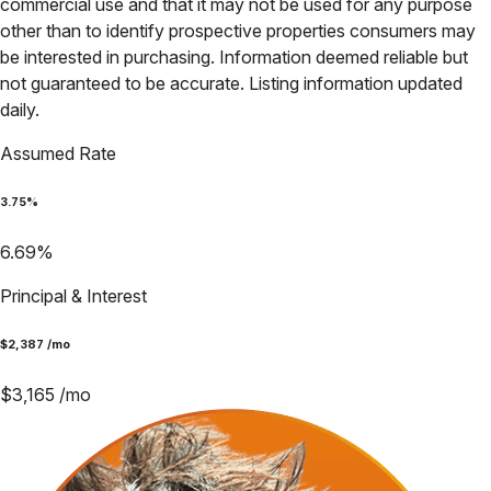
commercial use and that it may not be used for any purpose
other than to identify prospective properties consumers may
be interested in purchasing. Information deemed reliable but
not guaranteed to be accurate. Listing information updated
daily.
Assumed Rate
3.75
%
6.69
%
Principal & Interest
$
2,387
/mo
$
3,165
/mo