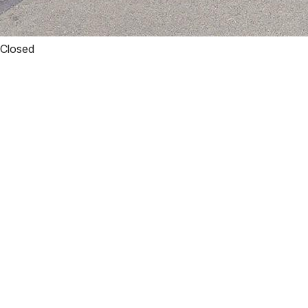
Closed