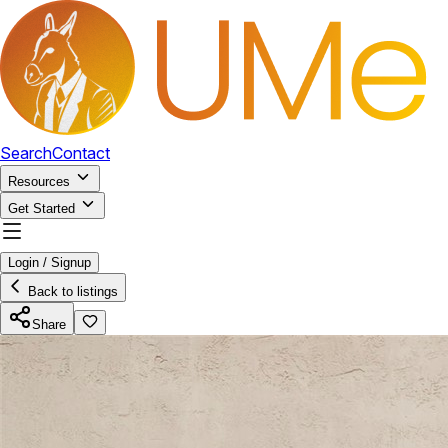
Search
Contact
Resources
Get Started
Login / Signup
Back to listings
Share