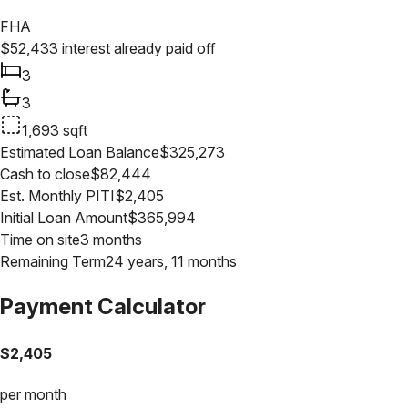
FHA
$
52,433
interest already paid off
3
3
1,693
sqft
Estimated Loan Balance
$
325,273
Cash to close
$
82,444
Est. Monthly PITI
$
2,405
Initial Loan Amount
$
365,994
Time on site
3 months
Remaining Term
24 years, 11 months
Payment Calculator
$
2,405
per month