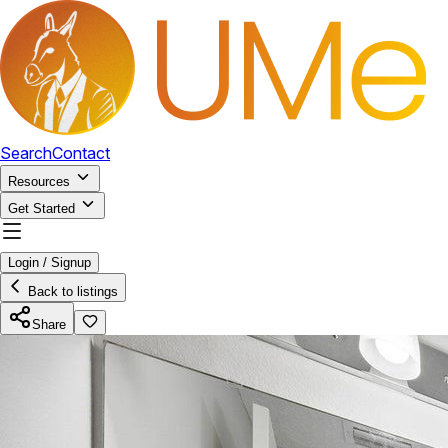
Search
Contact
Resources
Get Started
Login / Signup
Back to listings
Share