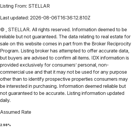
Listing From:
STELLAR
Last updated:
2026-08-06T16:36:12.810Z
©
,
STELLAR
. All rights reserved. Information deemed to be
reliable but not guaranteed. The data relating to real estate for
sale on this website comes in part from the Broker Reciprocity
Program. Listing broker has attempted to offer accurate data,
but buyers are advised to confirm all items. IDX information is
provided exclusively for consumers’ personal, non-
commercial use and that it may not be used for any purpose
other than to identify prospective properties consumers may
be interested in purchasing. Information deemed reliable but
not guaranteed to be accurate. Listing information updated
daily.
Assumed Rate
2.98
%