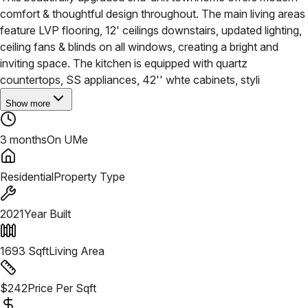
comfort & thoughtful design throughout. The main living areas
feature LVP flooring, 12' ceilings downstairs, updated lighting,
ceiling fans & blinds on all windows, creating a bright and
inviting space. The kitchen is equipped with quartz
countertops, SS appliances, 42'' whte cabinets, styli
Show more
3 months
On UMe
Residential
Property Type
2021
Year Built
1693
Sqft
Living Area
$
242
Price Per Sqft