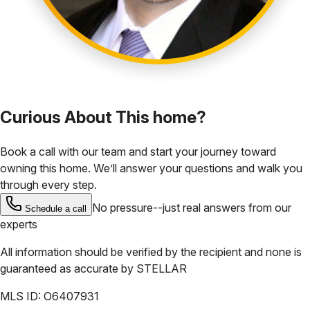
Curious About This home?
Book a call with our team and start your journey toward
owning this home. We’ll answer your questions and walk you
through every step.
No pressure--just real answers from our
Schedule a call
experts
All information should be verified by the recipient and none is
guaranteed as accurate by
STELLAR
MLS ID:
O6407931