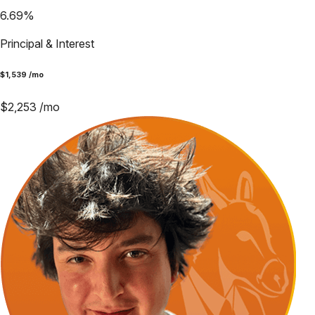
6.69
%
Principal & Interest
$
1,539
/mo
$
2,253
/mo