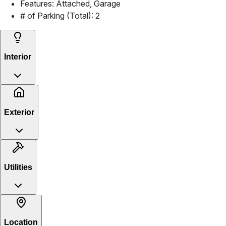
Features:
Attached, Garage
# of Parking (Total):
2
Interior
Exterior
Utilities
Location