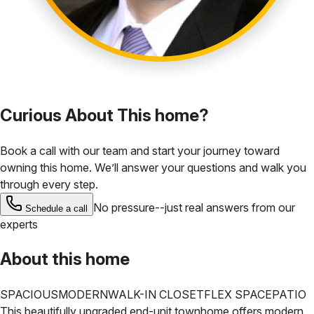
Curious About This home?
Book a call with our team and start your journey toward
owning this home. We’ll answer your questions and walk you
through every step.
No pressure--just real answers from our
Schedule a call
experts
About this home
SPACIOUS
MODERN
WALK-IN CLOSET
FLEX SPACE
PATIO
This beautifully upgraded end-unit townhome offers modern