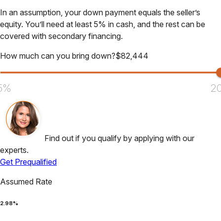
In an assumption, your down payment equals the seller’s
equity. You’ll need at least 5% in cash, and the rest can be
covered with secondary financing.
How much can you bring down?
$
82,444
5%
2
Find out if you qualify by applying with our
experts.
Get Prequalified
Assumed Rate
2.98
%