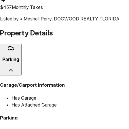
$
457
Monthly Taxes
Listed by •
Meshell Perry
,
DOGWOOD REALTY FLORIDA
Property Details
Parking
Garage/Carport Information
Has Garage
Has Attached Garage
Parking