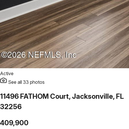
Active
See all
33
photos
11496 FATHOM Court, Jacksonville, FL
32256
409,900