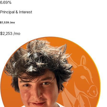
6.69
%
Principal & Interest
$
1,539
/mo
$
2,253
/mo