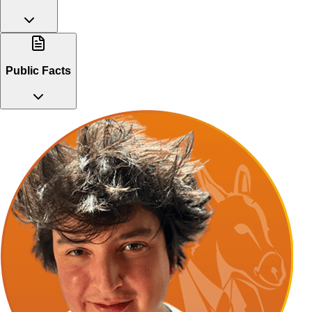
Public Facts