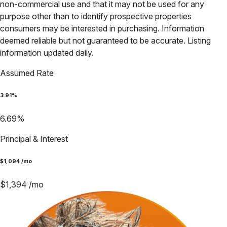
non-commercial use and that it may not be used for any
purpose other than to identify prospective properties
consumers may be interested in purchasing. Information
deemed reliable but not guaranteed to be accurate. Listing
information updated daily.
Assumed Rate
3.91
%
6.69
%
Principal & Interest
$
1,094
/mo
$
1,394
/mo