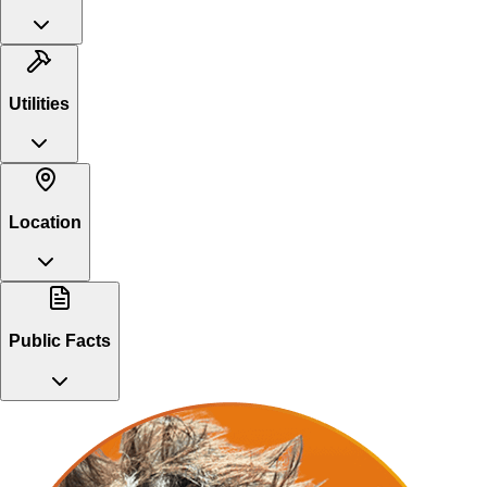
Utilities
Location
Public Facts