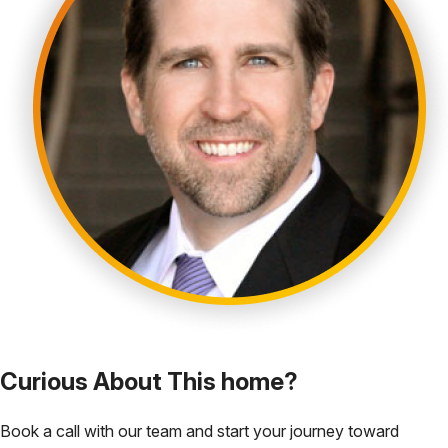
Curious About This home?
Book a call with our team and start your journey toward