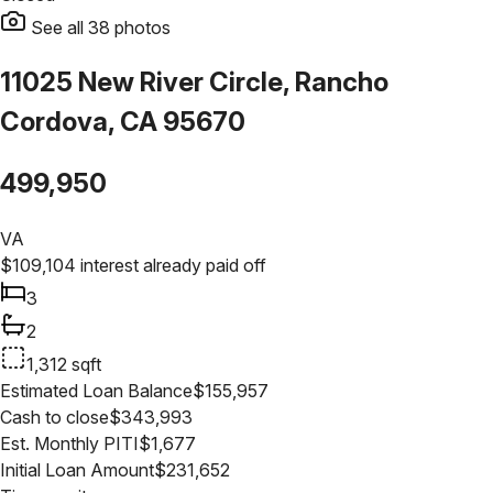
See all
38
photos
11025 New River Circle, Rancho
Cordova, CA 95670
499,950
VA
$
109,104
interest already paid off
3
2
1,312
sqft
Estimated Loan Balance
$
155,957
Cash to close
$
343,993
Est. Monthly PITI
$
1,677
Initial Loan Amount
$
231,652