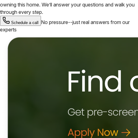
owning this home. We’ll answer your questions and walk you
through every step.
No pressure--just real answers from our
Schedule a call
experts