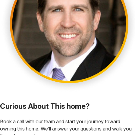
Curious About This home?
Book a call with our team and start your journey toward
owning this home. We’ll answer your questions and walk you