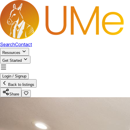
Search
Contact
Resources
Get Started
Login / Signup
Back to listings
Share