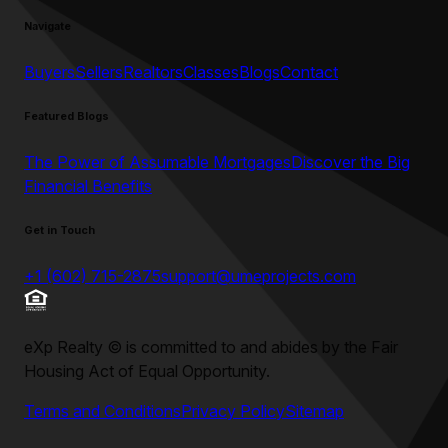
Navigate
Buyers
Sellers
Realtors
Classes
Blogs
Contact
Featured Blogs
The Power of Assumable Mortgages
Discover the Big
Financial Benefits
Get in Touch
+1 (602) 715-2875
support@umeprojects.com
eXp Realty
©
is committed to and abides by the Fair
Housing Act of Equal Opportunity.
Terms and Conditions
Privacy Policy
Sitemap