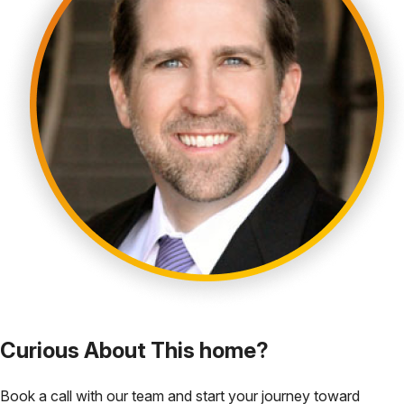
Curious About This home?
Book a call with our team and start your journey toward