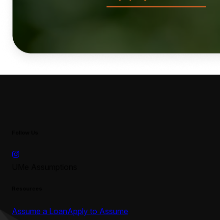
Follow Us
UMe Assumptions
Resources
Assume a Loan
Apply to Assume