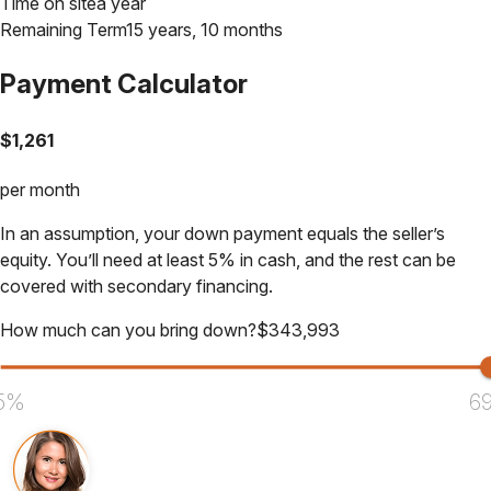
Time on site
a year
Remaining Term
15 years, 10 months
Payment Calculator
$
1,261
per month
In an assumption, your down payment equals the seller’s
equity. You’ll need at least 5% in cash, and the rest can be
covered with secondary financing.
How much can you bring down?
$
343,993
5%
6