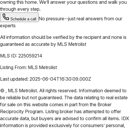
owning this home. We’ll answer your questions and walk you
through every step.
No pressure--just real answers from our
Schedule a call
experts
All information should be verified by the recipient and none is
guaranteed as accurate by
MLS Metrolist
MLS ID:
225059214
Listing From:
MLS Metrolist
Last updated:
2025-06-04T16:30:09.000Z
©
,
MLS Metrolist
. All rights reserved. Information deemed to
be reliable but not guaranteed. The data relating to real estate
for sale on this website comes in part from the Broker
Reciprocity Program. Listing broker has attempted to offer
accurate data, but buyers are advised to confirm all items. IDX
information is provided exclusively for consumers’ personal,