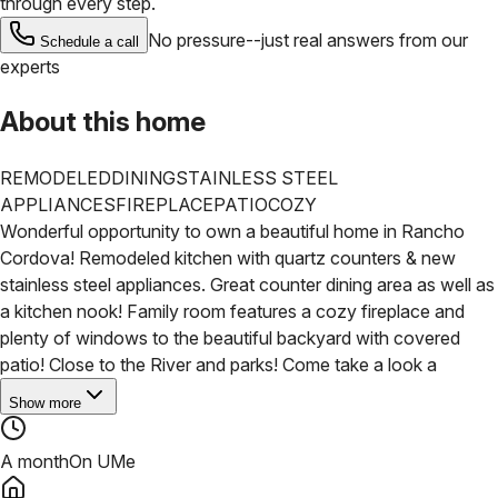
through every step.
No pressure--just real answers from our
Schedule a call
experts
About this home
REMODELED
DINING
STAINLESS STEEL
APPLIANCES
FIREPLACE
PATIO
COZY
Wonderful opportunity to own a beautiful home in Rancho
Cordova! Remodeled kitchen with quartz counters & new
stainless steel appliances. Great counter dining area as well as
a kitchen nook! Family room features a cozy fireplace and
plenty of windows to the beautiful backyard with covered
patio! Close to the River and parks! Come take a look a
Show more
A month
On UMe