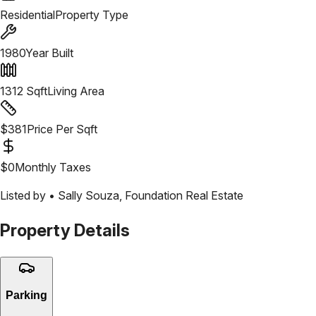
Residential
Property Type
1980
Year Built
1312
Sqft
Living Area
$
381
Price Per Sqft
$
0
Monthly Taxes
Listed by •
Sally Souza
,
Foundation Real Estate
Property Details
Parking