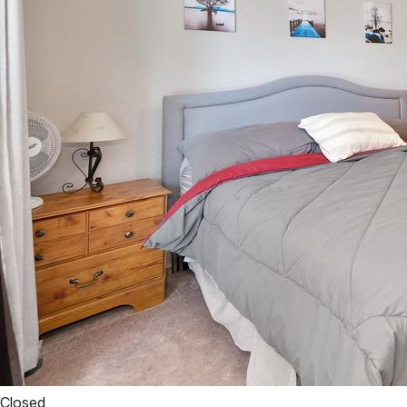
Closed