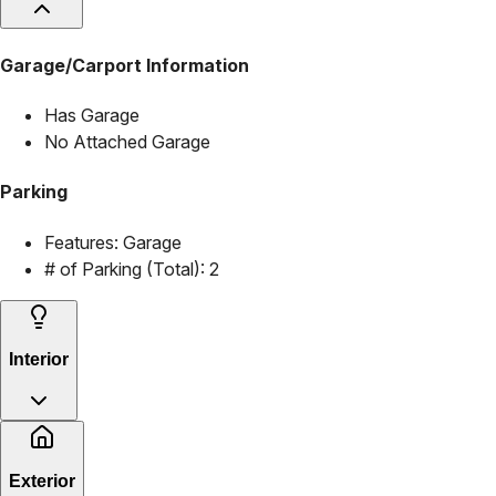
Garage/Carport Information
Has Garage
No Attached Garage
Parking
Features:
Garage
# of Parking (Total):
2
Interior
Exterior