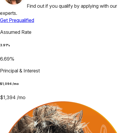
Find out if you qualify by applying with our
experts.
Get Prequalified
Assumed Rate
3.91
%
6.69
%
Principal & Interest
$
1,094
/mo
$
1,394
/mo