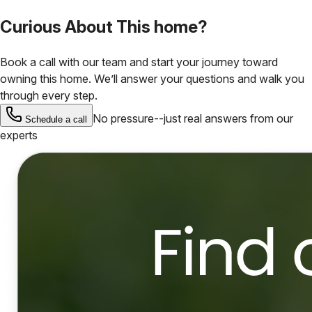
Curious About This home?
Book a call with our team and start your journey toward
owning this home. We’ll answer your questions and walk you
through every step.
No pressure--just real answers from our
Schedule a call
experts