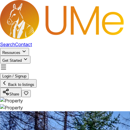
Search
Contact
Resources
Get Started
Login / Signup
Back to listings
Share