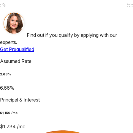
5%
5
Find out if you qualify by applying with our
experts.
Get Prequalified
Assumed Rate
2.68
%
6.66
%
Principal & Interest
$
1,150
/mo
$
1,734
/mo