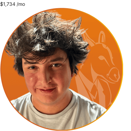
$
1,734
/mo