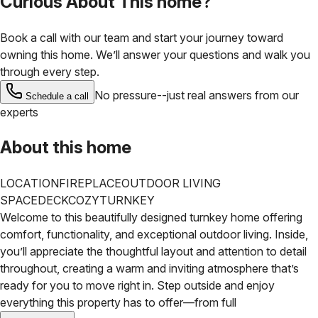
Curious About This home?
Book a call with our team and start your journey toward
owning this home. We’ll answer your questions and walk you
through every step.
No pressure--just real answers from our
Schedule a call
experts
About this home
LOCATION
FIREPLACE
OUTDOOR LIVING
SPACE
DECK
COZY
TURNKEY
Welcome to this beautifully designed turnkey home offering
comfort, functionality, and exceptional outdoor living.
Inside,
you’ll appreciate the thoughtful layout and attention to detail
throughout, creating a warm and inviting atmosphere that’s
ready for you to move right in. Step outside and enjoy
everything this property has to offer—from full