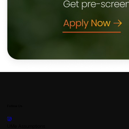
Follow Us
UMe Assumptions