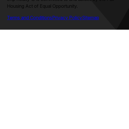
Housing Act of Equal Opportunity.
Terms and Conditions
Privacy Policy
Sitemap