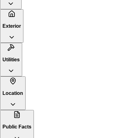
Exterior
Utilities
Location
Public Facts