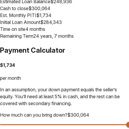
Estimated Loan Balance
$
248,936
Cash to close
$
300,064
Est. Monthly PITI
$
1,734
Initial Loan Amount
$
284,343
Time on site
4 months
Remaining Term
24 years, 7 months
Payment Calculator
$
1,734
per month
In an assumption, your down payment equals the seller’s
equity. You’ll need at least 5% in cash, and the rest can be
covered with secondary financing.
How much can you bring down?
$
300,064