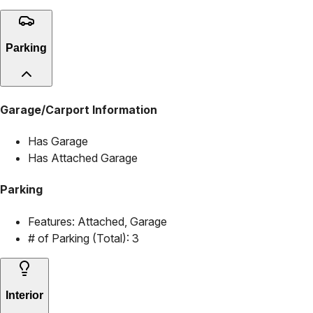
Parking
Garage/Carport Information
Has Garage
Has Attached Garage
Parking
Features:
Attached, Garage
# of Parking (Total):
3
Interior