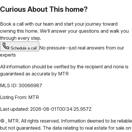
Curious About This home?
Book a call with our team and start your journey toward
owning this home. We’ll answer your questions and walk you
through every step.
No pressure--just real answers from our
Schedule a call
experts
All information should be verified by the recipient and none is
guaranteed as accurate by
MTR
MLS ID:
30066987
Listing From:
MTR
Last updated:
2026-08-01T00:34:25.957Z
©
,
MTR
. All rights reserved. Information deemed to be reliable
but not guaranteed. The data relating to real estate for sale on