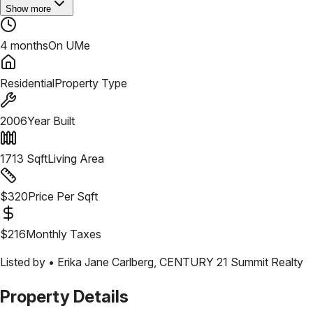
Show more
4 months
On UMe
Residential
Property Type
2006
Year Built
1713
Sqft
Living Area
$
320
Price Per Sqft
$
216
Monthly Taxes
Listed by •
Erika Jane Carlberg
,
CENTURY 21 Summit Realty
Property Details