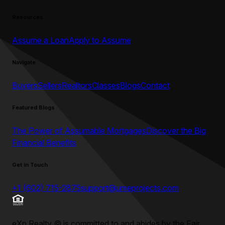
Resources
Assume a Loan
Apply to Assume
Navigate
Buyers
Sellers
Realtors
Classes
Blogs
Contact
Featured Blogs
The Power of Assumable Mortgages
Discover the Big
Financial Benefits
Get in Touch
+1 (602) 715-2875
support@umeprojects.com
eXp Realty
©
is committed to and abides by the Fair