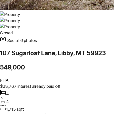
Closed
See all
6
photos
107 Sugarloaf Lane, Libby, MT 59923
549,000
FHA
$
38,767
interest already paid off
4
4
1,713
sqft