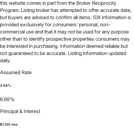
this website comes in part from the Broker Reciprocity
Program. Listing broker has attempted to offer accurate data,
but buyers are advised to confirm all items. IDX information is
provided exclusively for consumers’ personal, non-
commercial use and that it may not be used for any purpose
other than to identify prospective properties consumers may
be interested in purchasing. Information deemed reliable but
not guaranteed to be accurate. Listing information updated
daily.
Assumed Rate
2.68
%
6.66
%
Principal & Interest
$
1,150
/mo