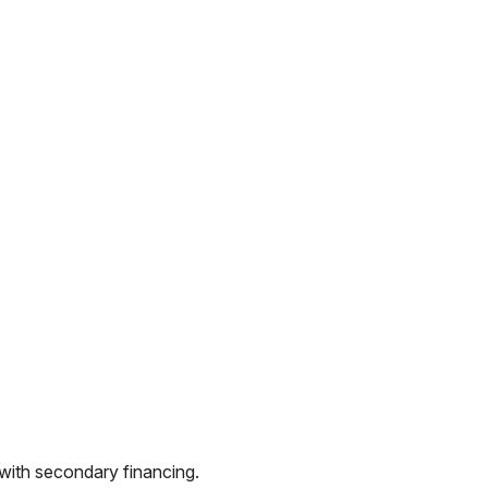
 with secondary financing.