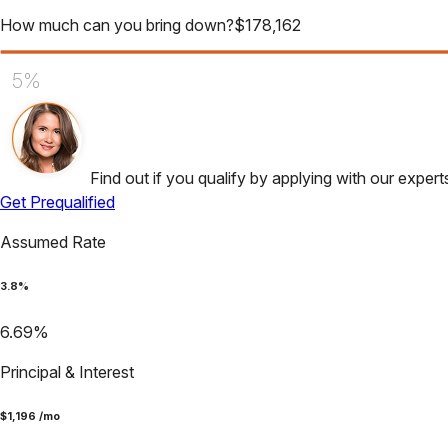
How much can you bring down?
$
178,162
5%
Find out if you qualify by applying with our expert
Get Prequalified
Assumed Rate
3.8
%
6.69
%
Principal & Interest
$
1,196
/mo