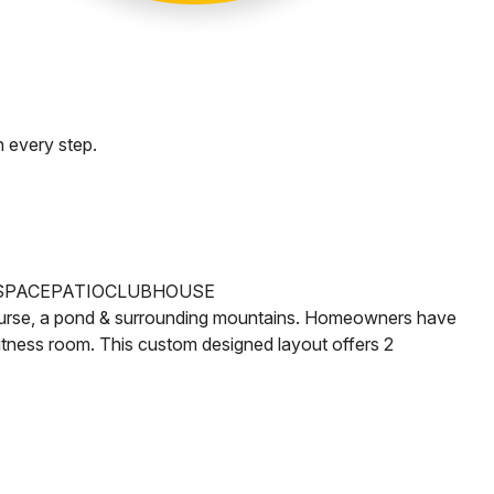
 every step.
SPACE
PATIO
CLUBHOUSE
rse, a pond & surrounding mountains. Homeowners have
fitness room.
This custom designed layout offers 2