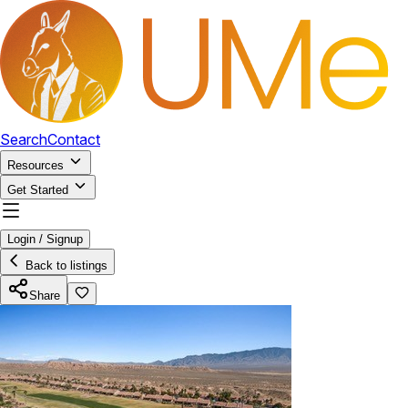
Search
Contact
Resources
Get Started
Login / Signup
Back to listings
Share