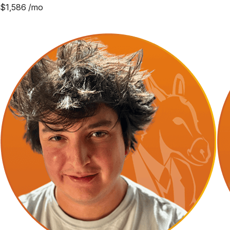
$
1,586
/mo