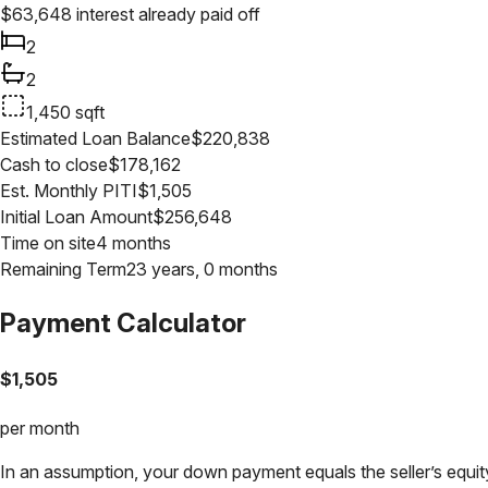
$
63,648
interest already paid off
2
2
1,450
sqft
Estimated Loan Balance
$
220,838
Cash to close
$
178,162
Est. Monthly PITI
$
1,505
Initial Loan Amount
$
256,648
Time on site
4 months
Remaining Term
23 years, 0 months
Payment Calculator
$
1,505
per month
In an assumption, your down payment equals the seller’s equity