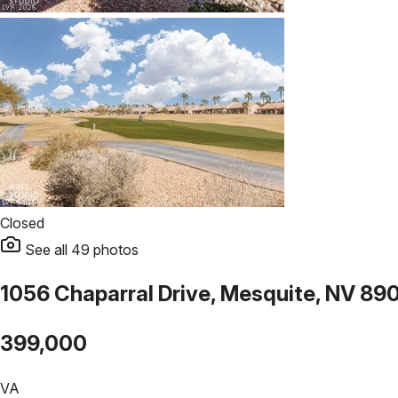
Closed
See all
49
photos
1056 Chaparral Drive, Mesquite, NV 89
399,000
VA