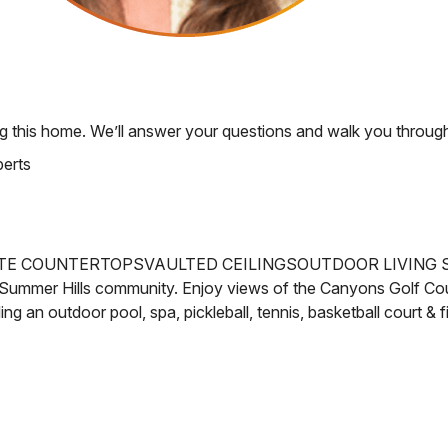
g this home. We’ll answer your questions and walk you through
perts
TE COUNTERTOPS
VAULTED CEILINGS
OUTDOOR LIVING 
Summer Hills community. Enjoy views of the
Canyons Golf Cou
ng an outdoor pool, spa, pickleball, tennis, basketball court & 