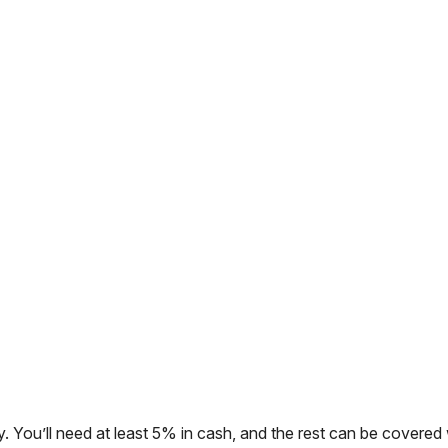
. You’ll need at least 5% in cash, and the rest can be covered