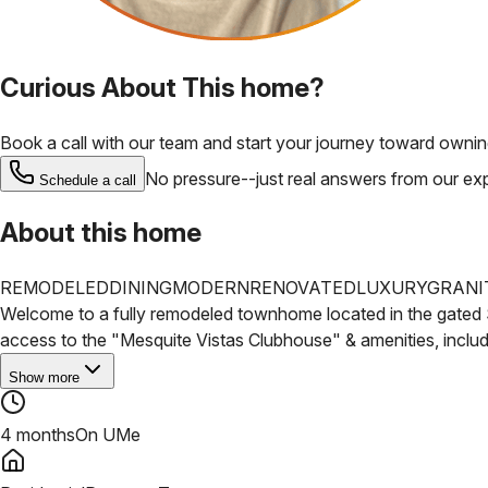
Curious About This home?
Book a call with our team and start your journey toward ownin
No pressure--just real answers from our ex
Schedule a call
About this home
REMODELED
DINING
MODERN
RENOVATED
LUXURY
GRANI
Welcome to a fully remodeled townhome located in the gated 
access to the "Mesquite Vistas
Clubhouse" & amenities, includi
Show more
4 months
On UMe