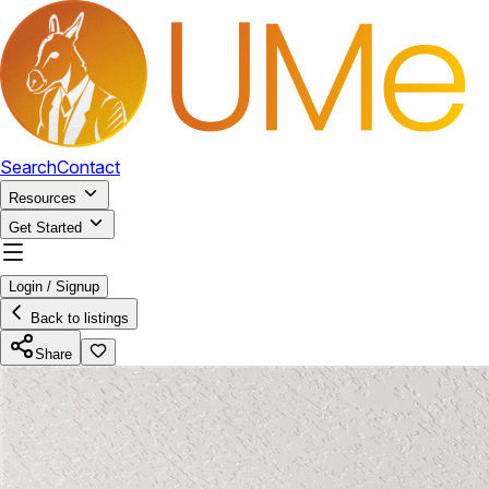
Search
Contact
Resources
Get Started
Login / Signup
Back to listings
Share