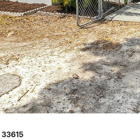
 33615