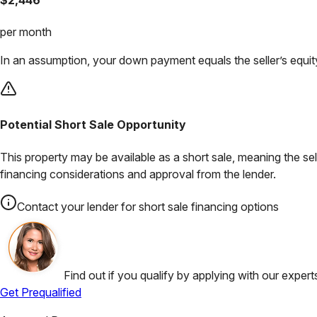
per month
In an assumption, your down payment equals the seller’s equity
Potential Short Sale Opportunity
This property may be available as a short sale, meaning the se
financing considerations and approval from the lender.
Contact your lender for short sale financing options
Find out if you qualify by applying with our expert
Get Prequalified