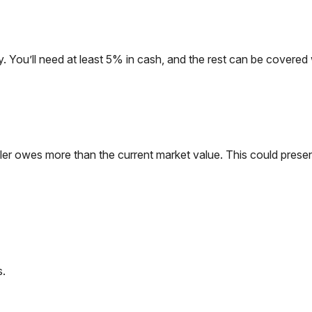
. You’ll need at least 5% in cash, and the rest can be covered
ller owes more than the current market value. This could presen
s.