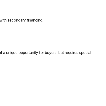
 with secondary financing.
t a unique opportunity for buyers, but requires special