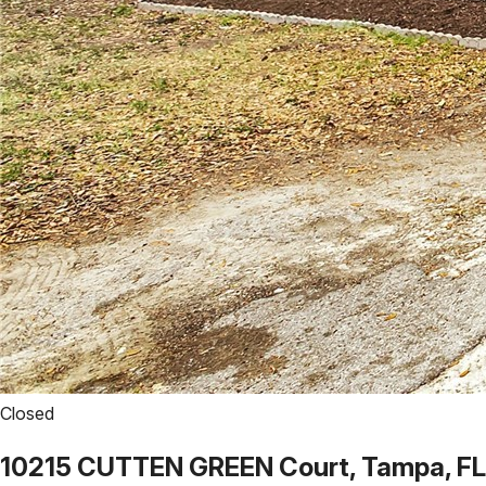
Closed
10215 CUTTEN GREEN Court, Tampa, FL