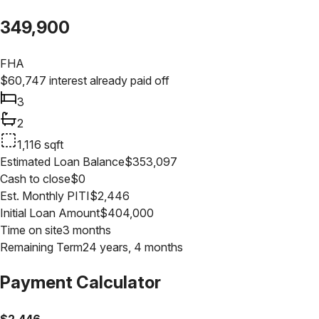
349,900
FHA
$
60,747
interest already paid off
3
2
1,116
sqft
Estimated Loan Balance
$
353,097
Cash to close
$
0
Est. Monthly PITI
$
2,446
Initial Loan Amount
$
404,000
Time on site
3 months
Remaining Term
24 years, 4 months
Payment Calculator
$
2,446