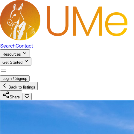
Search
Contact
Resources
Get Started
Login / Signup
Back to listings
Share