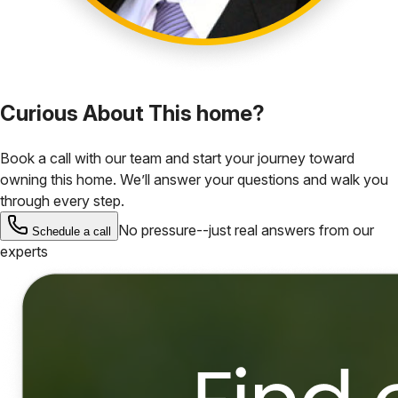
Curious About This home?
Book a call with our team and start your journey toward
owning this home. We’ll answer your questions and walk you
through every step.
No pressure--just real answers from our
Schedule a call
experts