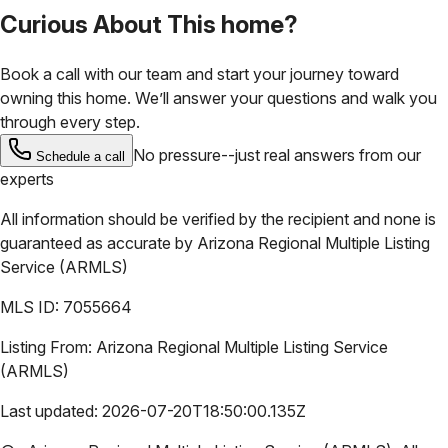
Curious About This home?
Book a call with our team and start your journey toward
owning this home. We’ll answer your questions and walk you
through every step.
No pressure--just real answers from our
Schedule a call
experts
All information should be verified by the recipient and none is
guaranteed as accurate by
Arizona Regional Multiple Listing
Service (ARMLS)
MLS ID:
7055664
Listing From:
Arizona Regional Multiple Listing Service
(ARMLS)
Last updated:
2026-07-20T18:50:00.135Z