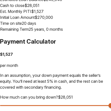
Cash to close
$
28,051
Est. Monthly PITI
$
1,527
Initial Loan Amount
$
270,000
Time on site
20 days
Remaining Term
25 years, 0 months
Payment Calculator
$
1,527
per month
In an assumption, your down payment equals the seller’s
equity. You’ll need at least 5% in cash, and the rest can be
covered with secondary financing.
How much can you bring down?
$
28,051