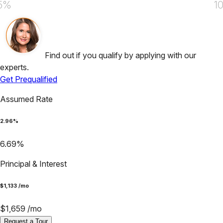
5%
1
Find out if you qualify by applying with our
experts.
Get Prequalified
Assumed Rate
2.96
%
6.69
%
Principal & Interest
$
1,133
/mo
$
1,659
/mo
Request a Tour