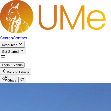
Search
Contact
Resources
Get Started
Login / Signup
Back to listings
Share