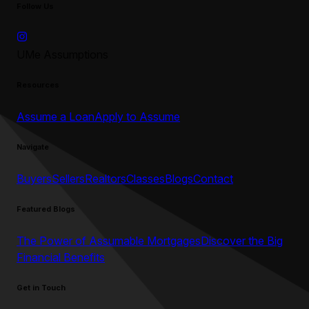
Follow Us
UMe Assumptions
Resources
Assume a Loan
Apply to Assume
Navigate
Buyers
Sellers
Realtors
Classes
Blogs
Contact
Featured Blogs
The Power of Assumable Mortgages
Discover the Big
Financial Benefits
Get in Touch