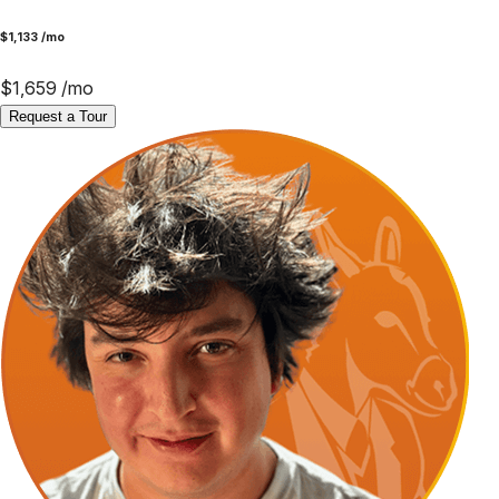
$
1,133
/mo
$
1,659
/mo
Request a Tour