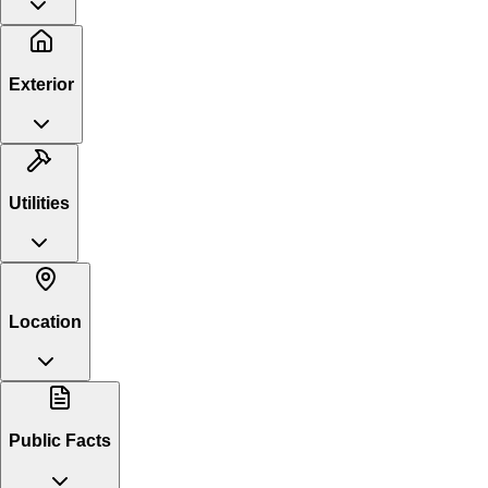
Exterior
Utilities
Location
Public Facts