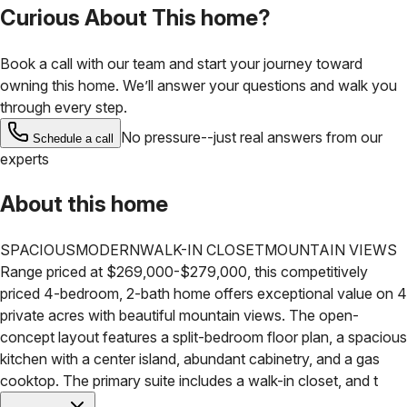
Curious About This home?
Book a call with our team and start your journey toward
owning this home. We’ll answer your questions and walk you
through every step.
No pressure--just real answers from our
Schedule a call
experts
About this home
SPACIOUS
MODERN
WALK-IN CLOSET
MOUNTAIN VIEWS
Range priced at $269,000-$279,000, this competitively
priced 4-bedroom, 2-bath home offers exceptional value on 4
private acres with beautiful mountain views. The open-
concept layout features a split-bedroom floor plan, a spacious
kitchen with a center island, abundant cabinetry, and a gas
cooktop. The primary suite includes a walk-in closet, and t