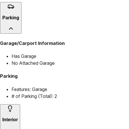
Parking
Garage/Carport Information
Has Garage
No Attached Garage
Parking
Features:
Garage
# of Parking (Total):
2
Interior