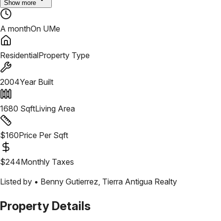
Show more
A month
On UMe
Residential
Property Type
2004
Year Built
1680
Sqft
Living Area
$
160
Price Per Sqft
$
244
Monthly Taxes
Listed by •
Benny Gutierrez
,
Tierra Antigua Realty
Property Details