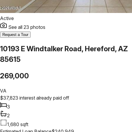
Active
See all
23
photos
Request a Tour
10193 E Windtalker Road, Hereford, AZ
85615
269,000
VA
$
37,823
interest already paid off
3
2
1,680
sqft
Estimated Loan Balance
$
240,949