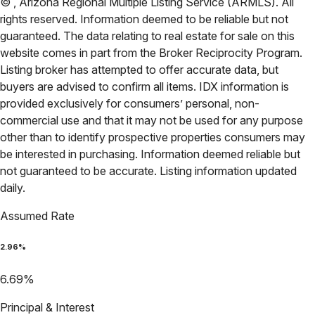
©
,
Arizona Regional Multiple Listing Service (ARMLS)
. All
rights reserved. Information deemed to be reliable but not
guaranteed. The data relating to real estate for sale on this
website comes in part from the Broker Reciprocity Program.
Listing broker has attempted to offer accurate data, but
buyers are advised to confirm all items. IDX information is
provided exclusively for consumers’ personal, non-
commercial use and that it may not be used for any purpose
other than to identify prospective properties consumers may
be interested in purchasing. Information deemed reliable but
not guaranteed to be accurate. Listing information updated
daily.
Assumed Rate
2.96
%
6.69
%
Principal & Interest