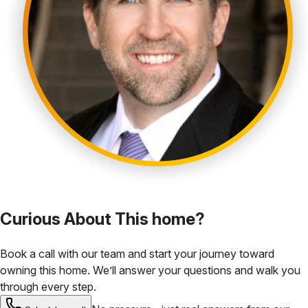
Curious About This home?
Book a call with our team and start your journey toward
owning this home. We’ll answer your questions and walk you
through every step.