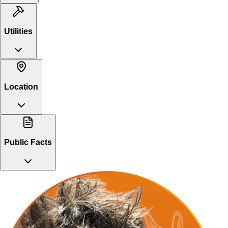
Utilities
Location
Public Facts