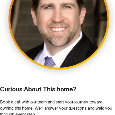
Curious About This home?
Book a call with our team and start your journey toward
owning this home. We’ll answer your questions and walk you
through every step.