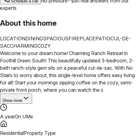
No pressure--just real answers from our
Schedule a call
experts
About this home
LOCATION
DINING
SPACIOUS
FIREPLACE
PATIO
CUL-DE-
SAC
CHARMING
COZY
Welcome to your dream home! Charming Ranch Retreat in
Foothill Green South! This beautifully updated 3-bedroom, 2-
bath ranch-style gem sits on a peaceful cul-de-sac. With No
Stairs to worry about, this single-level home offers easy living
for all! Start your mornings sipping coffee on the cozy, semi-
private front porch, where you can watch the s
Show more
A year
On UMe
Residential
Property Type