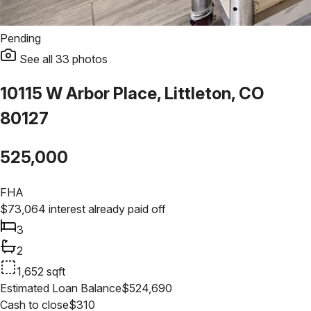
Pending
See all
33
photos
10115 W Arbor Place, Littleton, CO
80127
525,000
FHA
$
73,064
interest already paid off
3
2
1,652
sqft
Estimated Loan Balance
$
524,690
Cash to close
$
310