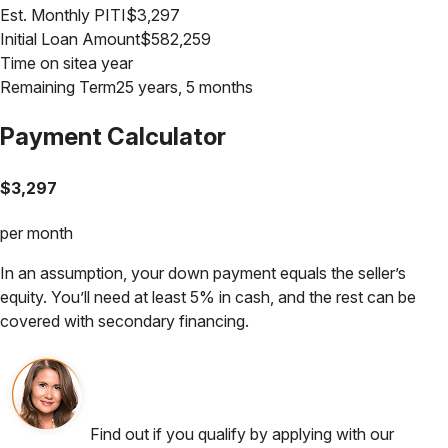
Est. Monthly PITI
$
3,297
Initial Loan Amount
$
582,259
Time on site
a year
Remaining Term
25 years, 5 months
Payment Calculator
$
3,297
per month
In an assumption, your down payment equals the seller’s
equity. You’ll need at least 5% in cash, and the rest can be
covered with secondary financing.
Find out if you qualify by applying with our