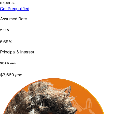
experts.
Get Prequalified
Assumed Rate
2.88
%
6.69
%
Principal & Interest
$
2,417
/mo
$
3,660
/mo