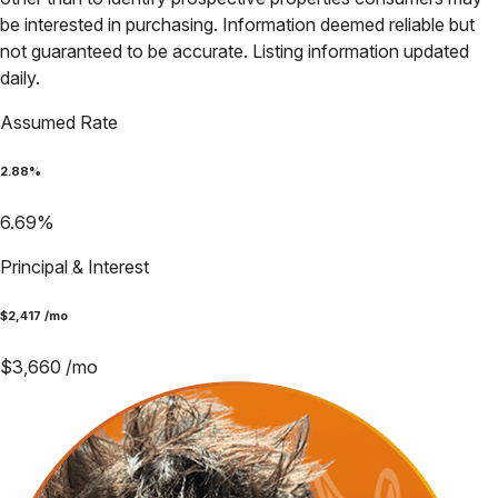
be interested in purchasing. Information deemed reliable but
not guaranteed to be accurate. Listing information updated
daily.
Assumed Rate
2.88
%
6.69
%
Principal & Interest
$
2,417
/mo
$
3,660
/mo