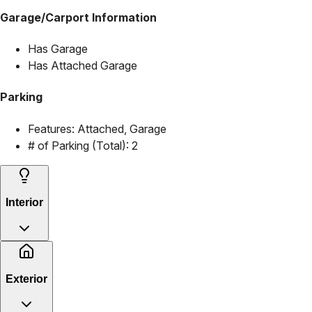
Garage/Carport Information
Has Garage
Has Attached Garage
Parking
Features:
Attached, Garage
# of Parking (Total):
2
Interior
Exterior