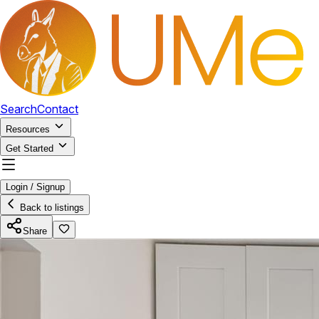
Search
Contact
Resources
Get Started
Login / Signup
Back to listings
Share