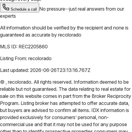
No pressure--just real answers from our
Schedule a call
experts
All information should be verified by the recipient and none is
guaranteed as accurate by
recolorado
MLS ID:
REC2205860
Listing From:
recolorado
Last updated:
2026-06-26T23:13:16.767Z
©
,
recolorado
. All rights reserved. Information deemed to be
reliable but not guaranteed. The data relating to real estate for
sale on this website comes in part from the Broker Reciprocity
Program. Listing broker has attempted to offer accurate data,
but buyers are advised to confirm all items. IDX information is
provided exclusively for consumers’ personal, non-
commercial use and that it may not be used for any purpose
other than to identify prospective properties consumers may