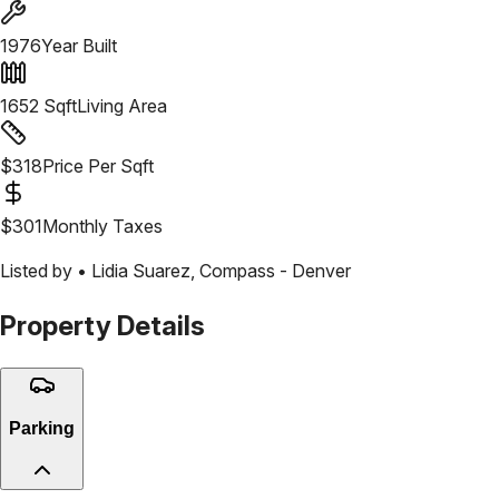
1976
Year Built
1652
Sqft
Living Area
$
318
Price Per Sqft
$
301
Monthly Taxes
Listed by •
Lidia Suarez
,
Compass - Denver
Property Details
Parking