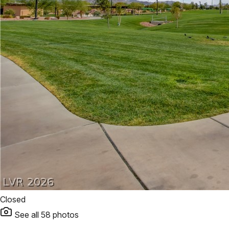
Closed
See all
58
photos