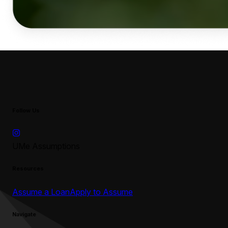
Follow Us
UMe Assumptions
Resources
Assume a Loan
Apply to Assume
Navigate