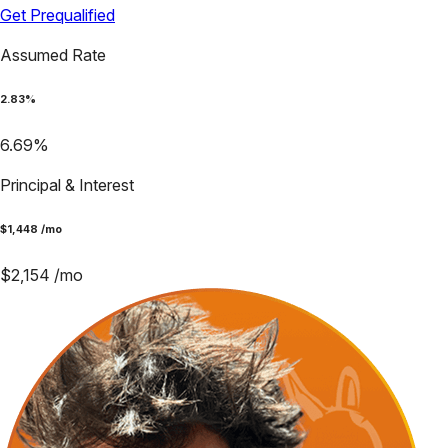
Get Prequalified
Assumed Rate
2.83
%
6.69
%
Principal & Interest
$
1,448
/mo
$
2,154
/mo