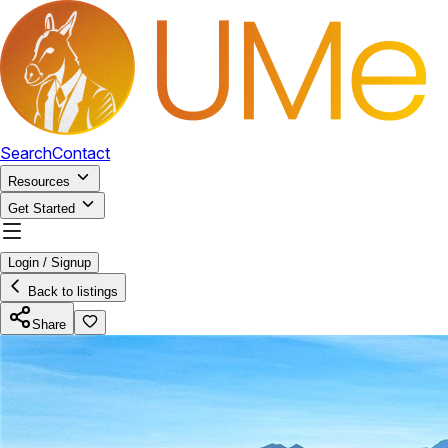
Search
Contact
Resources
Get Started
Login / Signup
Back to listings
Share