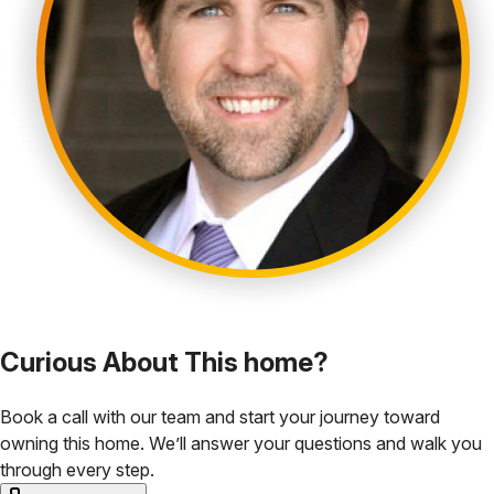
Curious About This home?
Book a call with our team and start your journey toward
owning this home. We’ll answer your questions and walk you
through every step.