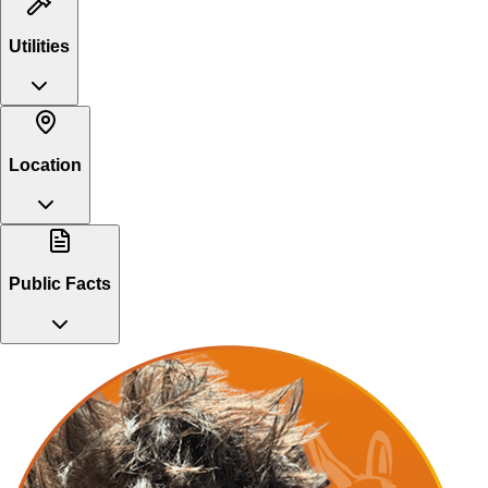
Utilities
Location
Public Facts