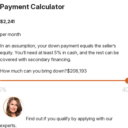
Payment Calculator
$
2,241
per month
In an assumption, your down payment equals the seller’s
equity. You’ll need at least 5% in cash, and the rest can be
covered with secondary financing.
How much can you bring down?
$
208,193
5%
4
Find out if you qualify by applying with our
experts.