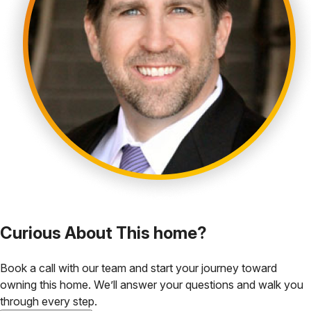
Curious About This home?
Book a call with our team and start your journey toward
owning this home. We’ll answer your questions and walk you
through every step.