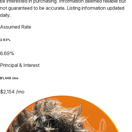
be interested in purchasing. Information deemed reliable but
not guaranteed to be accurate. Listing information updated
daily.
Assumed Rate
2.83
%
6.69
%
Principal & Interest
$
1,448
/mo
$
2,154
/mo