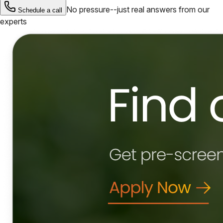
No pressure--just real answers from our
Schedule a call
experts