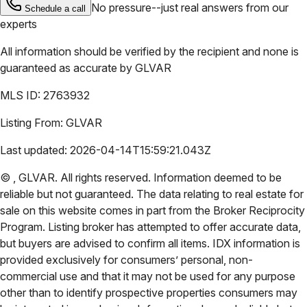
No pressure--just real answers from our
Schedule a call
experts
All information should be verified by the recipient and none is
guaranteed as accurate by
GLVAR
MLS ID:
2763932
Listing From:
GLVAR
Last updated:
2026-04-14T15:59:21.043Z
©
,
GLVAR
. All rights reserved. Information deemed to be
reliable but not guaranteed. The data relating to real estate for
sale on this website comes in part from the Broker Reciprocity
Program. Listing broker has attempted to offer accurate data,
but buyers are advised to confirm all items. IDX information is
provided exclusively for consumers’ personal, non-
commercial use and that it may not be used for any purpose
other than to identify prospective properties consumers may