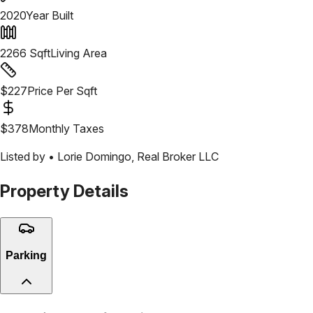
2020
Year Built
2266
Sqft
Living Area
$
227
Price Per Sqft
$
378
Monthly Taxes
Listed by •
Lorie Domingo
,
Real Broker LLC
Property Details
Parking