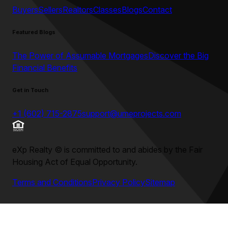
Buyers
Sellers
Realtors
Classes
Blogs
Contact
Featured Blogs
The Power of Assumable Mortgages
Discover the Big
Financial Benefits
Get in Touch
+1 (602) 715-2875
support@umeprojects.com
eXp Realty
©
is committed to and abides by the Fair
Housing Act of Equal Opportunity.
Terms and Conditions
Privacy Policy
Sitemap