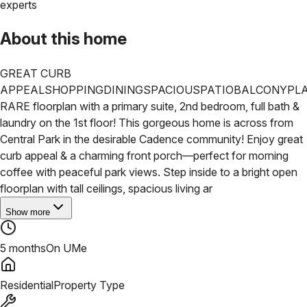
experts
About this home
GREAT CURB
APPEAL
SHOPPING
DINING
SPACIOUS
PATIO
BALCONY
PL
RARE floorplan with a primary suite, 2nd bedroom, full bath &
laundry on the 1st floor! This gorgeous home is across from
Central Park in the desirable Cadence community! Enjoy great
curb appeal & a charming front porch—perfect for morning
coffee with peaceful park views. Step inside to a bright open
floorplan with tall ceilings, spacious living ar
Show more
5 months
On UMe
Residential
Property Type