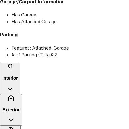
Garage/Carport Information
Has Garage
Has Attached Garage
Parking
Features:
Attached, Garage
# of Parking (Total):
2
Interior
Exterior