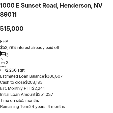
1000 E Sunset Road, Henderson, NV
89011
515,000
FHA
$
52,783
interest already paid off
3
3
2,266
sqft
Estimated Loan Balance
$
306,807
Cash to close
$
208,193
Est. Monthly PITI
$
2,241
Initial Loan Amount
$
351,037
Time on site
5 months
Remaining Term
24 years, 4 months