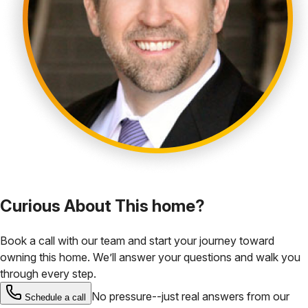
Curious About This home?
Book a call with our team and start your journey toward
owning this home. We’ll answer your questions and walk you
through every step.
No pressure--just real answers from our
Schedule a call