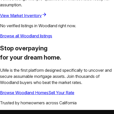
assumption.
View Market Inventory
No verified listings in
Woodland
right now.
Browse all
Woodland
listings
Stop overpaying
for your
dream home.
UMe is the first platform designed specifically to uncover and
secure assumable mortgage assets. Join thousands of
Woodland
buyers who beat the market rates.
Browse
Woodland
Homes
Sell Your Rate
Trusted by homeowners across
California