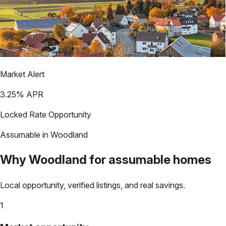
Market Alert
3.25
% APR
Locked Rate Opportunity
Assumable in
Woodland
Why
Woodland
for assumable homes
Local opportunity, verified listings, and real savings.
1