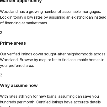
Market opportunity
Woodland
has a growing number of assumable mortgages.
Lock in today’s low rates by assuming an existing loan instead
of financing at market rates.
2
Prime areas
Our verified listings cover sought-after neighborhoods across
Woodland
. Browse by map or list to find assumable homes in
your preferred area.
3
Why assume now
With rates still high for new loans, assuming can save you
hundreds per month. Certified listings have accurate details