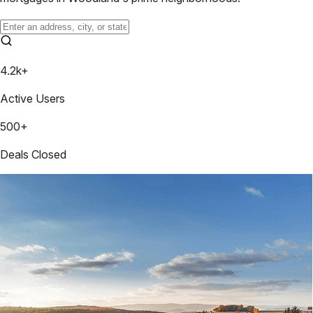
4.2k+
Active Users
500+
Deals Closed