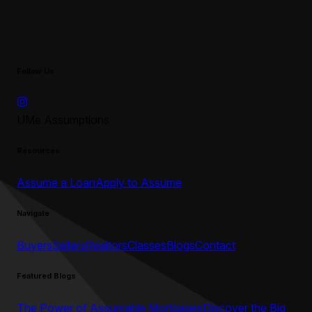
Follow Us
UMe Assumptions
Resources
Assume a Loan
Apply to Assume
Navigate
Buyers
Sellers
Realtors
Classes
Blogs
Contact
Featured Blogs
The Power of Assumable Mortgages
Discover the Big