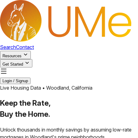
Search
Contact
Resources
Get Started
Login / Signup
Live Housing Data •
Woodland
,
California
Keep the Rate,
Buy the Home.
Unlock thousands in monthly savings by assuming low-rate
mortgages in
Woodland
's prime neighborhoods.