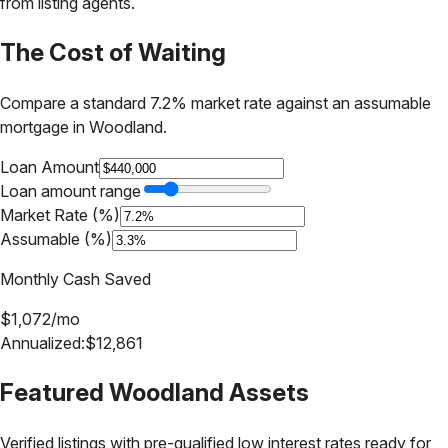
from listing agents.
The Cost of Waiting
Compare a standard 7.2% market rate against an assumable
mortgage in
Woodland
.
Loan Amount
Loan amount range
Market Rate (%)
Assumable (%)
Monthly Cash Saved
$
1,072
/mo
Annualized:
$
12,861
Featured
Woodland
Assets
Verified listings with pre-qualified low interest rates ready for