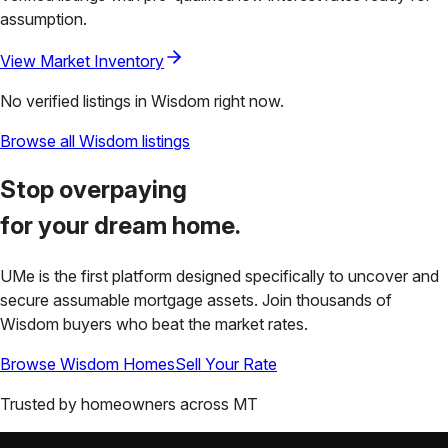
assumption.
View Market Inventory
No verified listings in
Wisdom
right now.
Browse all
Wisdom
listings
Stop overpaying
for your
dream home.
UMe is the first platform designed specifically to uncover and
secure assumable mortgage assets. Join thousands of
Wisdom
buyers who beat the market rates.
Browse
Wisdom
Homes
Sell Your Rate
Trusted by homeowners across
MT