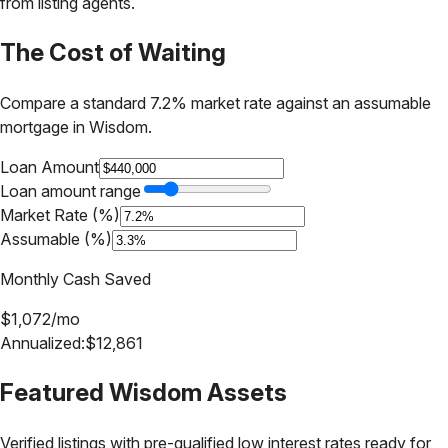
from listing agents.
The Cost of Waiting
Compare a standard 7.2% market rate against an assumable
mortgage in
Wisdom
.
Loan Amount
Loan amount range
Market Rate (%)
Assumable (%)
Monthly Cash Saved
$
1,072
/mo
Annualized:
$
12,861
Featured
Wisdom
Assets
Verified listings with pre-qualified low interest rates ready for