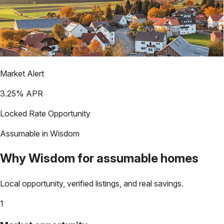
Market Alert
3.25
% APR
Locked Rate Opportunity
Assumable in
Wisdom
Why
Wisdom
for assumable homes
Local opportunity, verified listings, and real savings.
1