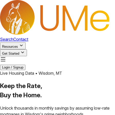
Search
Contact
Resources
Get Started
Login / Signup
Live Housing Data •
Wisdom
,
MT
Keep the Rate,
Buy the Home.
Unlock thousands in monthly savings by assuming low-rate
mortgages in
Wisdom
's prime neighborhoods.