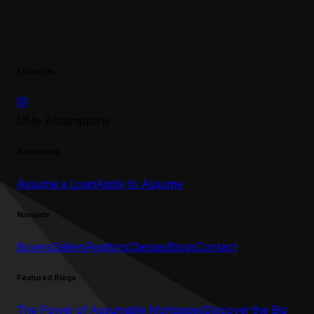
Follow Us
UMe Assumptions
Resources
Assume a Loan
Apply to Assume
Navigate
Buyers
Sellers
Realtors
Classes
Blogs
Contact
Featured Blogs
The Power of Assumable Mortgages
Discover the Big