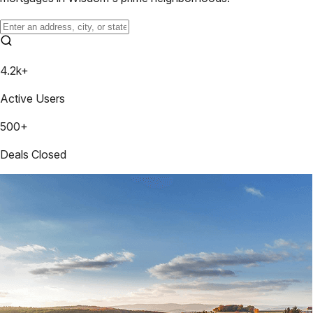
4.2k+
Active Users
500+
Deals Closed