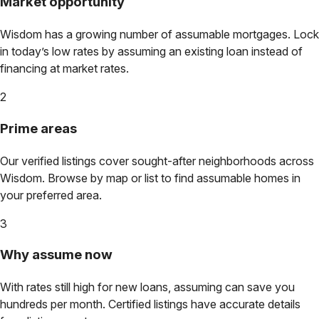
Market opportunity
Wisdom
has a growing number of assumable mortgages. Lock
in today’s low rates by assuming an existing loan instead of
financing at market rates.
2
Prime areas
Our verified listings cover sought-after neighborhoods across
Wisdom
. Browse by map or list to find assumable homes in
your preferred area.
3
Why assume now
With rates still high for new loans, assuming can save you
hundreds per month. Certified listings have accurate details