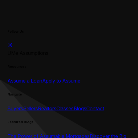
Follow Us
UMe Assumptions
Resources
Assume a Loan
Apply to Assume
Navigate
Buyers
Sellers
Realtors
Classes
Blogs
Contact
Featured Blogs
The Power of Assumable Mortgages
Discover the Big