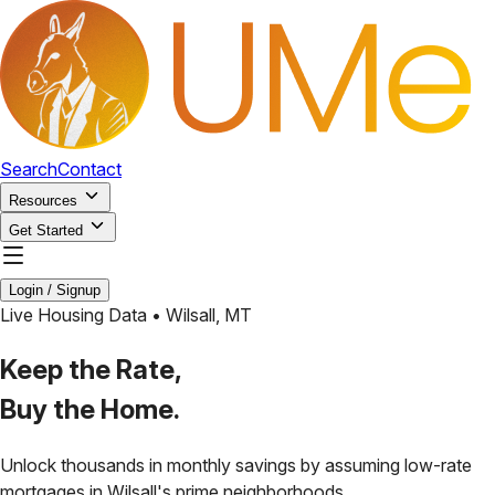
Search
Contact
Resources
Get Started
Login / Signup
Live Housing Data •
Wilsall
,
MT
Keep the Rate,
Buy the Home.
Unlock thousands in monthly savings by assuming low-rate
mortgages in
Wilsall
's prime neighborhoods.