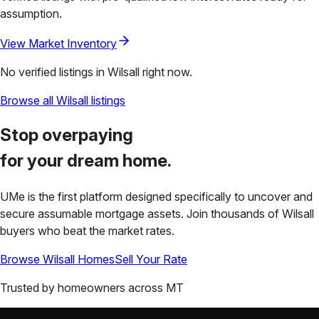
assumption.
View Market Inventory
No verified listings in
Wilsall
right now.
Browse all
Wilsall
listings
Stop overpaying
for your
dream home.
UMe is the first platform designed specifically to uncover and
secure assumable mortgage assets. Join thousands of
Wilsall
buyers who beat the market rates.
Browse
Wilsall
Homes
Sell Your Rate
Trusted by homeowners across
MT