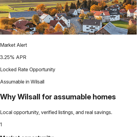
Market Alert
3.25
% APR
Locked Rate Opportunity
Assumable in
Wilsall
Why
Wilsall
for assumable homes
Local opportunity, verified listings, and real savings.
1