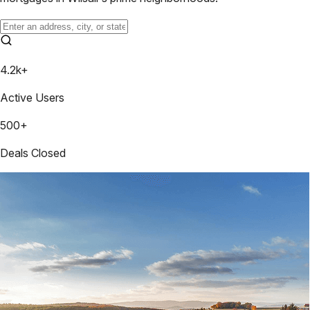
4.2k+
Active Users
500+
Deals Closed