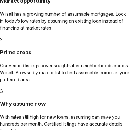
Market opportunity
Wilsall
has a growing number of assumable mortgages. Lock
in today’s low rates by assuming an existing loan instead of
financing at market rates.
2
Prime areas
Our verified listings cover sought-after neighborhoods across
Wilsall
. Browse by map or list to find assumable homes in your
preferred area.
3
Why assume now
With rates still high for new loans, assuming can save you
hundreds per month. Certified listings have accurate details