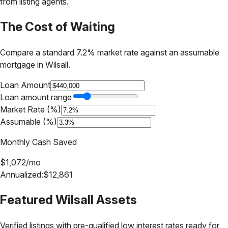
from listing agents.
The Cost of Waiting
Compare a standard 7.2% market rate against an assumable
mortgage in
Wilsall
.
Loan Amount
Loan amount range
Market Rate (%)
Assumable (%)
Monthly Cash Saved
$
1,072
/mo
Annualized:
$
12,861
Featured
Wilsall
Assets
Verified listings with pre-qualified low interest rates ready for