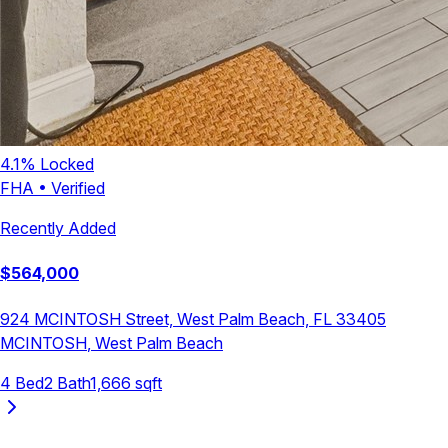
4.1
% Locked
FHA
•
Verified
Recently Added
$
564,000
924 MCINTOSH Street, West Palm Beach, FL 33405
MCINTOSH
,
West Palm Beach
4
Bed
2
Bath
1,666
sqft