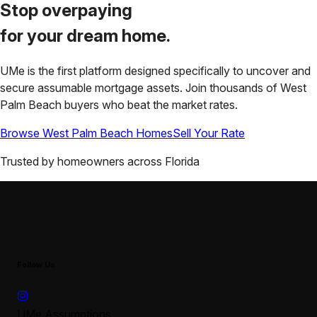
Stop overpaying
for your
dream home.
UMe is the first platform designed specifically to uncover and
secure assumable mortgage assets. Join thousands of
West
Palm Beach
buyers who beat the market rates.
Browse
West Palm Beach
Homes
Sell Your Rate
Trusted by homeowners across
Florida
Follow Us
UMe Assumptions