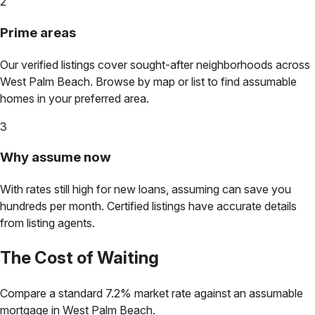
2
Prime areas
Our verified listings cover sought-after neighborhoods across
West Palm Beach
. Browse by map or list to find assumable
homes in your preferred area.
3
Why assume now
With rates still high for new loans, assuming can save you
hundreds per month. Certified listings have accurate details
from listing agents.
The Cost of Waiting
Compare a standard 7.2% market rate against an assumable
mortgage in
West Palm Beach
.