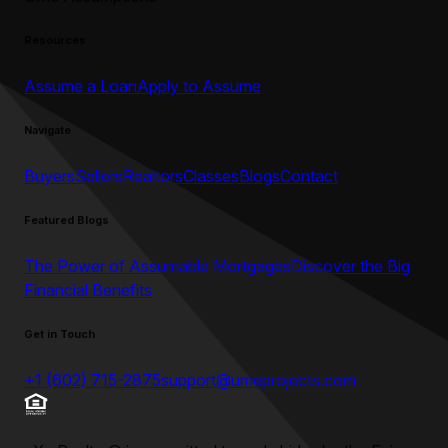
Resources
Assume a Loan
Apply to Assume
Navigate
Buyers
Sellers
Realtors
Classes
Blogs
Contact
Featured Blogs
The Power of Assumable Mortgages
Discover the Big
Financial Benefits
Get in Touch
+1 (602) 715-2875
support@umeprojects.com