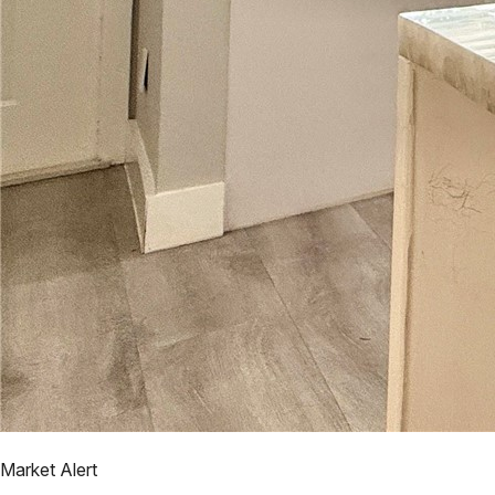
Market Alert