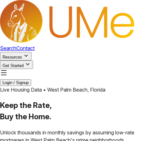
Search
Contact
Resources
Get Started
Login / Signup
Live Housing Data •
West Palm Beach
,
Florida
Keep the Rate,
Buy the Home.
Unlock thousands in monthly savings by assuming low-rate
mortgages in
West Palm Beach
's prime neighborhoods.