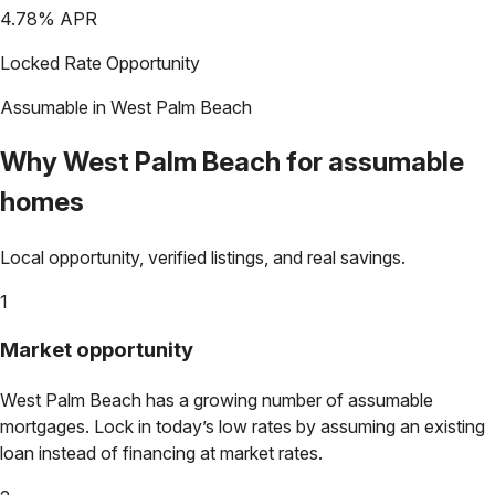
4.78
% APR
Locked Rate Opportunity
Assumable in
West Palm Beach
Why
West Palm Beach
for assumable
homes
Local opportunity, verified listings, and real savings.
1
Market opportunity
West Palm Beach
has a growing number of assumable
mortgages. Lock in today’s low rates by assuming an existing
loan instead of financing at market rates.