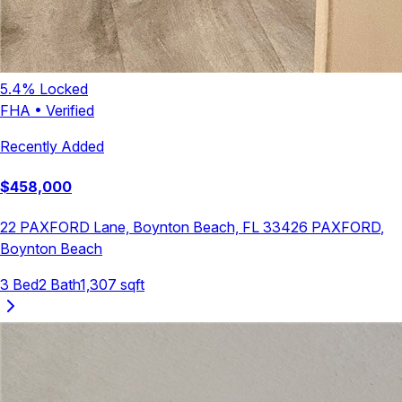
5.4
% Locked
FHA
•
Verified
Recently Added
$
458,000
22 PAXFORD Lane, Boynton Beach, FL 33426
PAXFORD
,
Boynton Beach
3
Bed
2
Bath
1,307
sqft