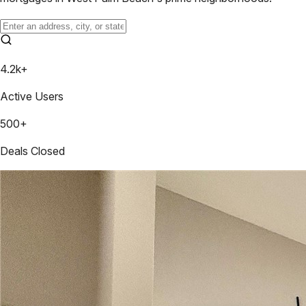
4.2k+
Active Users
500+
Deals Closed