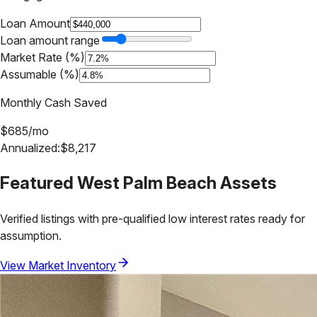
Loan Amount
Loan amount range
Market Rate (%)
Assumable (%)
Monthly Cash Saved
$
685
/mo
Annualized:
$
8,217
Featured
West Palm Beach
Assets
Verified listings with pre-qualified low interest rates ready for
assumption.
View Market Inventory