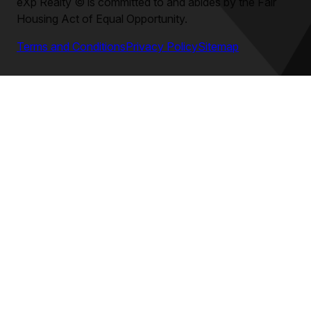
eXp Realty
©
is committed to and abides by the Fair
Housing Act of Equal Opportunity.
Terms and Conditions
Privacy Policy
Sitemap