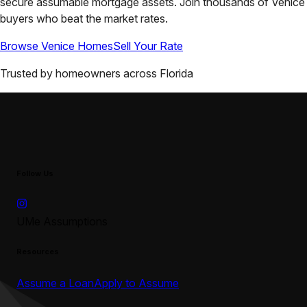
secure assumable mortgage assets. Join thousands of
Venice
buyers who beat the market rates.
Browse
Venice
Homes
Sell Your Rate
Trusted by homeowners across
Florida
Follow Us
UMe Assumptions
Resources
Assume a Loan
Apply to Assume