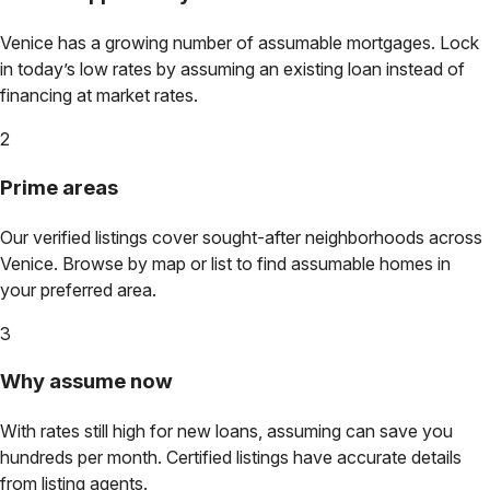
Venice
has a growing number of assumable mortgages. Lock
in today’s low rates by assuming an existing loan instead of
financing at market rates.
2
Prime areas
Our verified listings cover sought-after neighborhoods across
Venice
. Browse by map or list to find assumable homes in
your preferred area.
3
Why assume now
With rates still high for new loans, assuming can save you
hundreds per month. Certified listings have accurate details
from listing agents.