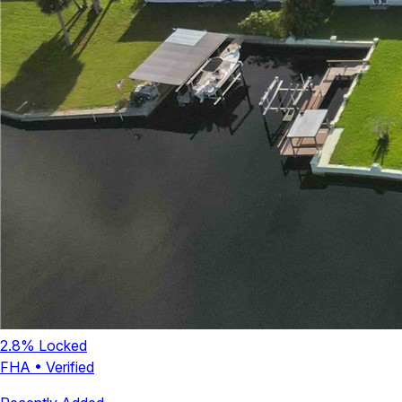
2.8
% Locked
FHA
•
Verified