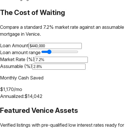
The Cost of Waiting
Compare a standard 7.2% market rate against an assumable
mortgage in
Venice
.
Loan Amount
Loan amount range
Market Rate (%)
Assumable (%)
Monthly Cash Saved
$
1,170
/mo
Annualized:
$
14,042
Featured
Venice
Assets
Verified listings with pre-qualified low interest rates ready for