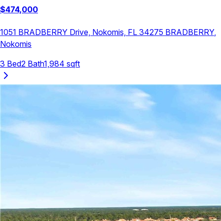
$
474,000
1051 BRADBERRY Drive, Nokomis, FL 34275
BRADBERRY
,
Nokomis
3
Bed
2
Bath
1,984
sqft