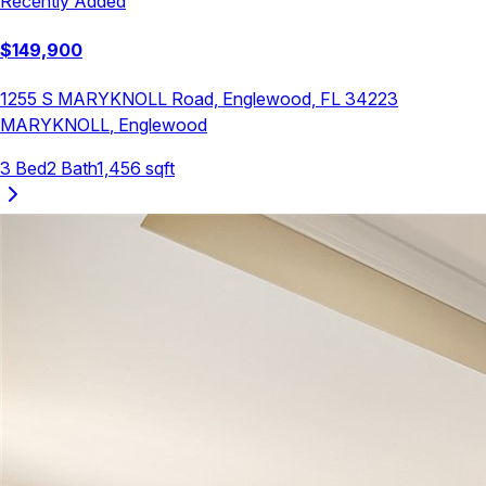
Recently Added
$
149,900
1255 S MARYKNOLL Road, Englewood, FL 34223
MARYKNOLL
,
Englewood
3
Bed
2
Bath
1,456
sqft