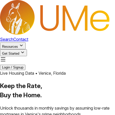
Search
Contact
Resources
Get Started
Login / Signup
Live Housing Data •
Venice
,
Florida
Keep the Rate,
Buy the Home.
Unlock thousands in monthly savings by assuming low-rate
mortgages in
Venice
's prime neighborhoods.