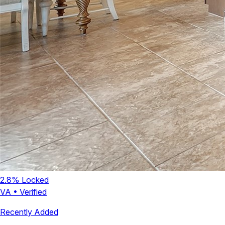
2.8
% Locked
VA
•
Verified
Recently Added