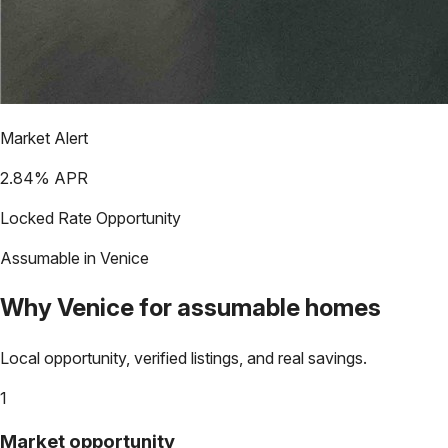
Market Alert
2.84
% APR
Locked Rate Opportunity
Assumable in
Venice
Why
Venice
for assumable homes
Local opportunity, verified listings, and real savings.
1
Market opportunity