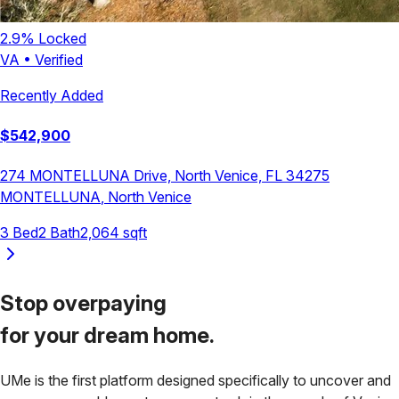
2.9
% Locked
VA
•
Verified
Recently Added
$
542,900
274 MONTELLUNA Drive, North Venice, FL 34275
MONTELLUNA
,
North Venice
3
Bed
2
Bath
2,064
sqft
Stop overpaying
for your
dream home.
UMe is the first platform designed specifically to uncover and