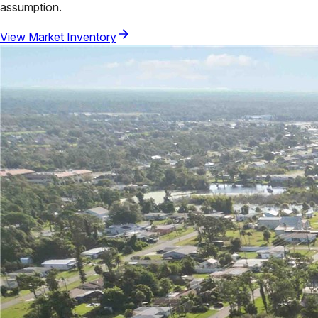
assumption.
View Market Inventory