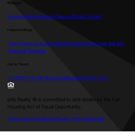
Navigate
Buyers
Sellers
Realtors
Classes
Blogs
Contact
Featured Blogs
The Power of Assumable Mortgages
Discover the Big
Financial Benefits
Get in Touch
+1 (602) 715-2875
support@umeprojects.com
eXp Realty
©
is committed to and abides by the Fair
Housing Act of Equal Opportunity.
Terms and Conditions
Privacy Policy
Sitemap