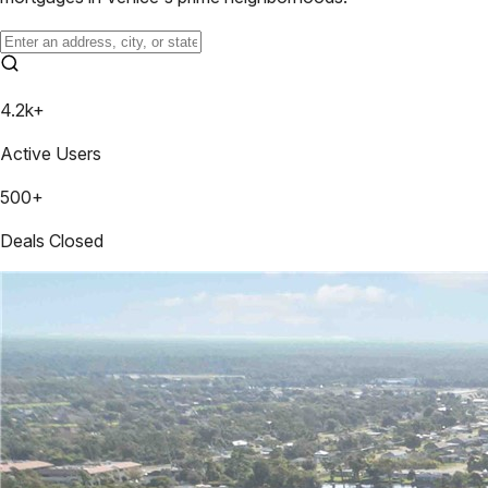
4.2k+
Active Users
500+
Deals Closed