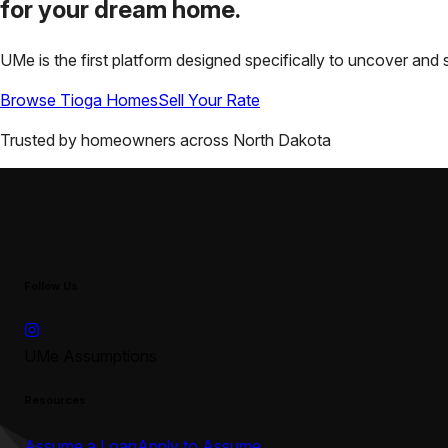
for your
dream home.
UMe is the first platform designed specifically to uncover a
Browse
Tioga
Homes
Sell Your Rate
Trusted by homeowners across
North Dakota
Follow Us
UMe Assumptions
Resources
Assume a Loan
Apply to Assume