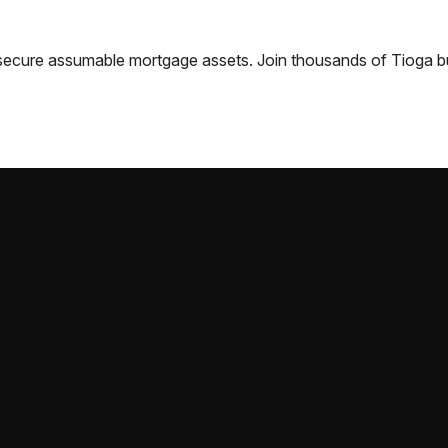
nd secure assumable mortgage assets. Join thousands of
Tioga
b