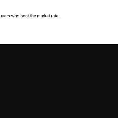
uyers who beat the market rates.