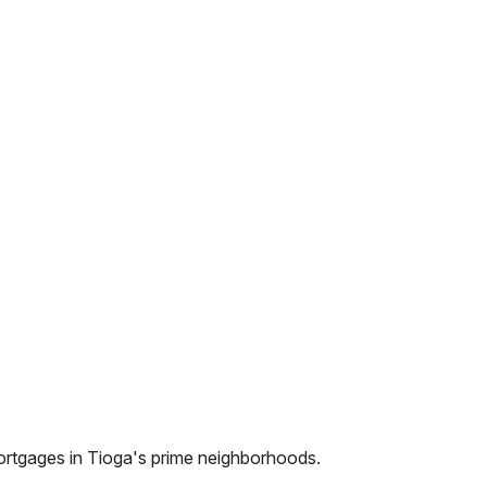
ortgages in
Tioga
's prime neighborhoods.