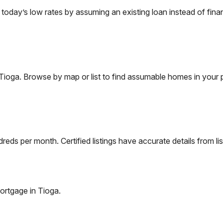
day’s low rates by assuming an existing loan instead of finan
Tioga
. Browse by map or list to find assumable homes in your 
eds per month. Certified listings have accurate details from lis
ortgage in
Tioga
.