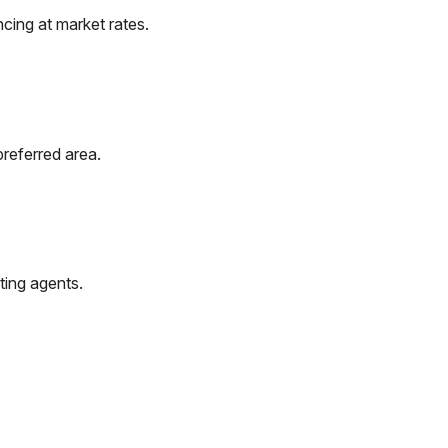
cing at market rates.
preferred area.
ting agents.