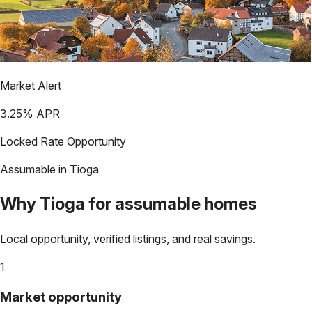
Market Alert
3.25
% APR
Locked Rate Opportunity
Assumable in
Tioga
Why
Tioga
for assumable homes
Local opportunity, verified listings, and real savings.
1
Market opportunity