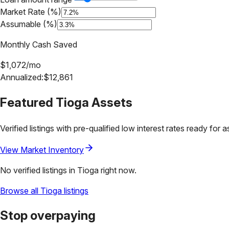
Market Rate (%)
Assumable (%)
Monthly Cash Saved
$
1,072
/mo
Annualized:
$
12,861
Featured
Tioga
Assets
Verified listings with pre-qualified low interest rates ready for 
View Market Inventory
No verified listings in
Tioga
right now.
Browse all
Tioga
listings
Stop overpaying