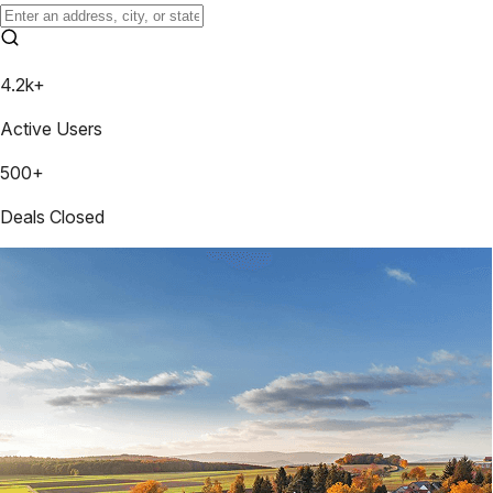
4.2k+
Active Users
500+
Deals Closed