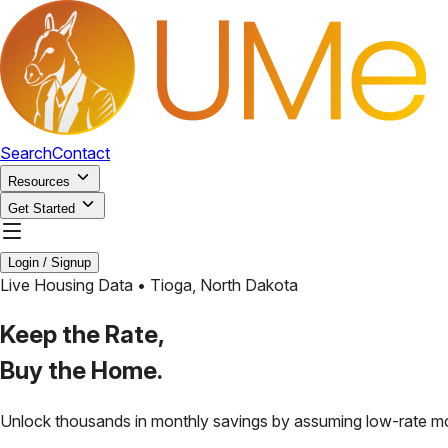
Search
Contact
Resources
Get Started
Login / Signup
Live Housing Data •
Tioga
,
North Dakota
Keep the Rate,
Buy the Home.
Unlock thousands in monthly savings by assuming low-rate m