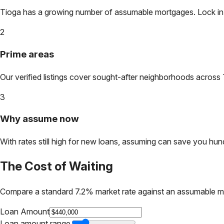
Tioga
has a growing number of assumable mortgages. Lock in to
2
Prime areas
Our verified listings cover sought-after neighborhoods across
3
Why assume now
With rates still high for new loans, assuming can save you hundr
The Cost of Waiting
Compare a standard 7.2% market rate against an assumable m
Loan Amount
Loan amount range