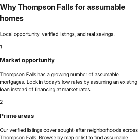
Why
Thompson Falls
for assumable
homes
Local opportunity, verified listings, and real savings.
1
Market opportunity
Thompson Falls
has a growing number of assumable
mortgages. Lock in today’s low rates by assuming an existing
loan instead of financing at market rates.
2
Prime areas
Our verified listings cover sought-after neighborhoods across
Thompson Falls
. Browse by map or list to find assumable