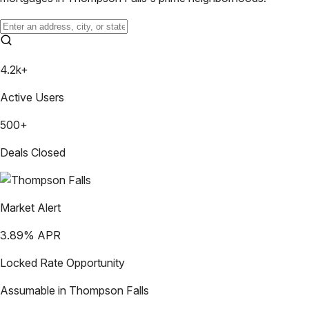
4.2k+
Active Users
500+
Deals Closed
Market Alert
3.89
% APR
Locked Rate Opportunity
Assumable in
Thompson Falls