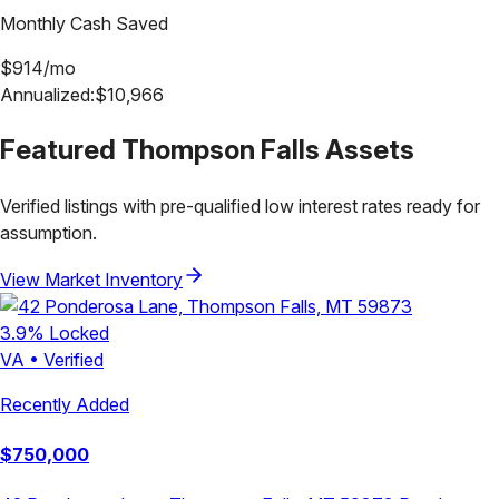
Monthly Cash Saved
$
914
/mo
Annualized:
$
10,966
Featured
Thompson Falls
Assets
Verified listings with pre-qualified low interest rates ready for
assumption.
View Market Inventory
3.9
% Locked
VA
•
Verified
Recently Added
$
750,000