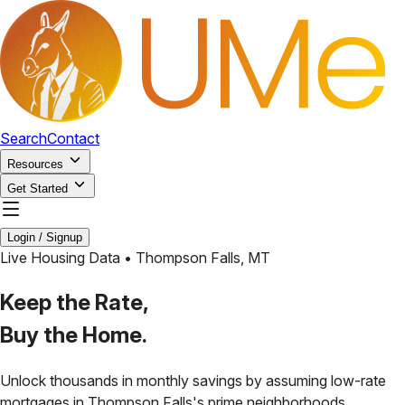
Search
Contact
Resources
Get Started
Login / Signup
Live Housing Data •
Thompson Falls
,
MT
Keep the Rate,
Buy the Home.
Unlock thousands in monthly savings by assuming low-rate
mortgages in
Thompson Falls
's prime neighborhoods.