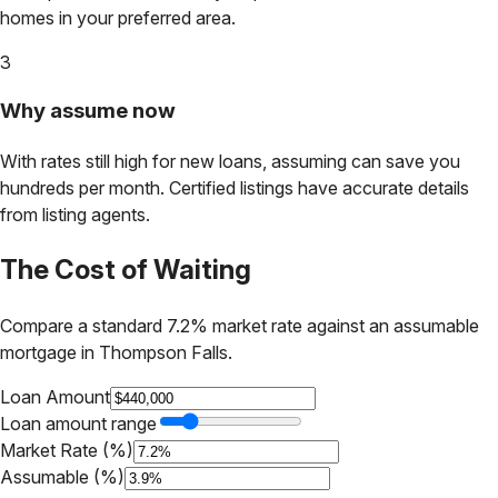
homes in your preferred area.
3
Why assume now
With rates still high for new loans, assuming can save you
hundreds per month. Certified listings have accurate details
from listing agents.
The Cost of Waiting
Compare a standard 7.2% market rate against an assumable
mortgage in
Thompson Falls
.
Loan Amount
Loan amount range
Market Rate (%)
Assumable (%)