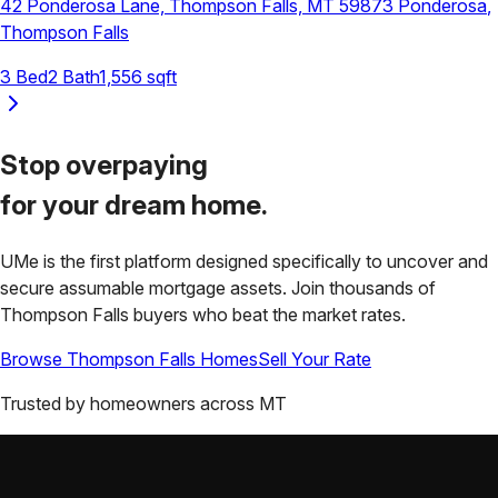
42 Ponderosa Lane, Thompson Falls, MT 59873
Ponderosa
,
Thompson Falls
3
Bed
2
Bath
1,556
sqft
Stop overpaying
for your
dream home.
UMe is the first platform designed specifically to uncover and
secure assumable mortgage assets. Join thousands of
Thompson Falls
buyers who beat the market rates.
Browse
Thompson Falls
Homes
Sell Your Rate
Trusted by homeowners across
MT