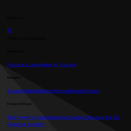
Follow Us
UMe Assumptions
Resources
Assume a Loan
Apply to Assume
Navigate
Buyers
Sellers
Realtors
Classes
Blogs
Contact
Featured Blogs
The Power of Assumable Mortgages
Discover the Big
Financial Benefits