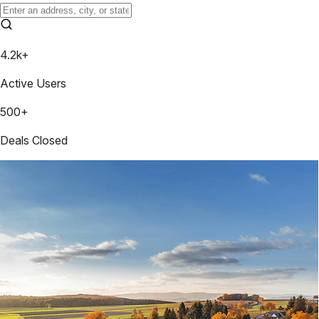
4.2k+
Active Users
500+
Deals Closed