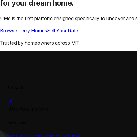
for your
dream home.
UMe is the first platform designed specifically to uncover a
Browse
Terry
Homes
Sell Your Rate
Trusted by homeowners across
MT
Follow Us
UMe Assumptions
Resources
Assume a Loan
Apply to Assume