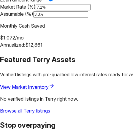
Market Rate (%)
Assumable (%)
Monthly Cash Saved
$
1,072
/mo
Annualized:
$
12,861
Featured
Terry
Assets
Verified listings with pre-qualified low interest rates ready for 
View Market Inventory
No verified listings in
Terry
right now.
Browse all
Terry
listings
Stop overpaying