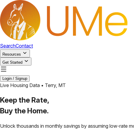
Search
Contact
Resources
Get Started
Login / Signup
Live Housing Data •
Terry
,
MT
Keep the Rate,
Buy the Home.
Unlock thousands in monthly savings by assuming low-rate m