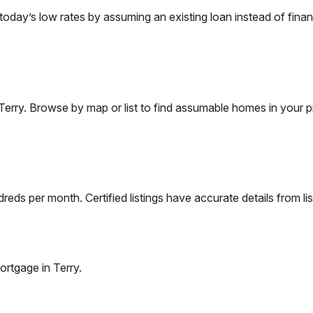
ay’s low rates by assuming an existing loan instead of financ
Terry
. Browse by map or list to find assumable homes in your p
eds per month. Certified listings have accurate details from lis
ortgage in
Terry
.