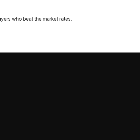
yers who beat the market rates.