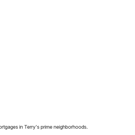
ortgages in
Terry
's prime neighborhoods.