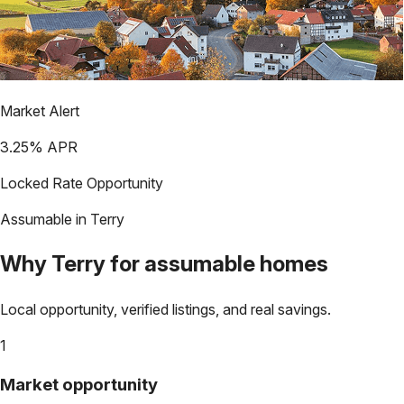
Market Alert
3.25
% APR
Locked Rate Opportunity
Assumable in
Terry
Why
Terry
for assumable homes
Local opportunity, verified listings, and real savings.
1
Market opportunity