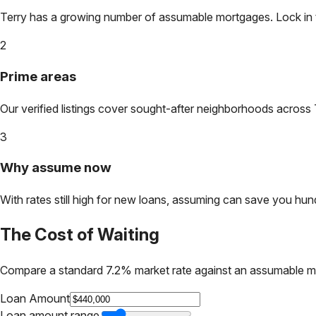
Terry
has a growing number of assumable mortgages. Lock in tod
2
Prime areas
Our verified listings cover sought-after neighborhoods across
3
Why assume now
With rates still high for new loans, assuming can save you hundr
The Cost of Waiting
Compare a standard 7.2% market rate against an assumable m
Loan Amount
Loan amount range