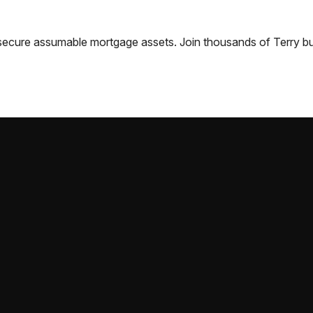
nd secure assumable mortgage assets. Join thousands of
Terry
bu