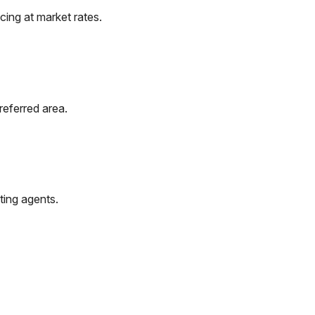
ing at market rates.
referred area.
ting agents.