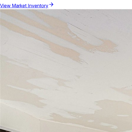
View Market Inventory