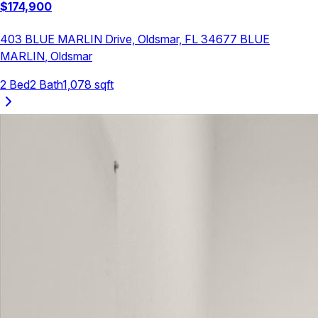
$
174,900
403 BLUE MARLIN Drive, Oldsmar, FL 34677
BLUE
MARLIN
,
Oldsmar
2
Bed
2
Bath
1,078
sqft