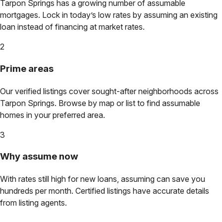
Tarpon Springs
has a growing number of assumable
mortgages. Lock in today’s low rates by assuming an existing
loan instead of financing at market rates.
2
Prime areas
Our verified listings cover sought-after neighborhoods across
Tarpon Springs
. Browse by map or list to find assumable
homes in your preferred area.
3
Why assume now
With rates still high for new loans, assuming can save you
hundreds per month. Certified listings have accurate details
from listing agents.