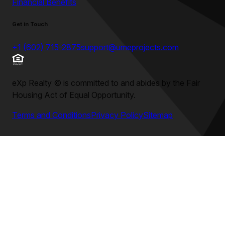
Financial Benefits
Get in Touch
+1 (602) 715-2875
support@umeprojects.com
eXp Realty
©
is committed to and abides by the Fair
Housing Act of Equal Opportunity.
Terms and Conditions
Privacy Policy
Sitemap