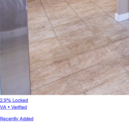
2.9
% Locked
VA
•
Verified
Recently Added