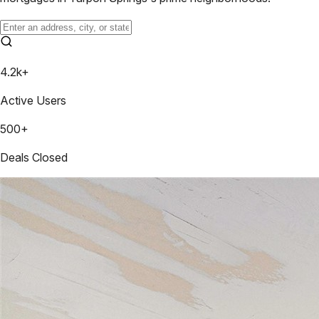
4.2k+
Active Users
500+
Deals Closed