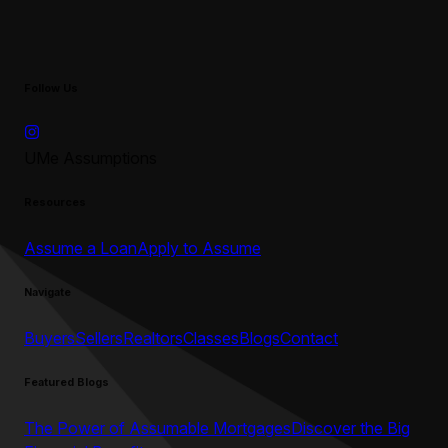
Follow Us
UMe Assumptions
Resources
Assume a Loan
Apply to Assume
Navigate
Buyers
Sellers
Realtors
Classes
Blogs
Contact
Featured Blogs
The Power of Assumable Mortgages
Discover the Big