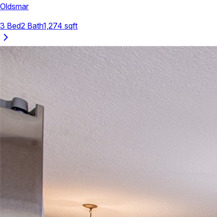
Oldsmar
3
Bed
2
Bath
1,274
sqft