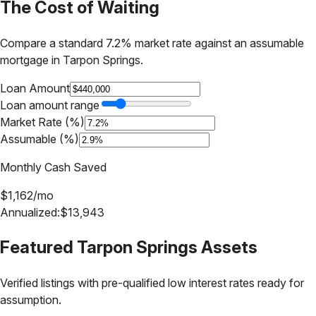
The Cost of Waiting
Compare a standard 7.2% market rate against an assumable
mortgage in
Tarpon Springs
.
Loan Amount
Loan amount range
Market Rate (%)
Assumable (%)
Monthly Cash Saved
$
1,162
/mo
Annualized:
$
13,943
Featured
Tarpon Springs
Assets
Verified listings with pre-qualified low interest rates ready for
assumption.