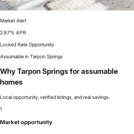
Market Alert
2.87
% APR
Locked Rate Opportunity
Assumable in
Tarpon Springs
Why
Tarpon Springs
for assumable
homes
Local opportunity, verified listings, and real savings.
1
Market opportunity