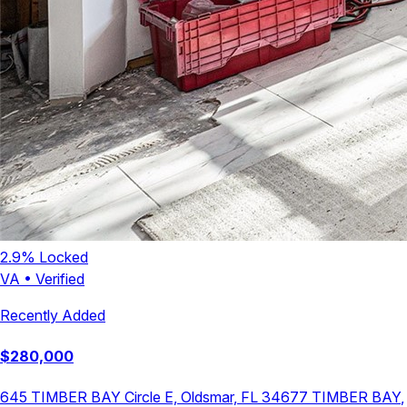
2.9
% Locked
VA
•
Verified
Recently Added
$
280,000
645 TIMBER BAY Circle E, Oldsmar, FL 34677
TIMBER BAY
,