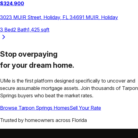
$
324,900
3023 MUIR Street, Holiday, FL 34691
MUIR
,
Holiday
3
Bed
2
Bath
1,425
sqft
Stop overpaying
for your
dream home.
UMe is the first platform designed specifically to uncover and
secure assumable mortgage assets. Join thousands of
Tarpon
Springs
buyers who beat the market rates.
Browse
Tarpon Springs
Homes
Sell Your Rate
Trusted by homeowners across
Florida