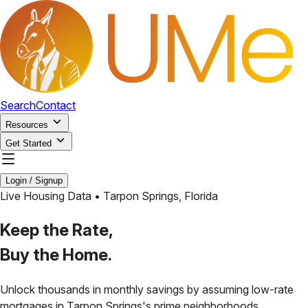
Search
Contact
Resources
Get Started
Login / Signup
Live Housing Data •
Tarpon Springs
,
Florida
Keep the Rate,
Buy the Home.
Unlock thousands in monthly savings by assuming low-rate
mortgages in
Tarpon Springs
's prime neighborhoods.