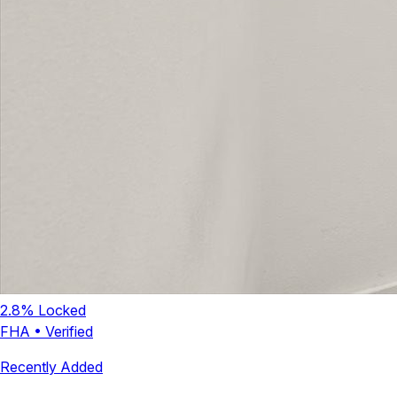
2.8
% Locked
FHA
•
Verified
Recently Added