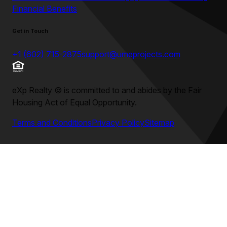
Financial Benefits
Get in Touch
+1 (602) 715-2875
support@umeprojects.com
eXp Realty
©
is committed to and abides by the Fair
Housing Act of Equal Opportunity.
Terms and Conditions
Privacy Policy
Sitemap