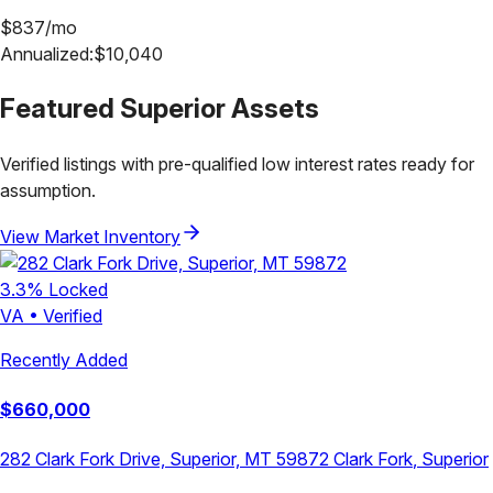
$
837
/mo
Annualized:
$
10,040
Featured
Superior
Assets
Verified listings with pre-qualified low interest rates ready for
assumption.
View Market Inventory
3.3
% Locked
VA
•
Verified
Recently Added
$
660,000
282 Clark Fork Drive, Superior, MT 59872
Clark Fork
,
Superior