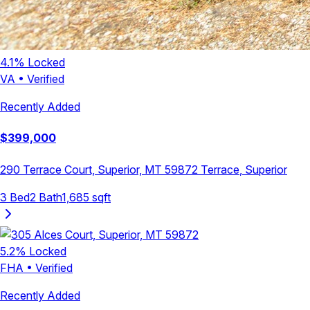
4.1
% Locked
VA
•
Verified
Recently Added
$
399,000
290 Terrace Court, Superior, MT 59872
Terrace
,
Superior
3
Bed
2
Bath
1,685
sqft
5.2
% Locked
FHA
•
Verified
Recently Added