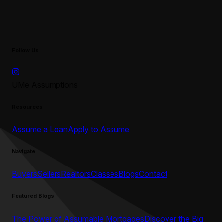
Follow Us
UMe Assumptions
Resources
Assume a Loan
Apply to Assume
Navigate
Buyers
Sellers
Realtors
Classes
Blogs
Contact
Featured Blogs
The Power of Assumable Mortgages
Discover the Big