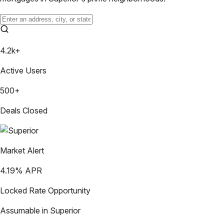
4.2k+
Active Users
500+
Deals Closed
Market Alert
4.19
% APR
Locked Rate Opportunity
Assumable in
Superior