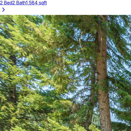
2
Bed
2
Bath
1,584
sqft