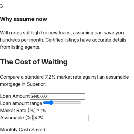
3
Why assume now
With rates still high for new loans, assuming can save you
hundreds per month. Certified listings have accurate details
from listing agents.
The Cost of Waiting
Compare a standard 7.2% market rate against an assumable
mortgage in
Superior
.
Loan Amount
Loan amount range
Market Rate (%)
Assumable (%)
Monthly Cash Saved