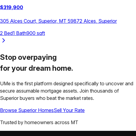
$
319,900
305 Alces Court, Superior, MT 59872
Alces
,
Superior
2
Bed
1
Bath
900
sqft
Stop overpaying
for your
dream home.
UMe is the first platform designed specifically to uncover and
secure assumable mortgage assets. Join thousands of
Superior
buyers who beat the market rates.
Browse
Superior
Homes
Sell Your Rate
Trusted by homeowners across
MT