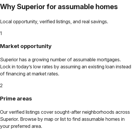
Why
Superior
for assumable homes
Local opportunity, verified listings, and real savings.
1
Market opportunity
Superior
has a growing number of assumable mortgages.
Lock in today’s low rates by assuming an existing loan instead
of financing at market rates.
2
Prime areas
Our verified listings cover sought-after neighborhoods across
Superior
. Browse by map or list to find assumable homes in
your preferred area.