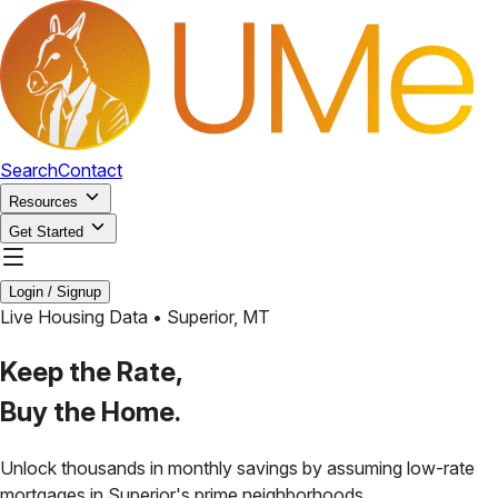
Search
Contact
Resources
Get Started
Login / Signup
Live Housing Data •
Superior
,
MT
Keep the Rate,
Buy the Home.
Unlock thousands in monthly savings by assuming low-rate
mortgages in
Superior
's prime neighborhoods.