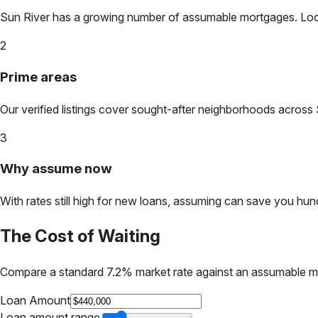
Sun River
has a growing number of assumable mortgages. Lock i
2
Prime areas
Our verified listings cover sought-after neighborhoods across
3
Why assume now
With rates still high for new loans, assuming can save you hundr
The Cost of Waiting
Compare a standard 7.2% market rate against an assumable m
Loan Amount
Loan amount range