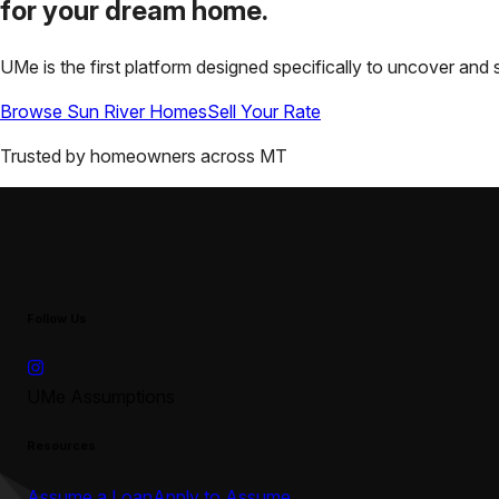
for your
dream home.
UMe is the first platform designed specifically to uncover a
Browse
Sun River
Homes
Sell Your Rate
Trusted by homeowners across
MT
Follow Us
UMe Assumptions
Resources
Assume a Loan
Apply to Assume