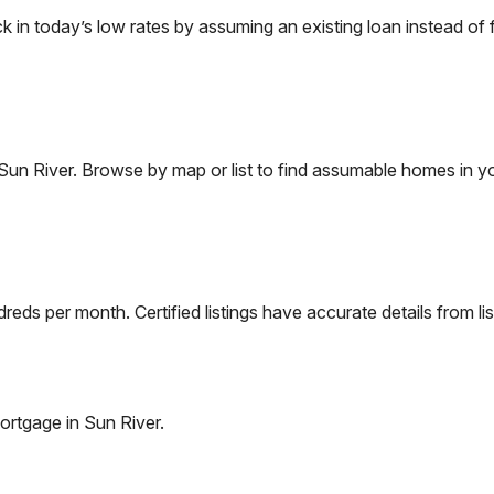
n today’s low rates by assuming an existing loan instead of f
Sun River
. Browse by map or list to find assumable homes in yo
eds per month. Certified listings have accurate details from lis
ortgage in
Sun River
.