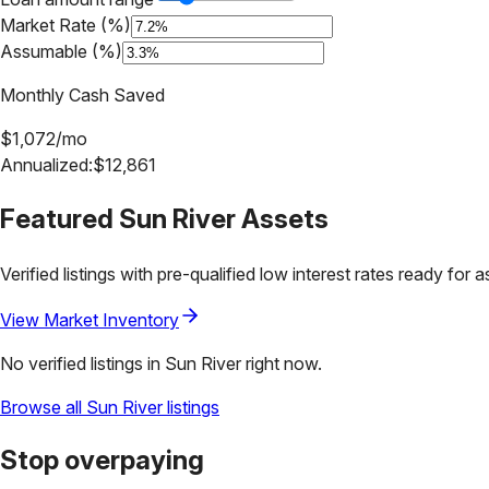
Market Rate (%)
Assumable (%)
Monthly Cash Saved
$
1,072
/mo
Annualized:
$
12,861
Featured
Sun River
Assets
Verified listings with pre-qualified low interest rates ready for 
View Market Inventory
No verified listings in
Sun River
right now.
Browse all
Sun River
listings
Stop overpaying