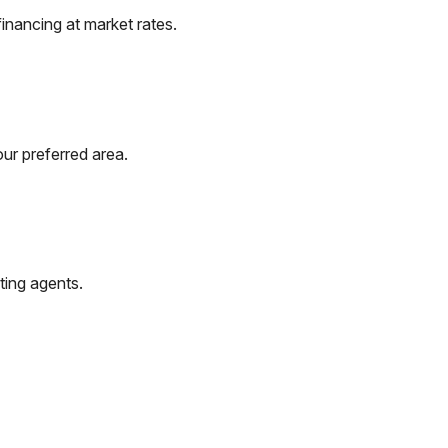
inancing at market rates.
ur preferred area.
ting agents.