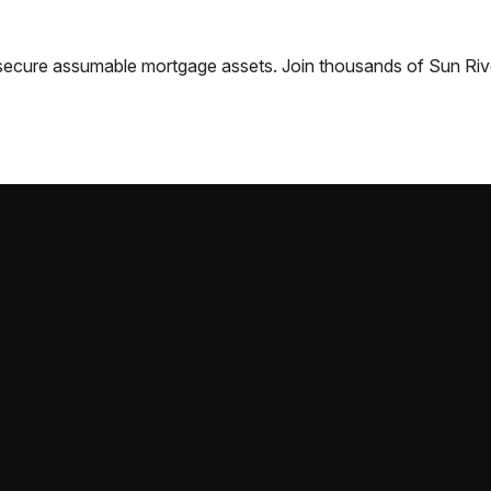
nd secure assumable mortgage assets. Join thousands of
Sun Riv