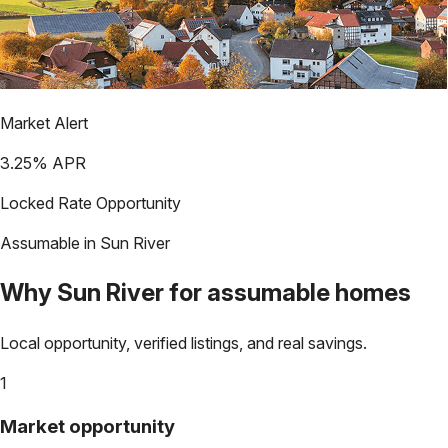
Market Alert
3.25
% APR
Locked Rate Opportunity
Assumable in
Sun River
Why
Sun River
for assumable homes
Local opportunity, verified listings, and real savings.
1
Market opportunity