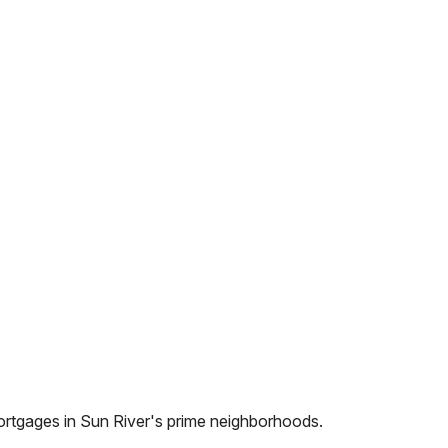
ortgages in
Sun River
's prime neighborhoods.