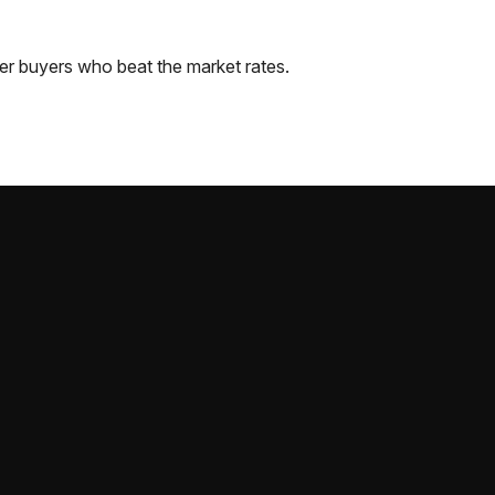
er
buyers who beat the market rates.