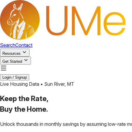
Search
Contact
Resources
Get Started
Login / Signup
Live Housing Data •
Sun River
,
MT
Keep the Rate,
Buy the Home.
Unlock thousands in monthly savings by assuming low-rate m