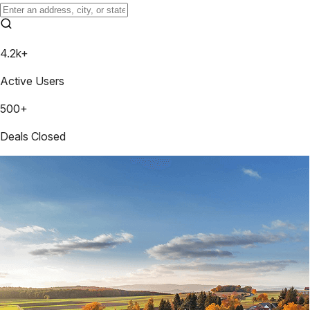
4.2k+
Active Users
500+
Deals Closed