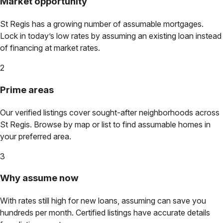
Market opportunity
St Regis
has a growing number of assumable mortgages.
Lock in today’s low rates by assuming an existing loan instead
of financing at market rates.
2
Prime areas
Our verified listings cover sought-after neighborhoods across
St Regis
. Browse by map or list to find assumable homes in
your preferred area.
3
Why assume now
With rates still high for new loans, assuming can save you
hundreds per month. Certified listings have accurate details