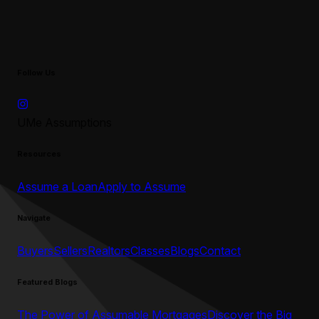
Follow Us
UMe Assumptions
Resources
Assume a Loan
Apply to Assume
Navigate
Buyers
Sellers
Realtors
Classes
Blogs
Contact
Featured Blogs
The Power of Assumable Mortgages
Discover the Big