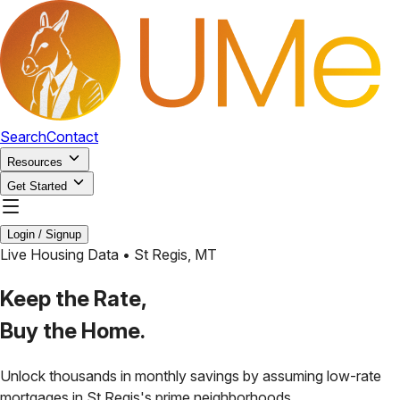
Search
Contact
Resources
Get Started
Login / Signup
Live Housing Data •
St Regis
,
MT
Keep the Rate,
Buy the Home.
Unlock thousands in monthly savings by assuming low-rate
mortgages in
St Regis
's prime neighborhoods.