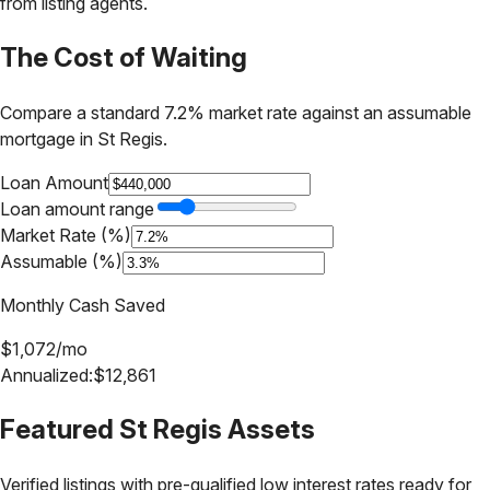
from listing agents.
The Cost of Waiting
Compare a standard 7.2% market rate against an assumable
mortgage in
St Regis
.
Loan Amount
Loan amount range
Market Rate (%)
Assumable (%)
Monthly Cash Saved
$
1,072
/mo
Annualized:
$
12,861
Featured
St Regis
Assets
Verified listings with pre-qualified low interest rates ready for