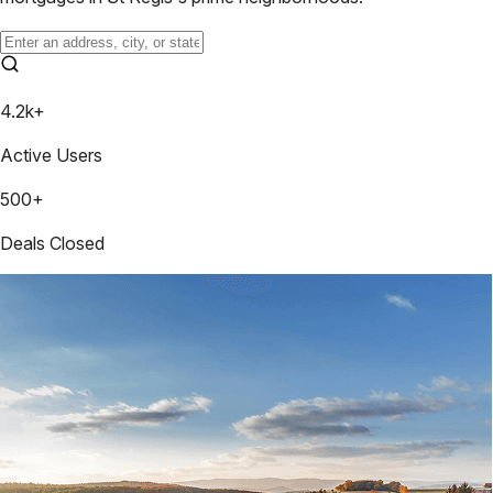
4.2k+
Active Users
500+
Deals Closed