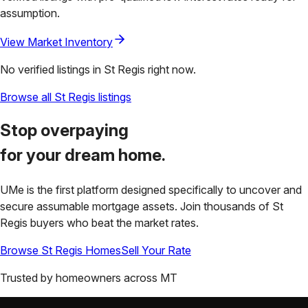
assumption.
View Market Inventory
No verified listings in
St Regis
right now.
Browse all
St Regis
listings
Stop overpaying
for your
dream home.
UMe is the first platform designed specifically to uncover and
secure assumable mortgage assets. Join thousands of
St
Regis
buyers who beat the market rates.
Browse
St Regis
Homes
Sell Your Rate
Trusted by homeowners across
MT