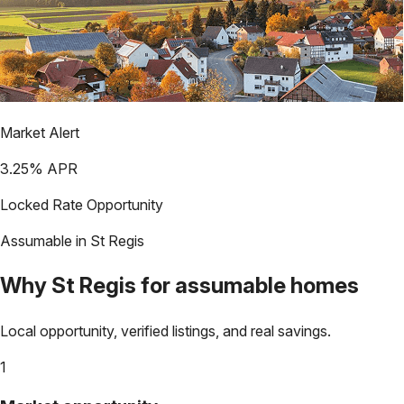
Market Alert
3.25
% APR
Locked Rate Opportunity
Assumable in
St Regis
Why
St Regis
for assumable homes
Local opportunity, verified listings, and real savings.
1