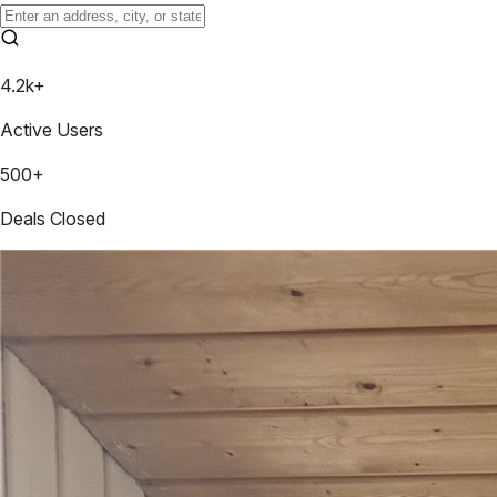
4.2k+
Active Users
500+
Deals Closed