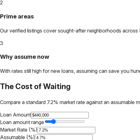
2
Prime areas
Our verified listings cover sought-after neighborhoods across
3
Why assume now
With rates still high for new loans, assuming can save you hundr
The Cost of Waiting
Compare a standard 7.2% market rate against an assumable m
Loan Amount
Loan amount range
Market Rate (%)
Assumable (%)