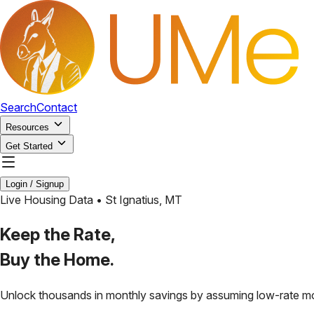
Search
Contact
Resources
Get Started
Login / Signup
Live Housing Data •
St Ignatius
,
MT
Keep the Rate,
Buy the Home.
Unlock thousands in monthly savings by assuming low-rate m