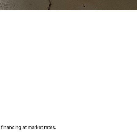
financing at market rates.