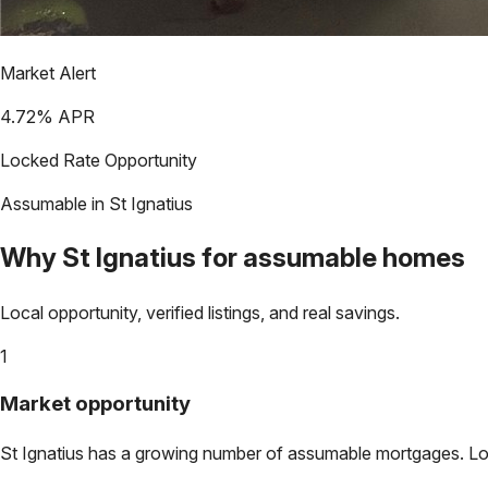
Market Alert
4.72
% APR
Locked Rate Opportunity
Assumable in
St Ignatius
Why
St Ignatius
for assumable homes
Local opportunity, verified listings, and real savings.
1
Market opportunity
St Ignatius
has a growing number of assumable mortgages. Lock 