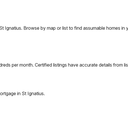
St Ignatius
. Browse by map or list to find assumable homes in y
eds per month. Certified listings have accurate details from lis
ortgage in
St Ignatius
.