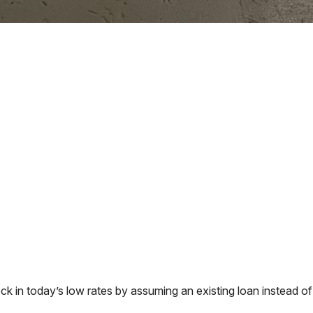
in today’s low rates by assuming an existing loan instead of 