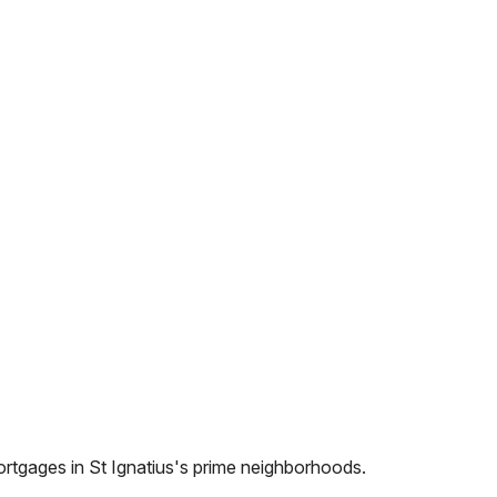
ortgages in
St Ignatius
's prime neighborhoods.