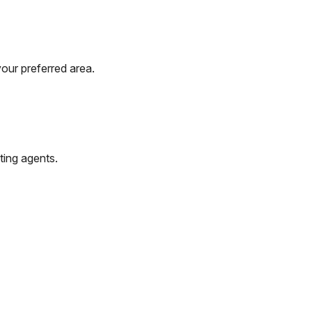
our preferred area.
ting agents.