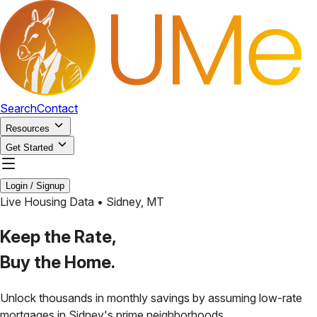
Search
Contact
Resources
Get Started
Login / Signup
Live Housing Data •
Sidney
,
MT
Keep the Rate,
Buy the Home.
Unlock thousands in monthly savings by assuming low-rate
mortgages in
Sidney
's prime neighborhoods.