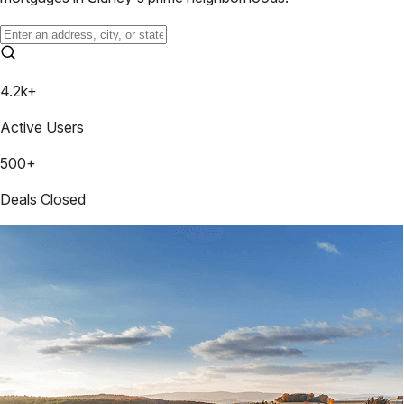
4.2k+
Active Users
500+
Deals Closed