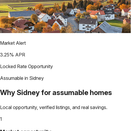
Market Alert
3.25
% APR
Locked Rate Opportunity
Assumable in
Sidney
Why
Sidney
for assumable homes
Local opportunity, verified listings, and real savings.
1