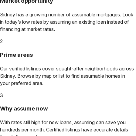
Market opportunity
Sidney
has a growing number of assumable mortgages. Lock
in today’s low rates by assuming an existing loan instead of
financing at market rates.
2
Prime areas
Our verified listings cover sought-after neighborhoods across
Sidney
. Browse by map or list to find assumable homes in
your preferred area.
3
Why assume now
With rates still high for new loans, assuming can save you
hundreds per month. Certified listings have accurate details