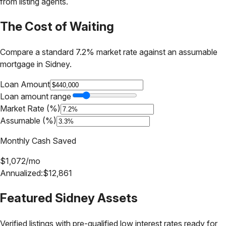
from listing agents.
The Cost of Waiting
Compare a standard 7.2% market rate against an assumable
mortgage in
Sidney
.
Loan Amount
Loan amount range
Market Rate (%)
Assumable (%)
Monthly Cash Saved
$
1,072
/mo
Annualized:
$
12,861
Featured
Sidney
Assets
Verified listings with pre-qualified low interest rates ready for