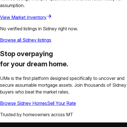
assumption.
View Market Inventory
No verified listings in
Sidney
right now.
Browse all
Sidney
listings
Stop overpaying
for your
dream home.
UMe is the first platform designed specifically to uncover and
secure assumable mortgage assets. Join thousands of
Sidney
buyers who beat the market rates.
Browse
Sidney
Homes
Sell Your Rate
Trusted by homeowners across
MT