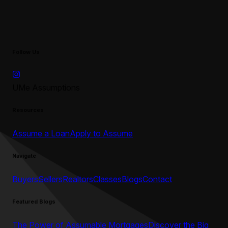
Follow Us
UMe Assumptions
Resources
Assume a Loan
Apply to Assume
Navigate
Buyers
Sellers
Realtors
Classes
Blogs
Contact
Featured Blogs
The Power of Assumable Mortgages
Discover the Big