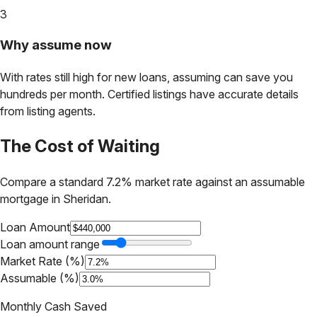
3
Why assume now
With rates still high for new loans, assuming can save you
hundreds per month. Certified listings have accurate details
from listing agents.
The Cost of Waiting
Compare a standard 7.2% market rate against an assumable
mortgage in
Sheridan
.
Loan Amount
Loan amount range
Market Rate (%)
Assumable (%)
Monthly Cash Saved