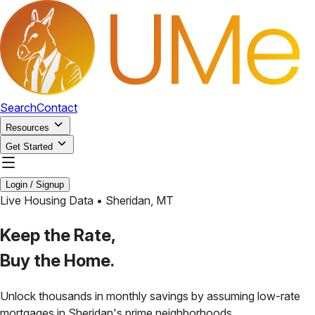
Search
Contact
Resources
Get Started
Login / Signup
Live Housing Data •
Sheridan
,
MT
Keep the Rate,
Buy the Home.
Unlock thousands in monthly savings by assuming low-rate
mortgages in
Sheridan
's prime neighborhoods.