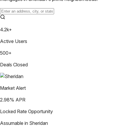
4.2k+
Active Users
500+
Deals Closed
Market Alert
2.98
% APR
Locked Rate Opportunity
Assumable in
Sheridan