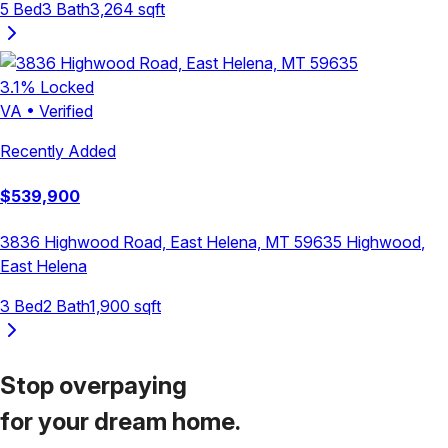
5
Bed
3
Bath
3,264
sqft
3.1
% Locked
VA
•
Verified
Recently Added
$
539,900
3836 Highwood Road, East Helena, MT 59635
Highwood
,
East Helena
3
Bed
2
Bath
1,900
sqft
Stop overpaying
for your
dream home.