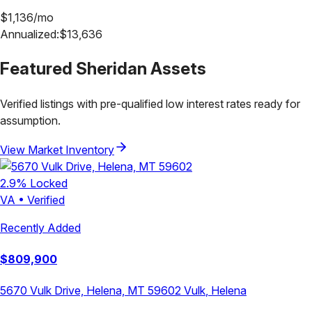
$
1,136
/mo
Annualized:
$
13,636
Featured
Sheridan
Assets
Verified listings with pre-qualified low interest rates ready for
assumption.
View Market Inventory
2.9
% Locked
VA
•
Verified
Recently Added
$
809,900
5670 Vulk Drive, Helena, MT 59602
Vulk
,
Helena