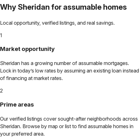
Why
Sheridan
for assumable homes
Local opportunity, verified listings, and real savings.
1
Market opportunity
Sheridan
has a growing number of assumable mortgages.
Lock in today’s low rates by assuming an existing loan instead
of financing at market rates.
2
Prime areas
Our verified listings cover sought-after neighborhoods across
Sheridan
. Browse by map or list to find assumable homes in
your preferred area.