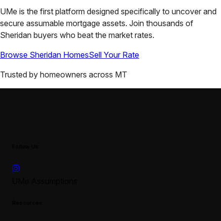
UMe is the first platform designed specifically to uncover and
secure assumable mortgage assets. Join thousands of
Sheridan
buyers who beat the market rates.
Browse
Sheridan
Homes
Sell Your Rate
Trusted by homeowners across
MT
Follow Us
UMe Assumptions
Resources