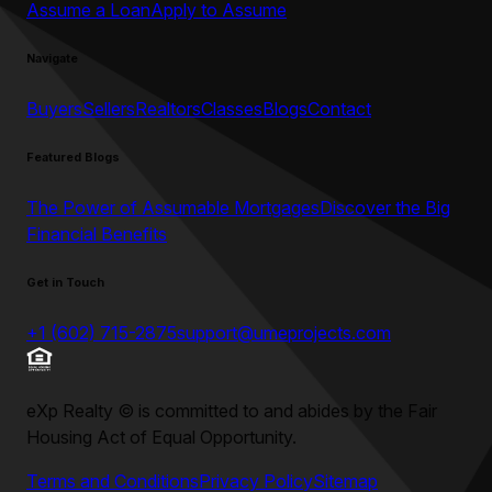
Assume a Loan
Apply to Assume
Navigate
Buyers
Sellers
Realtors
Classes
Blogs
Contact
Featured Blogs
The Power of Assumable Mortgages
Discover the Big
Financial Benefits
Get in Touch
+1 (602) 715-2875
support@umeprojects.com
eXp Realty
©
is committed to and abides by the Fair
Housing Act of Equal Opportunity.
Terms and Conditions
Privacy Policy
Sitemap