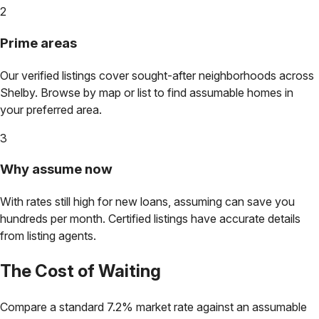
2
Prime areas
Our verified listings cover sought-after neighborhoods across
Shelby
. Browse by map or list to find assumable homes in
your preferred area.
3
Why assume now
With rates still high for new loans, assuming can save you
hundreds per month. Certified listings have accurate details
from listing agents.
The Cost of Waiting
Compare a standard 7.2% market rate against an assumable