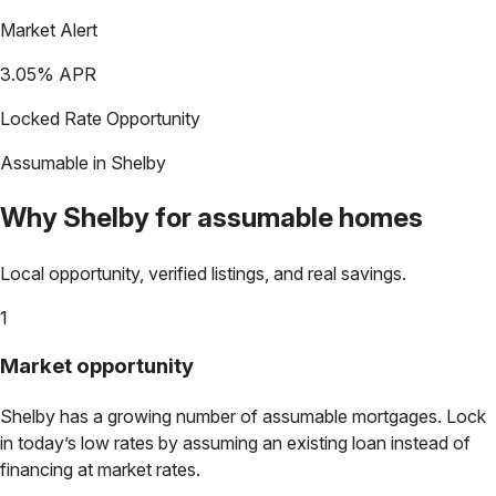
Market Alert
3.05
% APR
Locked Rate Opportunity
Assumable in
Shelby
Why
Shelby
for assumable homes
Local opportunity, verified listings, and real savings.
1
Market opportunity
Shelby
has a growing number of assumable mortgages. Lock
in today’s low rates by assuming an existing loan instead of
financing at market rates.