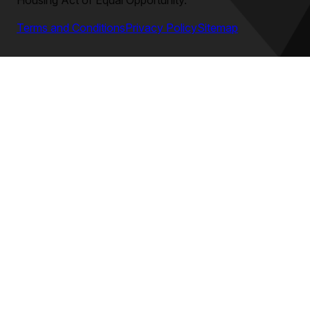
Housing Act of Equal Opportunity.
Terms and Conditions
Privacy Policy
Sitemap