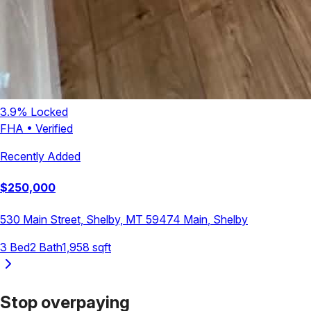
3.9
% Locked
FHA
•
Verified
Recently Added
$
250,000
530 Main Street, Shelby, MT 59474
Main
,
Shelby
3
Bed
2
Bath
1,958
sqft
Stop overpaying