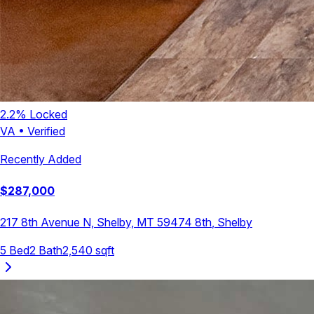
2.2
% Locked
VA
•
Verified
Recently Added
$
287,000
217 8th Avenue N, Shelby, MT 59474
8th
,
Shelby
5
Bed
2
Bath
2,540
sqft