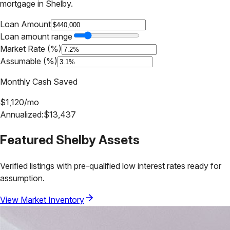
mortgage in
Shelby
.
Loan Amount
Loan amount range
Market Rate (%)
Assumable (%)
Monthly Cash Saved
$
1,120
/mo
Annualized:
$
13,437
Featured
Shelby
Assets
Verified listings with pre-qualified low interest rates ready for
assumption.
View Market Inventory