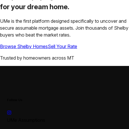
for your
dream home.
UMe is the first platform designed specifically to uncover and
secure assumable mortgage assets. Join thousands of
Shelby
buyers who beat the market rates.
Browse
Shelby
Homes
Sell Your Rate
Trusted by homeowners across
MT
Follow Us
UMe Assumptions