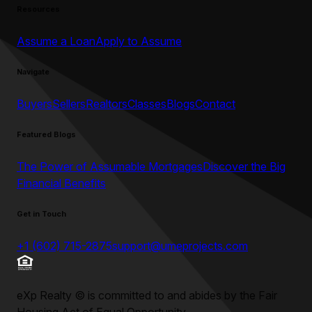
Resources
Assume a Loan
Apply to Assume
Navigate
Buyers
Sellers
Realtors
Classes
Blogs
Contact
Featured Blogs
The Power of Assumable Mortgages
Discover the Big
Financial Benefits
Get in Touch
+1 (602) 715-2875
support@umeprojects.com
eXp Realty
©
is committed to and abides by the Fair