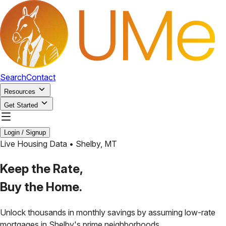
Search
Contact
Resources
Get Started
Login / Signup
Live Housing Data •
Shelby
,
MT
Keep the Rate,
Buy the Home.
Unlock thousands in monthly savings by assuming low-rate
mortgages in
Shelby
's prime neighborhoods.