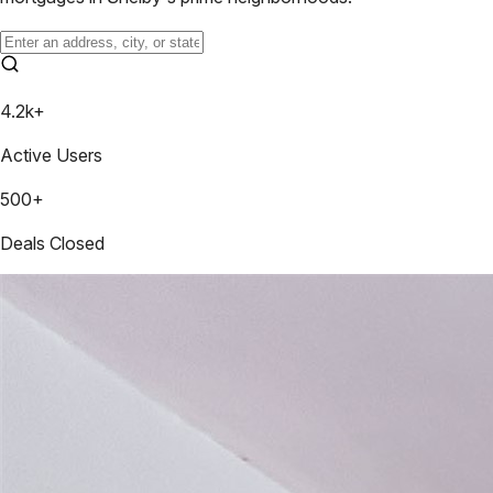
4.2k+
Active Users
500+
Deals Closed