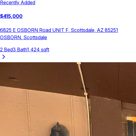
Recently Added
$
415,000
6825 E OSBORN Road UNIT F, Scottsdale, AZ 85251
OSBORN
,
Scottsdale
2
Bed
3
Bath
1,424
sqft