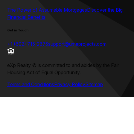
The Power of Assumable Mortgages
Discover the Big
Financial Benefits
Get in Touch
+1 (602) 715-2875
support@umeprojects.com
eXp Realty
©
is committed to and abides by the Fair
Housing Act of Equal Opportunity.
Terms and Conditions
Privacy Policy
Sitemap