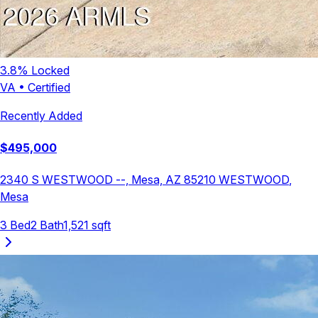
3.8
% Locked
VA
•
Certified
Recently Added
$
495,000
2340 S WESTWOOD --, Mesa, AZ 85210
WESTWOOD
,
Mesa
3
Bed
2
Bath
1,521
sqft