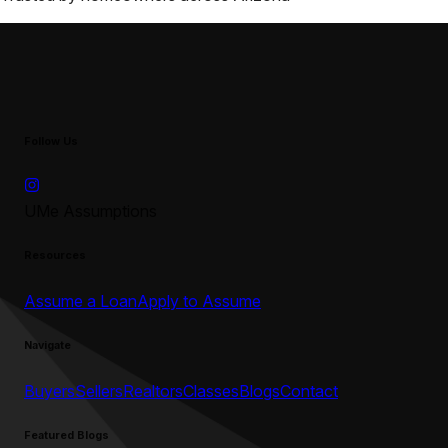
Follow Us
UMe Assumptions
Resources
Assume a Loan
Apply to Assume
Navigate
Buyers
Sellers
Realtors
Classes
Blogs
Contact
Featured Blogs