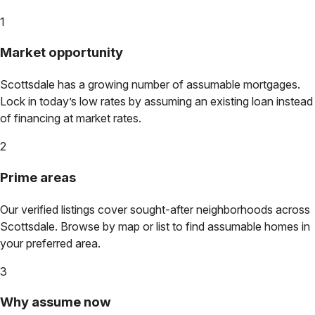
1
Market opportunity
Scottsdale
has a growing number of assumable mortgages.
Lock in today’s low rates by assuming an existing loan instead
of financing at market rates.
2
Prime areas
Our verified listings cover sought-after neighborhoods across
Scottsdale
. Browse by map or list to find assumable homes in
your preferred area.
3
Why assume now