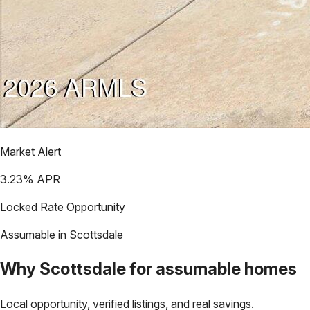
Market Alert
3.23
% APR
Locked Rate Opportunity
Assumable in
Scottsdale
Why
Scottsdale
for assumable homes
Local opportunity, verified listings, and real savings.