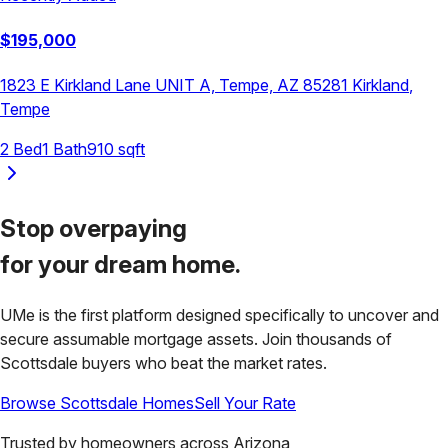
$
195,000
1823 E Kirkland Lane UNIT A, Tempe, AZ 85281
Kirkland
,
Tempe
2
Bed
1
Bath
910
sqft
Stop overpaying
for your
dream home.
UMe is the first platform designed specifically to uncover and
secure assumable mortgage assets. Join thousands of
Scottsdale
buyers who beat the market rates.
Browse
Scottsdale
Homes
Sell Your Rate
Trusted by homeowners across
Arizona