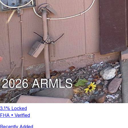
3.1
% Locked
FHA
•
Verified
Recently Added