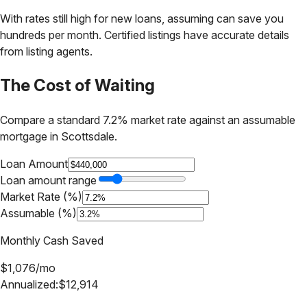
With rates still high for new loans, assuming can save you
hundreds per month. Certified listings have accurate details
from listing agents.
The Cost of Waiting
Compare a standard 7.2% market rate against an assumable
mortgage in
Scottsdale
.
Loan Amount
Loan amount range
Market Rate (%)
Assumable (%)
Monthly Cash Saved
$
1,076
/mo
Annualized:
$
12,914