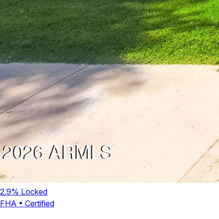
2.9
% Locked
FHA
•
Certified