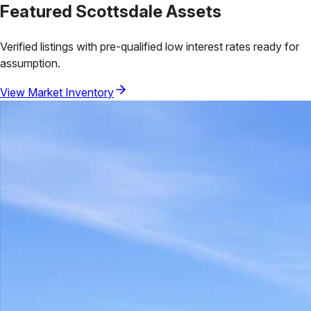
Featured
Scottsdale
Assets
Verified listings with pre-qualified low interest rates ready for
assumption.
View Market Inventory