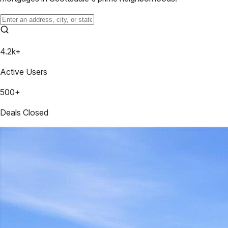
4.2k+
Active Users
500+
Deals Closed