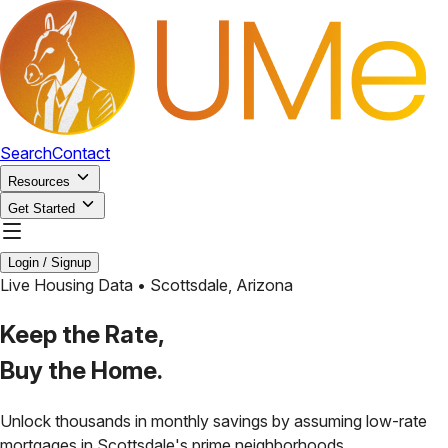
Search
Contact
Resources
Get Started
Login / Signup
Live Housing Data •
Scottsdale
,
Arizona
Keep the Rate,
Buy the Home.
Unlock thousands in monthly savings by assuming low-rate
mortgages in
Scottsdale
's prime neighborhoods.