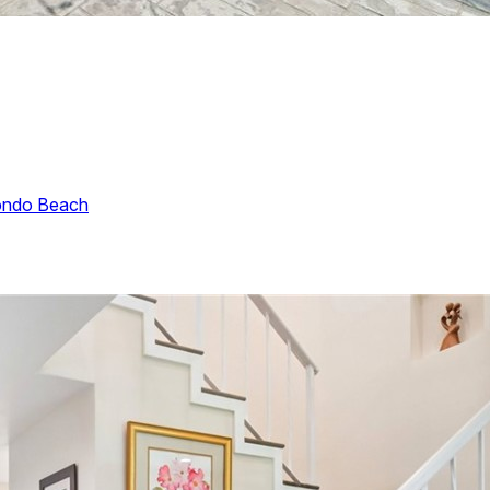
ndo Beach