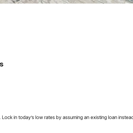
s
ck in today’s low rates by assuming an existing loan instead 