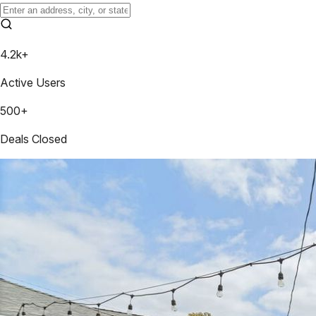
4.2k+
Active Users
500+
Deals Closed