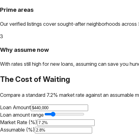
Prime areas
Our verified listings cover sought-after neighborhoods across
3
Why assume now
With rates still high for new loans, assuming can save you hundr
The Cost of Waiting
Compare a standard 7.2% market rate against an assumable m
Loan Amount
Loan amount range
Market Rate (%)
Assumable (%)