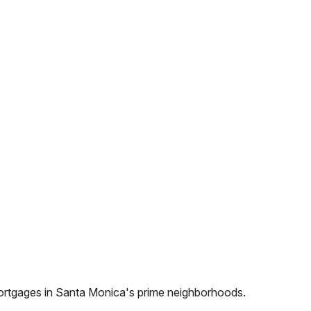
ortgages in
Santa Monica
's prime neighborhoods.