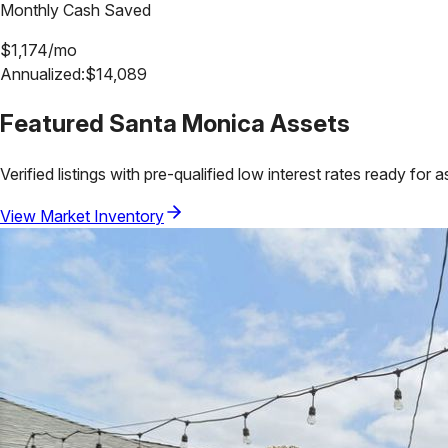
Monthly Cash Saved
$
1,174
/mo
Annualized:
$
14,089
Featured
Santa Monica
Assets
Verified listings with pre-qualified low interest rates ready for 
View Market Inventory