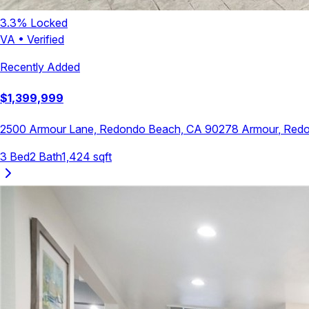
3.3
% Locked
VA
•
Verified
Recently Added
$
1,399,999
2500 Armour Lane, Redondo Beach, CA 90278
Armour
,
Redo
3
Bed
2
Bath
1,424
sqft