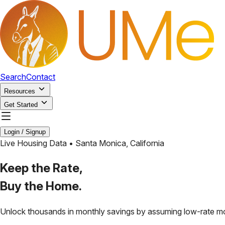
Search
Contact
Resources
Get Started
Login / Signup
Live Housing Data •
Santa Monica
,
California
Keep the Rate,
Buy the Home.
Unlock thousands in monthly savings by assuming low-rate m