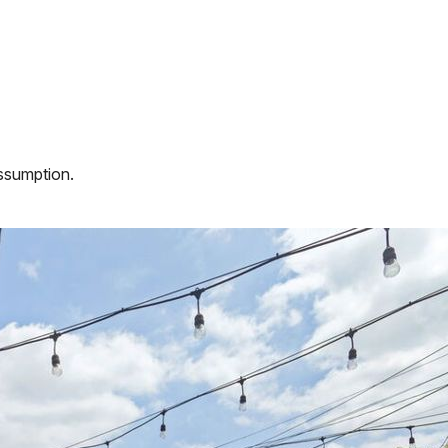
assumption.