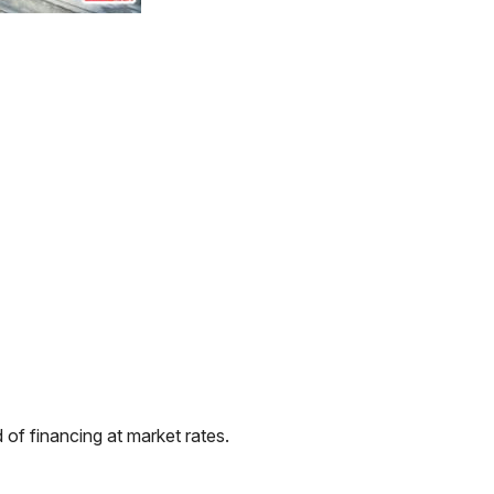
of financing at market rates.