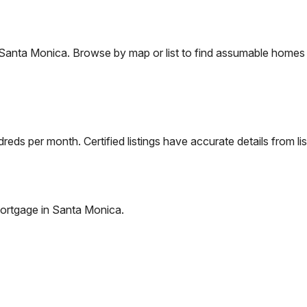
Santa Monica
. Browse by map or list to find assumable homes 
eds per month. Certified listings have accurate details from lis
ortgage in
Santa Monica
.