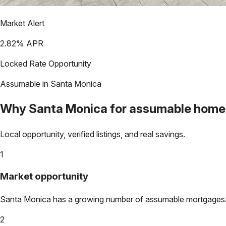
Market Alert
2.82
% APR
Locked Rate Opportunity
Assumable in
Santa Monica
Why
Santa Monica
for assumable home
Local opportunity, verified listings, and real savings.
1
Market opportunity
Santa Monica
has a growing number of assumable mortgages. Lo
2