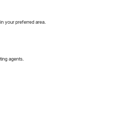
in your preferred area.
ting agents.