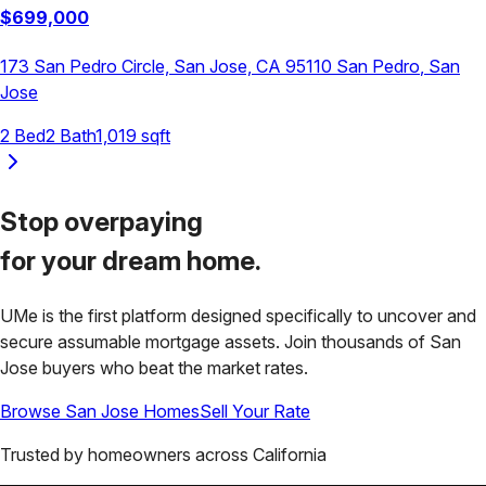
$
699,000
173 San Pedro Circle, San Jose, CA 95110
San Pedro
,
San
Jose
2
Bed
2
Bath
1,019
sqft
Stop overpaying
for your
dream home.
UMe is the first platform designed specifically to uncover and
secure assumable mortgage assets. Join thousands of
San
Jose
buyers who beat the market rates.
Browse
San Jose
Homes
Sell Your Rate
Trusted by homeowners across
California