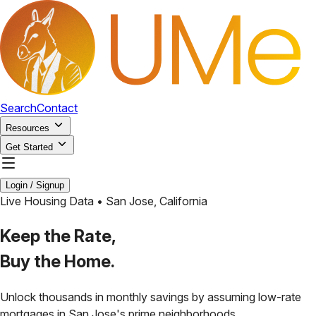
Search
Contact
Resources
Get Started
Login / Signup
Live Housing Data •
San Jose
,
California
Keep the Rate,
Buy the Home.
Unlock thousands in monthly savings by assuming low-rate
mortgages in
San Jose
's prime neighborhoods.