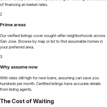
of financing at market rates.
2
Prime areas
Our verified listings cover sought-after neighborhoods across
San Jose
. Browse by map or list to find assumable homes in
your preferred area.
3
Why assume now
With rates still high for new loans, assuming can save you
hundreds per month. Certified listings have accurate details
from listing agents.
The Cost of Waiting