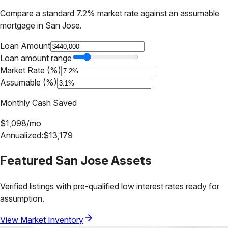
Compare a standard 7.2% market rate against an assumable
mortgage in
San Jose
.
Loan Amount
Loan amount range
Market Rate (%)
Assumable (%)
Monthly Cash Saved
$
1,098
/mo
Annualized:
$
13,179
Featured
San Jose
Assets
Verified listings with pre-qualified low interest rates ready for
assumption.
View Market Inventory