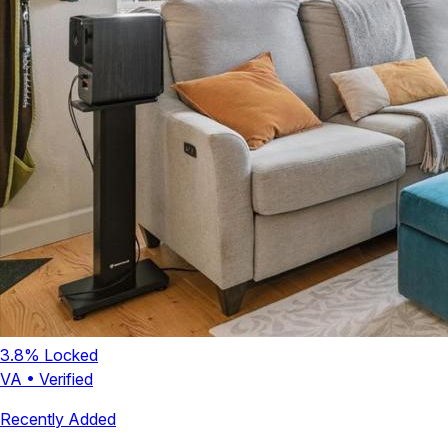
3.8
% Locked
VA
•
Verified
Recently Added