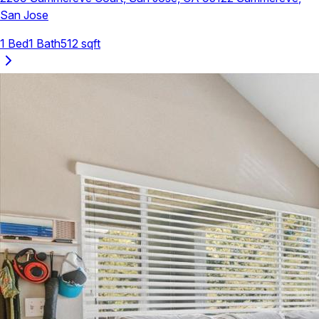
San Jose
1
Bed
1
Bath
512
sqft