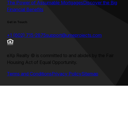
The Power of Assumable Mortgages
Discover the Big
Financial Benefits
Get in Touch
+1 (602) 715-2875
support@umeprojects.com
eXp Realty
©
is committed to and abides by the Fair
Housing Act of Equal Opportunity.
Terms and Conditions
Privacy Policy
Sitemap