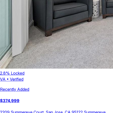
2.8
% Locked
VA
•
Verified
Recently Added
$
374,999
2209 Summereve Court, San Jose, CA 95122
Summereve
,