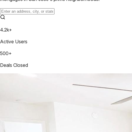
4.2k+
Active Users
500+
Deals Closed