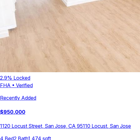
2.9
% Locked
FHA
•
Verified
Recently Added
$
950,000
1120 Locust Street, San Jose, CA 95110
Locust
,
San Jose
4
Bed
2
Bath
1,474
sqft