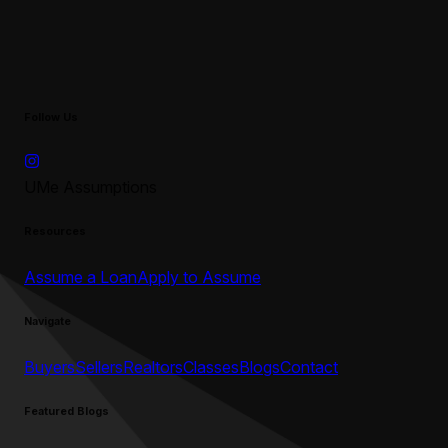
Follow Us
UMe Assumptions
Resources
Assume a Loan
Apply to Assume
Navigate
Buyers
Sellers
Realtors
Classes
Blogs
Contact
Featured Blogs