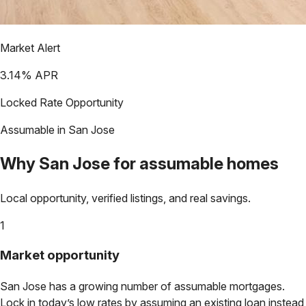
Market Alert
3.14
% APR
Locked Rate Opportunity
Assumable in
San Jose
Why
San Jose
for assumable homes
Local opportunity, verified listings, and real savings.
1
Market opportunity
San Jose
has a growing number of assumable mortgages.
Lock in today’s low rates by assuming an existing loan instead