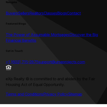
Navigate
Buyers
Sellers
Realtors
Classes
Blogs
Contact
Featured Blogs
The Power of Assumable Mortgages
Discover the Big
Financial Benefits
Get in Touch
+1 (602) 715-2875
support@umeprojects.com
eXp Realty
©
is committed to and abides by the Fair
Housing Act of Equal Opportunity.
Terms and Conditions
Privacy Policy
Sitemap