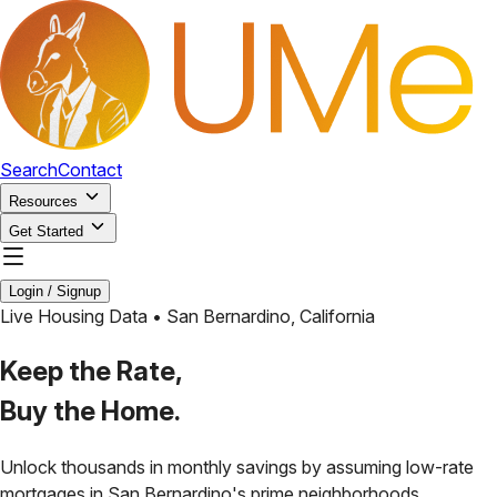
Search
Contact
Resources
Get Started
Login / Signup
Live Housing Data •
San Bernardino
,
California
Keep the Rate,
Buy the Home.
Unlock thousands in monthly savings by assuming low-rate
mortgages in
San Bernardino
's prime neighborhoods.