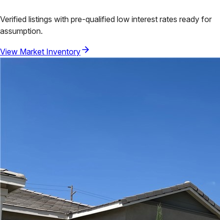
Verified listings with pre-qualified low interest rates ready for
assumption.
View Market Inventory