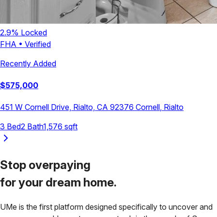
2.9
% Locked
FHA
•
Verified
Recently Added
$
575,000
451 W Cornell Drive, Rialto, CA 92376
Cornell
,
Rialto
3
Bed
2
Bath
1,576
sqft
Stop overpaying
for your
dream home.
UMe is the first platform designed specifically to uncover and