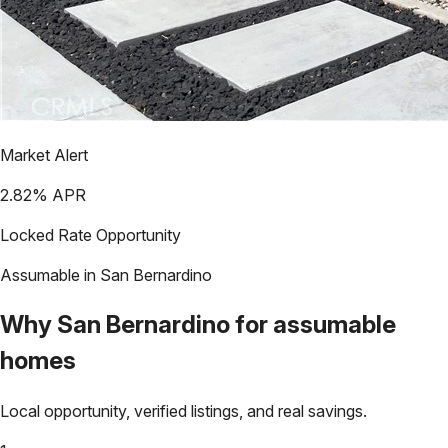
Market Alert
2.82
% APR
Locked Rate Opportunity
Assumable in
San Bernardino
Why
San Bernardino
for assumable
homes
Local opportunity, verified listings, and real savings.