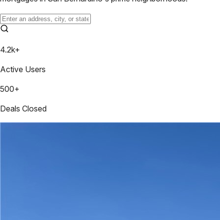
4.2k+
Active Users
500+
Deals Closed