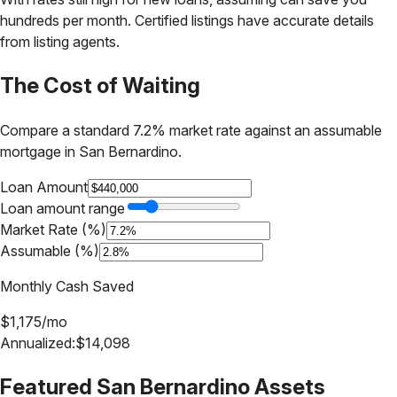
hundreds per month. Certified listings have accurate details
from listing agents.
The Cost of Waiting
Compare a standard 7.2% market rate against an assumable
mortgage in
San Bernardino
.
Loan Amount
Loan amount range
Market Rate (%)
Assumable (%)
Monthly Cash Saved
$
1,175
/mo
Annualized:
$
14,098
Featured
San Bernardino
Assets