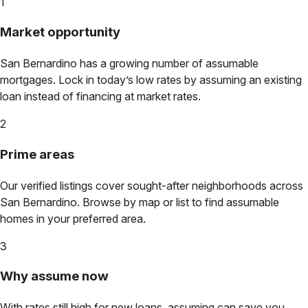
1
Market opportunity
San Bernardino
has a growing number of assumable
mortgages. Lock in today’s low rates by assuming an existing
loan instead of financing at market rates.
2
Prime areas
Our verified listings cover sought-after neighborhoods across
San Bernardino
. Browse by map or list to find assumable
homes in your preferred area.
3
Why assume now
With rates still high for new loans, assuming can save you