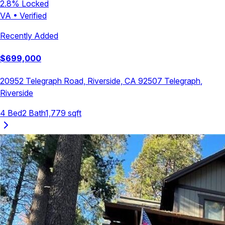
2.8
% Locked
VA
•
Verified
Recently Added
$
699,000
20952 Telegraph Road, Riverside, CA 92507
Telegraph
,
Riverside
4
Bed
2
Bath
1,779
sqft