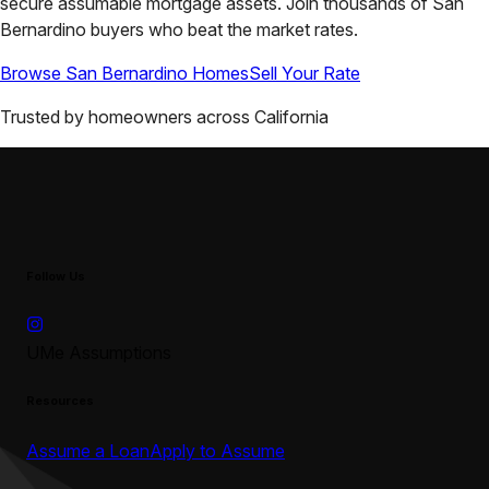
secure assumable mortgage assets. Join thousands of
San
Bernardino
buyers who beat the market rates.
Browse
San Bernardino
Homes
Sell Your Rate
Trusted by homeowners across
California
Follow Us
UMe Assumptions
Resources
Assume a Loan
Apply to Assume