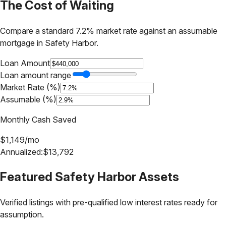
The Cost of Waiting
Compare a standard 7.2% market rate against an assumable
mortgage in
Safety Harbor
.
Loan Amount
Loan amount range
Market Rate (%)
Assumable (%)
Monthly Cash Saved
$
1,149
/mo
Annualized:
$
13,792
Featured
Safety Harbor
Assets
Verified listings with pre-qualified low interest rates ready for
assumption.