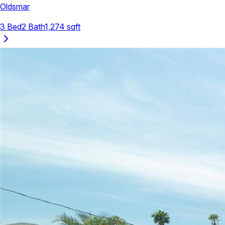
Oldsmar
3
Bed
2
Bath
1,274
sqft