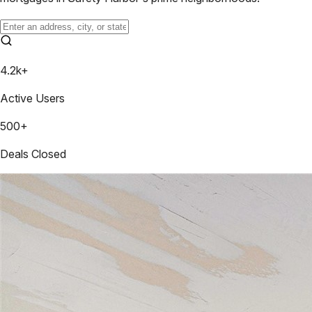
4.2k+
Active Users
500+
Deals Closed