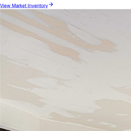
View Market Inventory