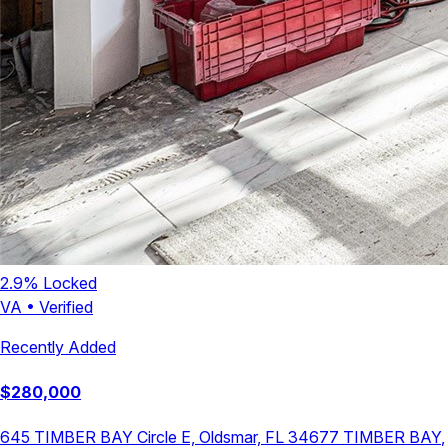
2.9
% Locked
VA
•
Verified
Recently Added
$
280,000
645 TIMBER BAY Circle E, Oldsmar, FL 34677
TIMBER BAY
,