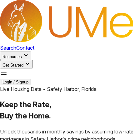
Search
Contact
Resources
Get Started
Login / Signup
Live Housing Data •
Safety Harbor
,
Florida
Keep the Rate,
Buy the Home.
Unlock thousands in monthly savings by assuming low-rate
mortgages in
Safety Harbor
's prime neighborhoods.