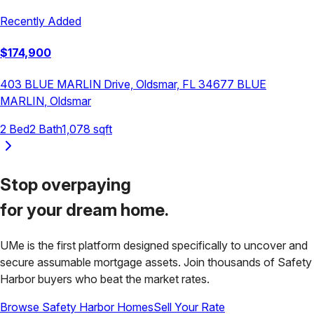
Recently Added
$
174,900
403 BLUE MARLIN Drive, Oldsmar, FL 34677
BLUE
MARLIN
,
Oldsmar
2
Bed
2
Bath
1,078
sqft
Stop overpaying
for your
dream home.
UMe is the first platform designed specifically to uncover and
secure assumable mortgage assets. Join thousands of
Safety
Harbor
buyers who beat the market rates.
Browse
Safety Harbor
Homes
Sell Your Rate