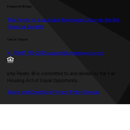
Featured Blogs
The Power of Assumable Mortgages
Discover the Big
Financial Benefits
Get in Touch
+1 (602) 715-2875
support@umeprojects.com
eXp Realty
©
is committed to and abides by the Fair
Housing Act of Equal Opportunity.
Terms and Conditions
Privacy Policy
Sitemap