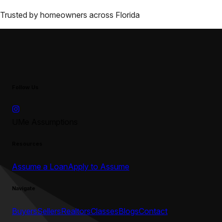
Trusted by homeowners across
Florida
Follow Us
UMe Assumptions
Resources
Assume a Loan
Apply to Assume
Navigate
Buyers
Sellers
Realtors
Classes
Blogs
Contact