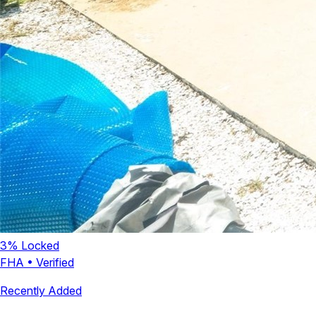
3
% Locked
FHA
•
Verified
Recently Added