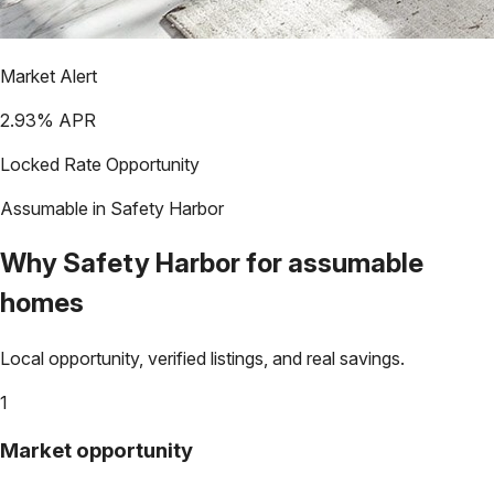
Market Alert
2.93
% APR
Locked Rate Opportunity
Assumable in
Safety Harbor
Why
Safety Harbor
for assumable
homes
Local opportunity, verified listings, and real savings.
1
Market opportunity