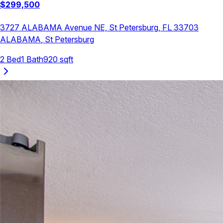
$
299,500
3727 ALABAMA Avenue NE, St Petersburg, FL 33703
ALABAMA
,
St Petersburg
2
Bed
1
Bath
920
sqft