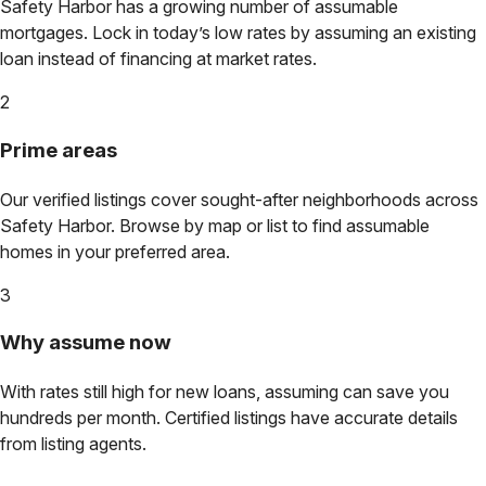
Safety Harbor
has a growing number of assumable
mortgages. Lock in today’s low rates by assuming an existing
loan instead of financing at market rates.
2
Prime areas
Our verified listings cover sought-after neighborhoods across
Safety Harbor
. Browse by map or list to find assumable
homes in your preferred area.
3
Why assume now
With rates still high for new loans, assuming can save you
hundreds per month. Certified listings have accurate details
from listing agents.