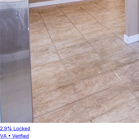
2.9
% Locked
VA
•
Verified