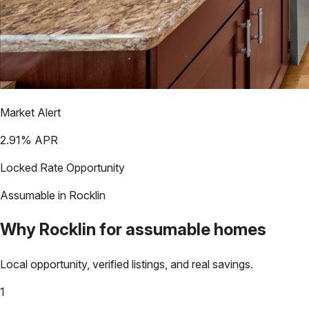
Market Alert
2.91
% APR
Locked Rate Opportunity
Assumable in
Rocklin
Why
Rocklin
for assumable homes
Local opportunity, verified listings, and real savings.
1