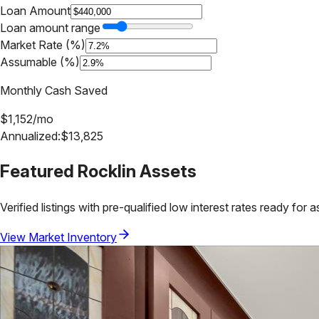
Loan Amount
Loan amount range
Market Rate (%)
Assumable (%)
Monthly Cash Saved
$
1,152
/mo
Annualized:
$
13,825
Featured
Rocklin
Assets
Verified listings with pre-qualified low interest rates ready for 
View Market Inventory