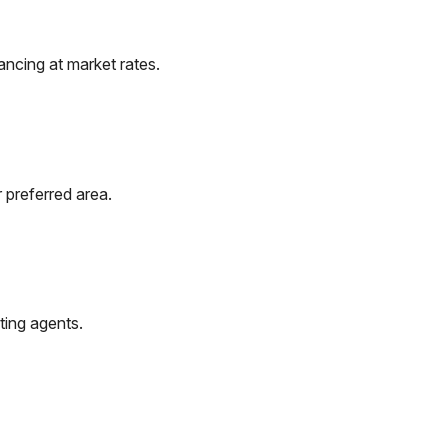
ncing at market rates.
 preferred area.
ting agents.