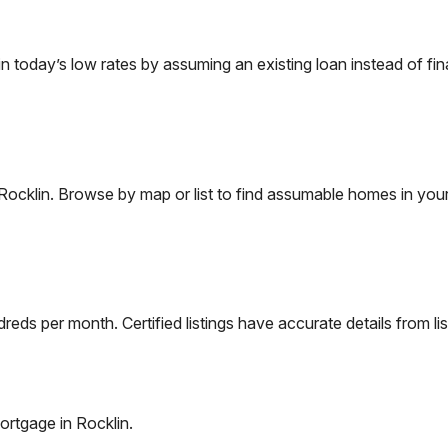
today’s low rates by assuming an existing loan instead of fina
Rocklin
. Browse by map or list to find assumable homes in your
eds per month. Certified listings have accurate details from lis
ortgage in
Rocklin
.