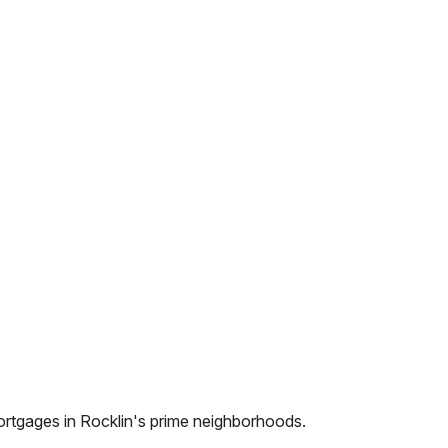
ortgages in
Rocklin
's prime neighborhoods.