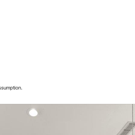
assumption.