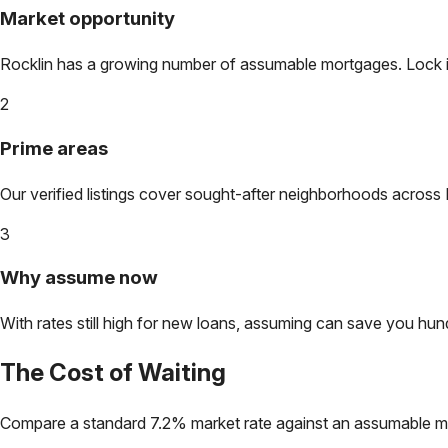
Market opportunity
Rocklin
has a growing number of assumable mortgages. Lock in 
2
Prime areas
Our verified listings cover sought-after neighborhoods across
3
Why assume now
With rates still high for new loans, assuming can save you hundr
The Cost of Waiting
Compare a standard 7.2% market rate against an assumable m