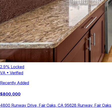
2.9
% Locked
VA
•
Verified
Recently Added
$
800,000
4800 Runway Drive, Fair Oaks, CA 95628
Runway
,
Fair Oaks