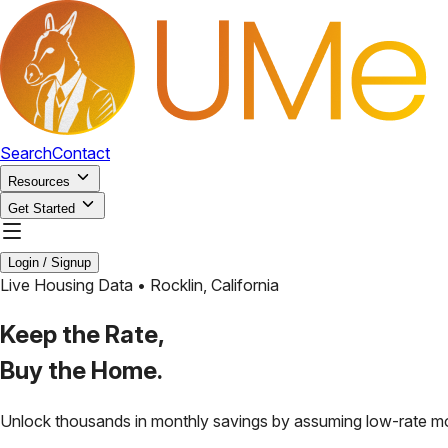
Search
Contact
Resources
Get Started
Login / Signup
Live Housing Data •
Rocklin
,
California
Keep the Rate,
Buy the Home.
Unlock thousands in monthly savings by assuming low-rate m