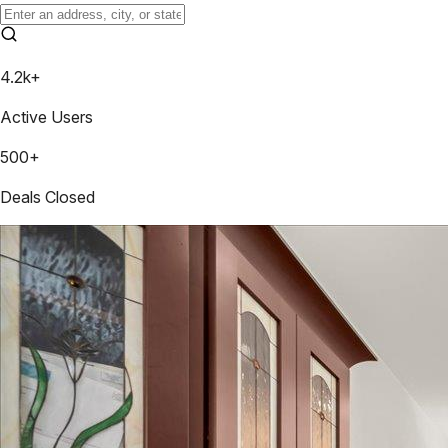
4.2k+
Active Users
500+
Deals Closed