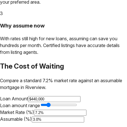
your preferred area.
3
Why assume now
With rates still high for new loans, assuming can save you
hundreds per month. Certified listings have accurate details
from listing agents.
The Cost of Waiting
Compare a standard 7.2% market rate against an assumable
mortgage in
Riverview
.
Loan Amount
Loan amount range
Market Rate (%)
Assumable (%)