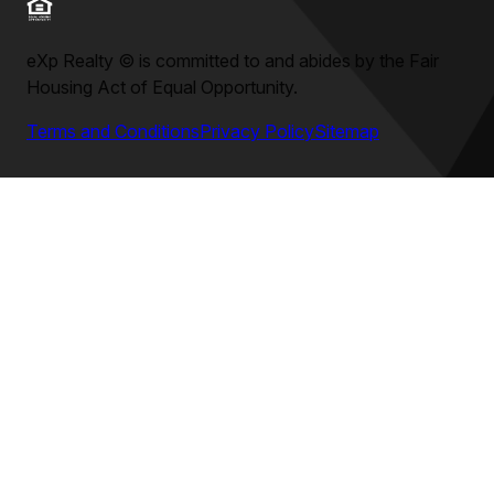
eXp Realty
©
is committed to and abides by the Fair
Housing Act of Equal Opportunity.
Terms and Conditions
Privacy Policy
Sitemap