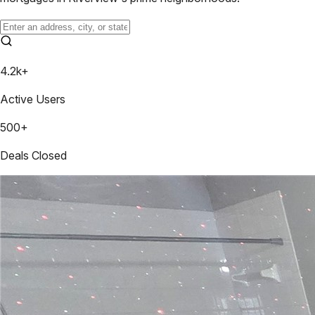
4.2k+
Active Users
500+
Deals Closed