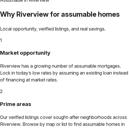
Why
Riverview
for assumable homes
Local opportunity, verified listings, and real savings.
1
Market opportunity
Riverview
has a growing number of assumable mortgages.
Lock in today’s low rates by assuming an existing loan instead
of financing at market rates.
2
Prime areas
Our verified listings cover sought-after neighborhoods across
Riverview
. Browse by map or list to find assumable homes in