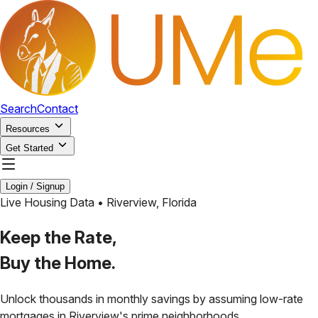
Search
Contact
Resources
Get Started
Login / Signup
Live Housing Data •
Riverview
,
Florida
Keep the Rate,
Buy the Home.
Unlock thousands in monthly savings by assuming low-rate
mortgages in
Riverview
's prime neighborhoods.