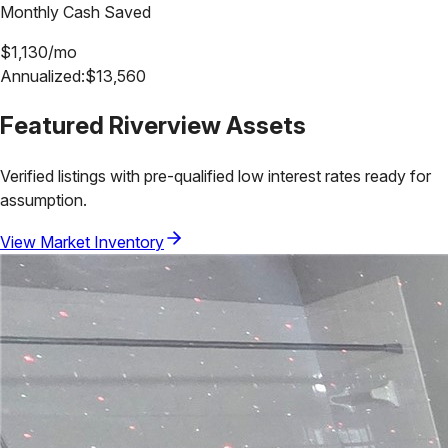
Monthly Cash Saved
$
1,130
/mo
Annualized:
$
13,560
Featured
Riverview
Assets
Verified listings with pre-qualified low interest rates ready for
assumption.
View Market Inventory