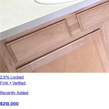
2.9
% Locked
FHA
•
Verified
Recently Added
$
210,000