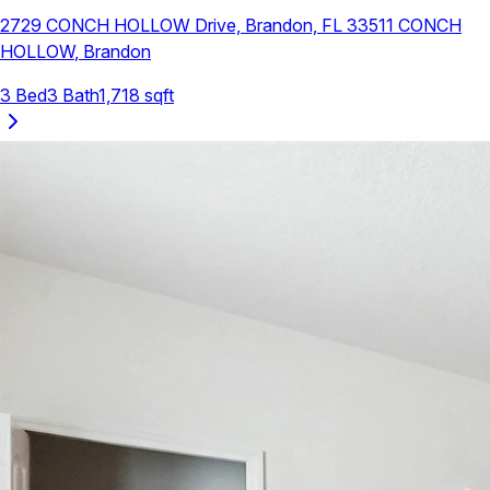
2729 CONCH HOLLOW Drive, Brandon, FL 33511
CONCH
HOLLOW
,
Brandon
3
Bed
3
Bath
1,718
sqft