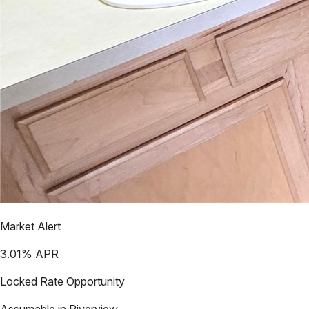
Market Alert
3.01
% APR
Locked Rate Opportunity
Assumable in
Riverview