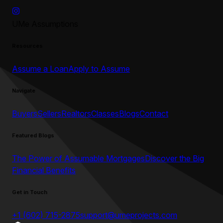
UMe Assumptions
Resources
Assume a Loan
Apply to Assume
Navigate
Buyers
Sellers
Realtors
Classes
Blogs
Contact
Featured Blogs
The Power of Assumable Mortgages
Discover the Big
Financial Benefits
Get in Touch
+1 (602) 715-2875
support@umeprojects.com