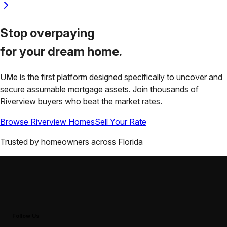
Stop overpaying
for your
dream home.
UMe is the first platform designed specifically to uncover and
secure assumable mortgage assets. Join thousands of
Riverview
buyers who beat the market rates.
Browse
Riverview
Homes
Sell Your Rate
Trusted by homeowners across
Florida
Follow Us