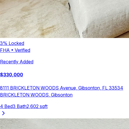
3
% Locked
FHA
•
Verified
Recently Added
$
330,000
8111 BRICKLETON WOODS Avenue, Gibsonton, FL 33534
BRICKLETON WOODS
,
Gibsonton
4
Bed
3
Bath
2,602
sqft