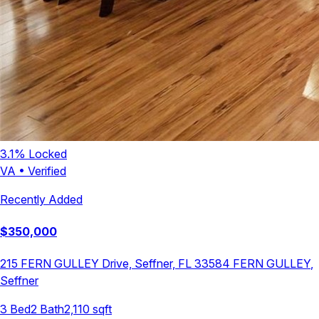
3.1
% Locked
VA
•
Verified
Recently Added
$
350,000
215 FERN GULLEY Drive, Seffner, FL 33584
FERN GULLEY
,
Seffner
3
Bed
2
Bath
2,110
sqft