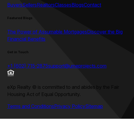
Buyers
Sellers
Realtors
Classes
Blogs
Contact
Featured Blogs
The Power of Assumable Mortgages
Discover the Big
Financial Benefits
Get in Touch
+1 (602) 715-2875
support@umeprojects.com
eXp Realty
©
is committed to and abides by the Fair
Housing Act of Equal Opportunity.
Terms and Conditions
Privacy Policy
Sitemap