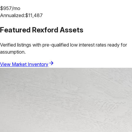
$
957
/mo
Annualized:
$
11,487
Featured
Rexford
Assets
Verified listings with pre-qualified low interest rates ready for
assumption.
View Market Inventory