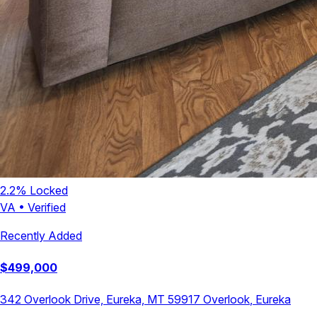
2.2
% Locked
VA
•
Verified
Recently Added
$
499,000
342 Overlook Drive, Eureka, MT 59917
Overlook
,
Eureka