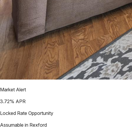
Market Alert
3.72
% APR
Locked Rate Opportunity
Assumable in
Rexford