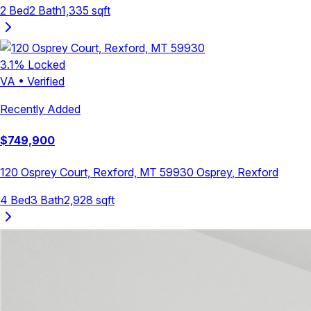
2
Bed
2
Bath
1,335
sqft
3.1
% Locked
VA
•
Verified
Recently Added
$
749,900
120 Osprey Court, Rexford, MT 59930
Osprey
,
Rexford
4
Bed
3
Bath
2,928
sqft