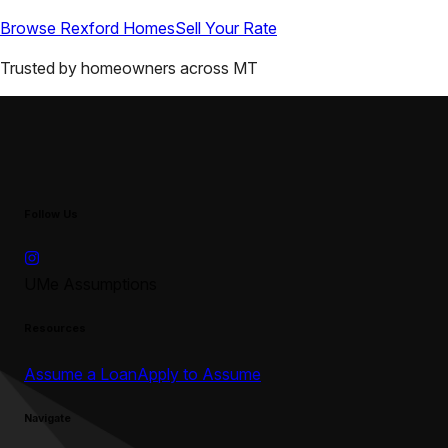
Browse
Rexford
Homes
Sell Your Rate
Trusted by homeowners across
MT
Follow Us
UMe Assumptions
Resources
Assume a Loan
Apply to Assume
Navigate