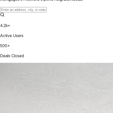
4.2k+
Active Users
500+
Deals Closed