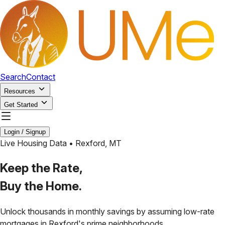
Search
Contact
Resources
Get Started
Login / Signup
Live Housing Data •
Rexford
,
MT
Keep the Rate,
Buy the Home.
Unlock thousands in monthly savings by assuming low-rate
mortgages in
Rexford
's prime neighborhoods.