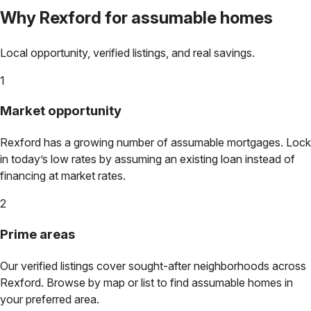
Why
Rexford
for assumable homes
Local opportunity, verified listings, and real savings.
1
Market opportunity
Rexford
has a growing number of assumable mortgages. Lock
in today’s low rates by assuming an existing loan instead of
financing at market rates.
2
Prime areas
Our verified listings cover sought-after neighborhoods across
Rexford
. Browse by map or list to find assumable homes in
your preferred area.