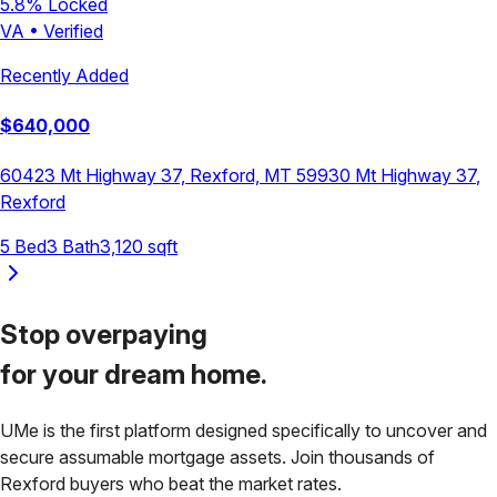
5.8
% Locked
VA
•
Verified
Recently Added
$
640,000
60423 Mt Highway 37, Rexford, MT 59930
Mt Highway 37
,
Rexford
5
Bed
3
Bath
3,120
sqft
Stop overpaying
for your
dream home.
UMe is the first platform designed specifically to uncover and
secure assumable mortgage assets. Join thousands of
Rexford
buyers who beat the market rates.