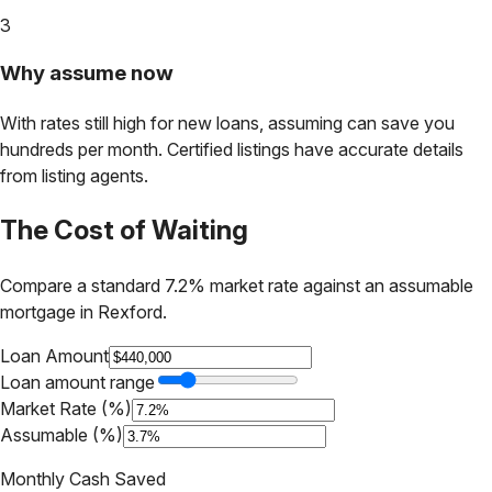
3
Why assume now
With rates still high for new loans, assuming can save you
hundreds per month. Certified listings have accurate details
from listing agents.
The Cost of Waiting
Compare a standard 7.2% market rate against an assumable
mortgage in
Rexford
.
Loan Amount
Loan amount range
Market Rate (%)
Assumable (%)
Monthly Cash Saved