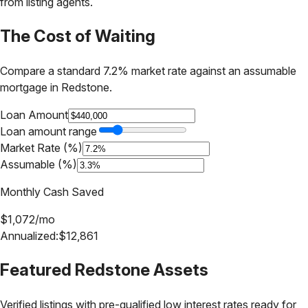
from listing agents.
The Cost of Waiting
Compare a standard 7.2% market rate against an assumable
mortgage in
Redstone
.
Loan Amount
Loan amount range
Market Rate (%)
Assumable (%)
Monthly Cash Saved
$
1,072
/mo
Annualized:
$
12,861
Featured
Redstone
Assets
Verified listings with pre-qualified low interest rates ready for