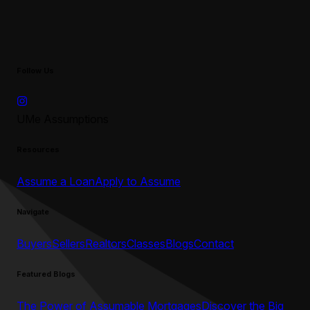
Follow Us
UMe Assumptions
Resources
Assume a Loan
Apply to Assume
Navigate
Buyers
Sellers
Realtors
Classes
Blogs
Contact
Featured Blogs
The Power of Assumable Mortgages
Discover the Big