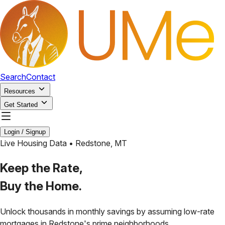
Search
Contact
Resources
Get Started
Login / Signup
Live Housing Data •
Redstone
,
MT
Keep the Rate,
Buy the Home.
Unlock thousands in monthly savings by assuming low-rate
mortgages in
Redstone
's prime neighborhoods.