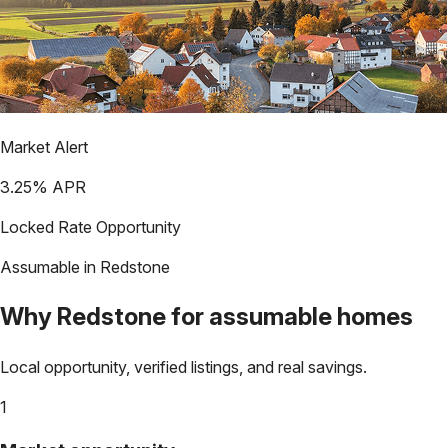
Market Alert
3.25
% APR
Locked Rate Opportunity
Assumable in
Redstone
Why
Redstone
for assumable homes
Local opportunity, verified listings, and real savings.
1