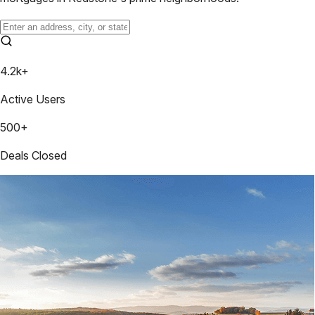
4.2k+
Active Users
500+
Deals Closed