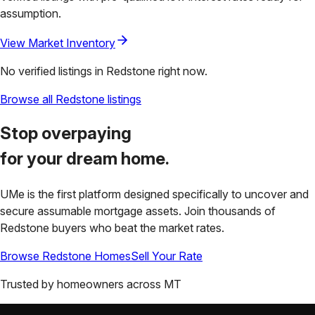
assumption.
View Market Inventory
No verified listings in
Redstone
right now.
Browse all
Redstone
listings
Stop overpaying
for your
dream home.
UMe is the first platform designed specifically to uncover and
secure assumable mortgage assets. Join thousands of
Redstone
buyers who beat the market rates.
Browse
Redstone
Homes
Sell Your Rate
Trusted by homeowners across
MT