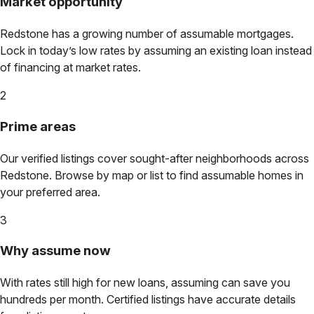
Market opportunity
Redstone
has a growing number of assumable mortgages.
Lock in today’s low rates by assuming an existing loan instead
of financing at market rates.
2
Prime areas
Our verified listings cover sought-after neighborhoods across
Redstone
. Browse by map or list to find assumable homes in
your preferred area.
3
Why assume now
With rates still high for new loans, assuming can save you
hundreds per month. Certified listings have accurate details