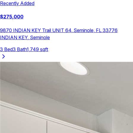
Recently Added
$
275,000
9870 INDIAN KEY Trail UNIT 64, Seminole, FL 33776
INDIAN KEY
,
Seminole
3
Bed
3
Bath
1,749
sqft