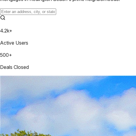
4.2k+
Active Users
500+
Deals Closed