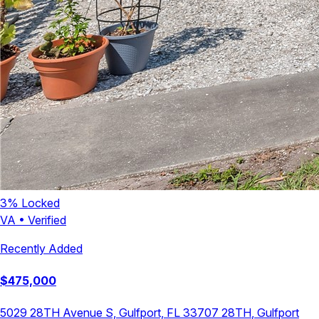
3
% Locked
VA
•
Verified
Recently Added
$
475,000
5029 28TH Avenue S, Gulfport, FL 33707
28TH
,
Gulfport