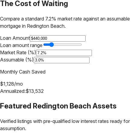
The Cost of Waiting
Compare a standard 7.2% market rate against an assumable
mortgage in
Redington Beach
.
Loan Amount
Loan amount range
Market Rate (%)
Assumable (%)
Monthly Cash Saved
$
1,128
/mo
Annualized:
$
13,532
Featured
Redington Beach
Assets
Verified listings with pre-qualified low interest rates ready for
assumption.