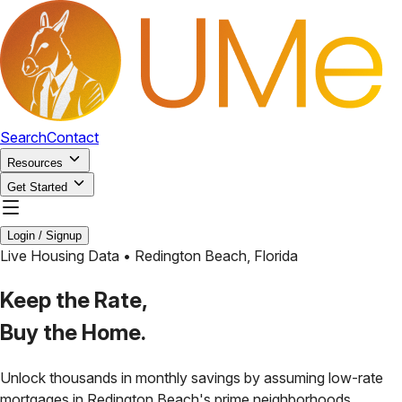
Search
Contact
Resources
Get Started
Login / Signup
Live Housing Data •
Redington Beach
,
Florida
Keep the Rate,
Buy the Home.
Unlock thousands in monthly savings by assuming low-rate
mortgages in
Redington Beach
's prime neighborhoods.