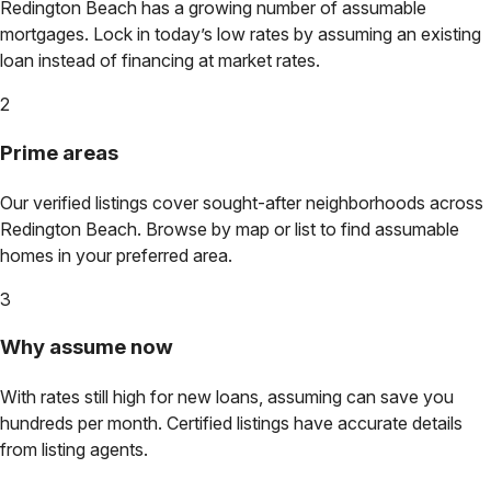
Redington Beach
has a growing number of assumable
mortgages. Lock in today’s low rates by assuming an existing
loan instead of financing at market rates.
2
Prime areas
Our verified listings cover sought-after neighborhoods across
Redington Beach
. Browse by map or list to find assumable
homes in your preferred area.
3
Why assume now
With rates still high for new loans, assuming can save you
hundreds per month. Certified listings have accurate details
from listing agents.