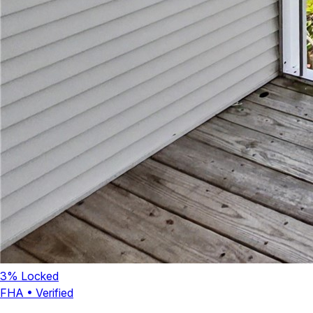
3
% Locked
FHA
•
Verified