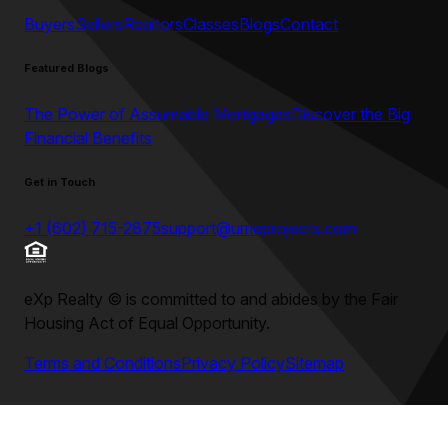
Buyers
Sellers
Realtors
Classes
Blogs
Contact
Featured Blogs
The Power of Assumable Mortgages
Discover the Big
Financial Benefits
Get in Touch
+1 (602) 715-2875
support@umeprojects.com
eXp Realty
©
is committed to and abides by the Fair
Housing Act of Equal Opportunity.
Terms and Conditions
Privacy Policy
Sitemap