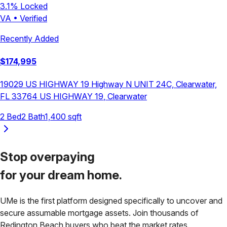
3.1
% Locked
VA
•
Verified
Recently Added
$
174,995
19029 US HIGHWAY 19 Highway N UNIT 24C, Clearwater,
FL 33764
US HIGHWAY 19
,
Clearwater
2
Bed
2
Bath
1,400
sqft
Stop overpaying
for your
dream home.
UMe is the first platform designed specifically to uncover and
secure assumable mortgage assets. Join thousands of
Redington Beach
buyers who beat the market rates.