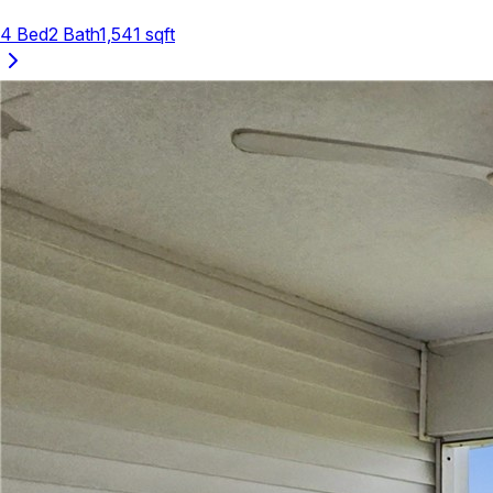
4
Bed
2
Bath
1,541
sqft