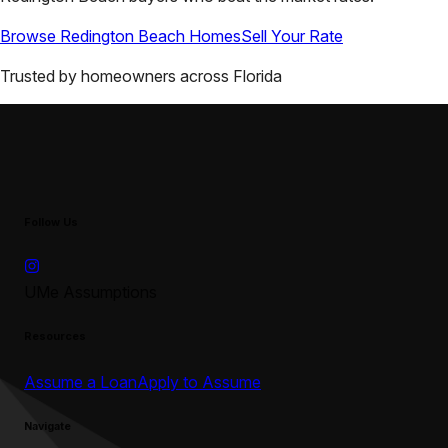
Browse
Redington Beach
Homes
Sell Your Rate
Trusted by homeowners across
Florida
Follow Us
UMe Assumptions
Resources
Assume a Loan
Apply to Assume
Navigate