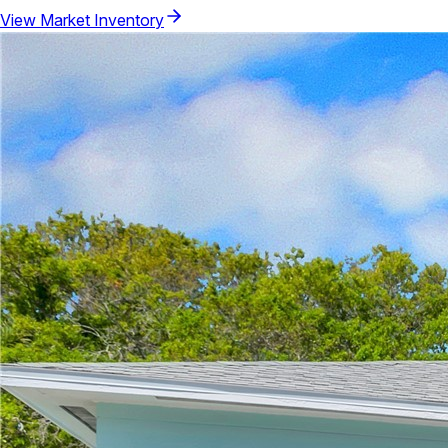
View Market Inventory