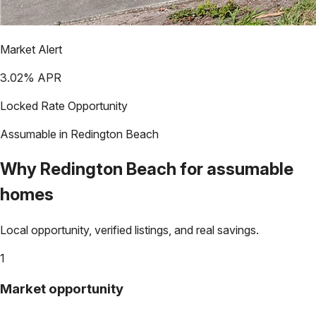
Market Alert
3.02
% APR
Locked Rate Opportunity
Assumable in
Redington Beach
Why
Redington Beach
for assumable
homes
Local opportunity, verified listings, and real savings.
1
Market opportunity