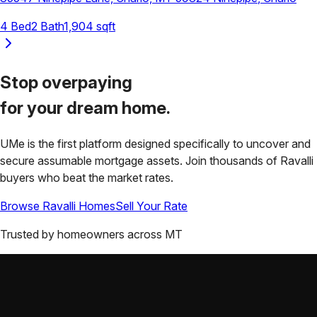
4
Bed
2
Bath
1,904
sqft
Stop overpaying
for your
dream home.
UMe is the first platform designed specifically to uncover and
secure assumable mortgage assets. Join thousands of
Ravalli
buyers who beat the market rates.
Browse
Ravalli
Homes
Sell Your Rate
Trusted by homeowners across
MT