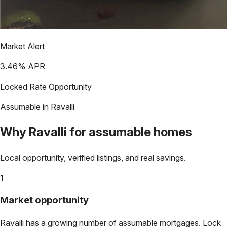
Market Alert
3.46
% APR
Locked Rate Opportunity
Assumable in
Ravalli
Why
Ravalli
for assumable homes
Local opportunity, verified listings, and real savings.
1
Market opportunity
Ravalli
has a growing number of assumable mortgages. Lock