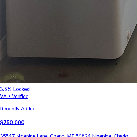
3.5
% Locked
VA
•
Verified
Recently Added
$
750,000
35547 Ninepipe Lane, Charlo, MT 59824
Ninepipe
,
Charlo