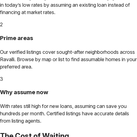
in today’s low rates by assuming an existing loan instead of
financing at market rates.
2
Prime areas
Our verified listings cover sought-after neighborhoods across
Ravalli
. Browse by map or list to find assumable homes in your
preferred area.
3
Why assume now
With rates still high for new loans, assuming can save you
hundreds per month. Certified listings have accurate details
from listing agents.
The Cost of Waiting