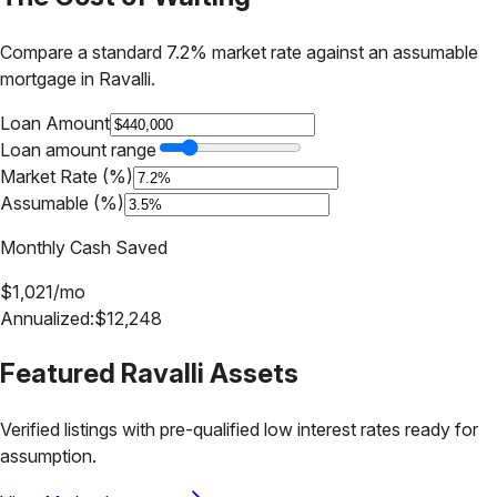
Compare a standard 7.2% market rate against an assumable
mortgage in
Ravalli
.
Loan Amount
Loan amount range
Market Rate (%)
Assumable (%)
Monthly Cash Saved
$
1,021
/mo
Annualized:
$
12,248
Featured
Ravalli
Assets
Verified listings with pre-qualified low interest rates ready for
assumption.