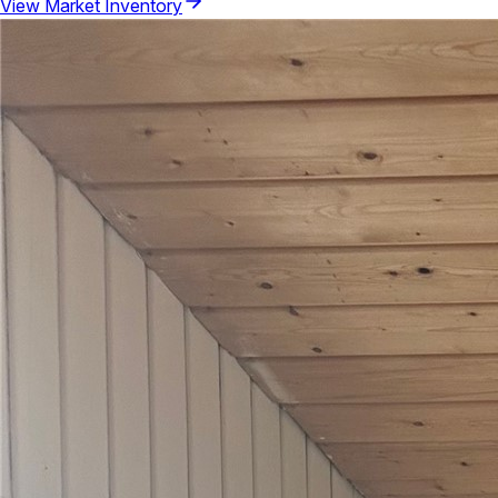
View Market Inventory