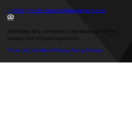
+1 (602) 715-2875
support@umeprojects.com
eXp Realty
©
is committed to and abides by the Fair
Housing Act of Equal Opportunity.
Terms and Conditions
Privacy Policy
Sitemap