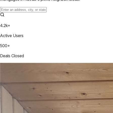
4.2k+
Active Users
500+
Deals Closed