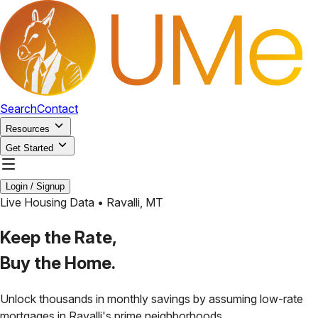
Search
Contact
Resources
Get Started
Login / Signup
Live Housing Data •
Ravalli
,
MT
Keep the Rate,
Buy the Home.
Unlock thousands in monthly savings by assuming low-rate
mortgages in
Ravalli
's prime neighborhoods.