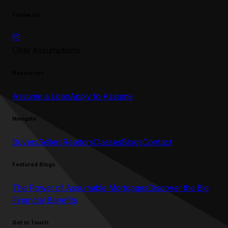
Follow Us
UMe Assumptions
Resources
Assume a Loan
Apply to Assume
Navigate
Buyers
Sellers
Realtors
Classes
Blogs
Contact
Featured Blogs
The Power of Assumable Mortgages
Discover the Big
Financial Benefits
Get in Touch