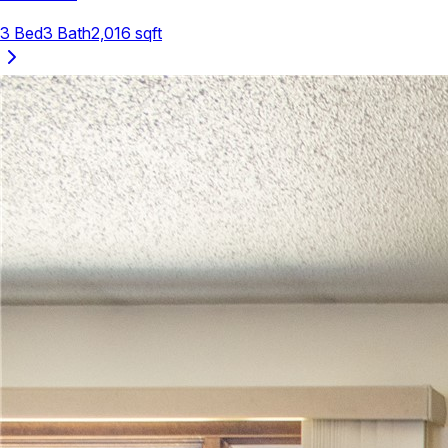
3
Bed
3
Bath
2,016
sqft