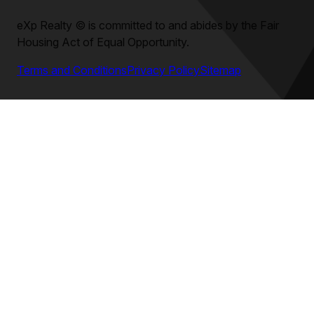
eXp Realty
©
is committed to and abides by the Fair
Housing Act of Equal Opportunity.
Terms and Conditions
Privacy Policy
Sitemap