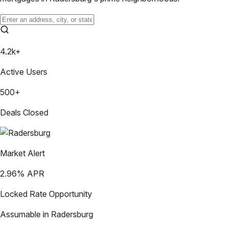
4.2k+
Active Users
500+
Deals Closed
Market Alert
2.96
% APR
Locked Rate Opportunity
Assumable in
Radersburg