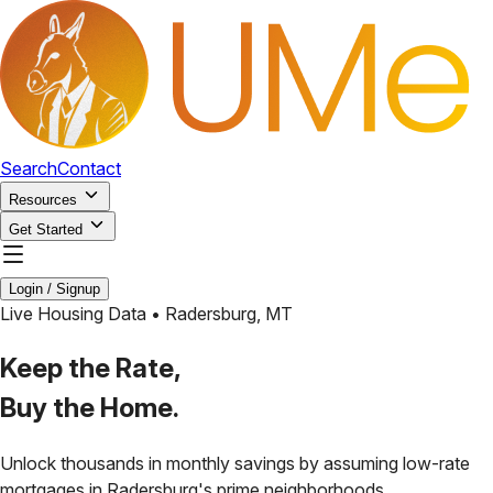
Search
Contact
Resources
Get Started
Login / Signup
Live Housing Data •
Radersburg
,
MT
Keep the Rate,
Buy the Home.
Unlock thousands in monthly savings by assuming low-rate
mortgages in
Radersburg
's prime neighborhoods.