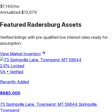
$
1,140
/mo
Annualized:
$
13,679
Featured
Radersburg
Assets
Verified listings with pre-qualified low interest rates ready for
assumption.
View Market Inventory
2.9
% Locked
VA
•
Verified
Recently Added
$
685,000
73 Springville Lane, Townsend, MT 59644
Springville
,
Townsend