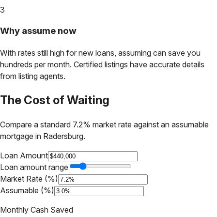
3
Why assume now
With rates still high for new loans, assuming can save you
hundreds per month. Certified listings have accurate details
from listing agents.
The Cost of Waiting
Compare a standard 7.2% market rate against an assumable
mortgage in
Radersburg
.
Loan Amount
Loan amount range
Market Rate (%)
Assumable (%)
Monthly Cash Saved