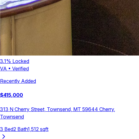
3.1
% Locked
VA
•
Verified
Recently Added
$
415,000
313 N Cherry Street, Townsend, MT 59644
Cherry
,
Townsend
3
Bed
2
Bath
1,512
sqft