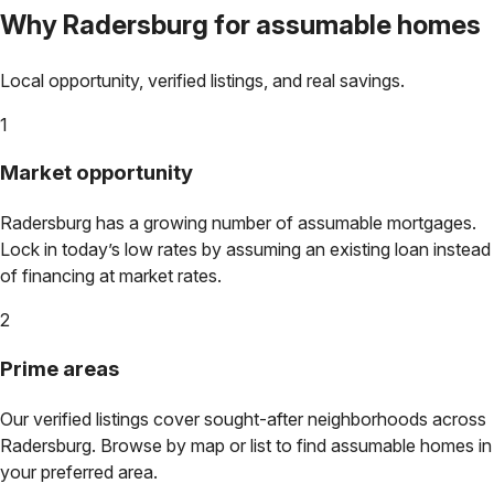
Why
Radersburg
for assumable homes
Local opportunity, verified listings, and real savings.
1
Market opportunity
Radersburg
has a growing number of assumable mortgages.
Lock in today’s low rates by assuming an existing loan instead
of financing at market rates.
2
Prime areas
Our verified listings cover sought-after neighborhoods across
Radersburg
. Browse by map or list to find assumable homes in
your preferred area.