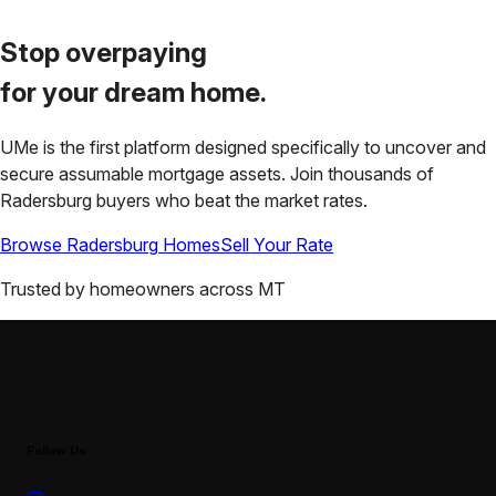
Stop overpaying
for your
dream home.
UMe is the first platform designed specifically to uncover and
secure assumable mortgage assets. Join thousands of
Radersburg
buyers who beat the market rates.
Browse
Radersburg
Homes
Sell Your Rate
Trusted by homeowners across
MT
Follow Us