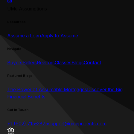
UMe Assumptions
Resources
Assume a Loan
Apply to Assume
Navigate
Buyers
Sellers
Realtors
Classes
Blogs
Contact
Featured Blogs
The Power of Assumable Mortgages
Discover the Big
Financial Benefits
Get in Touch
+1 (602) 715-2875
support@umeprojects.com