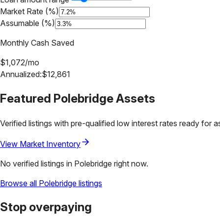
Market Rate (%)
Assumable (%)
Monthly Cash Saved
$
1,072
/mo
Annualized:
$
12,861
Featured
Polebridge
Assets
Verified listings with pre-qualified low interest rates ready for 
View Market Inventory
No verified listings in
Polebridge
right now.
Browse all
Polebridge
listings
Stop overpaying