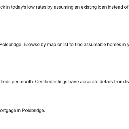
in today’s low rates by assuming an existing loan instead of 
Polebridge
. Browse by map or list to find assumable homes in y
eds per month. Certified listings have accurate details from lis
ortgage in
Polebridge
.