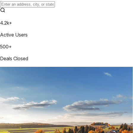
4.2k+
Active Users
500+
Deals Closed