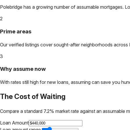
Polebridge
has a growing number of assumable mortgages. Lock 
2
Prime areas
Our verified listings cover sought-after neighborhoods across
3
Why assume now
With rates still high for new loans, assuming can save you hundr
The Cost of Waiting
Compare a standard 7.2% market rate against an assumable m
Loan Amount
Loan amount range