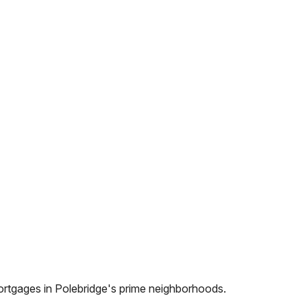
ortgages in
Polebridge
's prime neighborhoods.