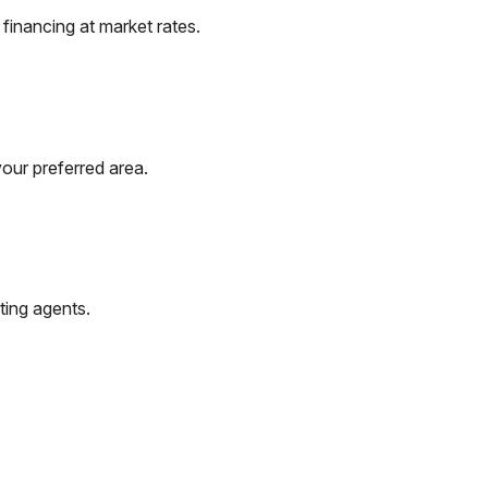
financing at market rates.
our preferred area.
ting agents.