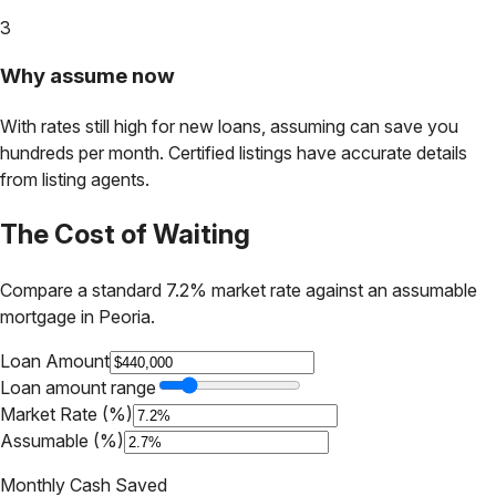
3
Why assume now
With rates still high for new loans, assuming can save you
hundreds per month. Certified listings have accurate details
from listing agents.
The Cost of Waiting
Compare a standard 7.2% market rate against an assumable
mortgage in
Peoria
.
Loan Amount
Loan amount range
Market Rate (%)
Assumable (%)
Monthly Cash Saved