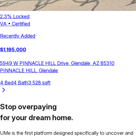
2.3
% Locked
VA
•
Certified
Recently Added
$
1,195,000
5949 W PINNACLE HILL Drive, Glendale, AZ 85310
PINNACLE HILL
,
Glendale
4
Bed
4
Bath
3,528
sqft
Stop overpaying
for your
dream home.
UMe is the first platform designed specifically to uncover and