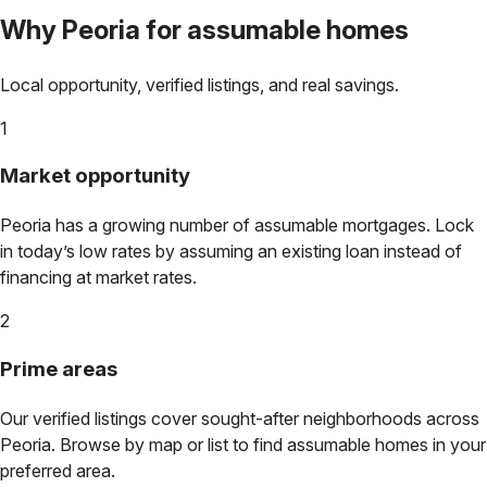
Why
Peoria
for assumable homes
Local opportunity, verified listings, and real savings.
1
Market opportunity
Peoria
has a growing number of assumable mortgages. Lock
in today’s low rates by assuming an existing loan instead of
financing at market rates.
2
Prime areas
Our verified listings cover sought-after neighborhoods across
Peoria
. Browse by map or list to find assumable homes in your
preferred area.