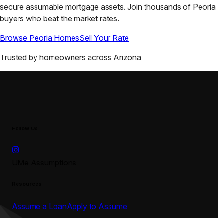
secure assumable mortgage assets. Join thousands of
Peoria
buyers who beat the market rates.
Browse
Peoria
Homes
Sell Your Rate
Trusted by homeowners across
Arizona
Follow Us
UMe Assumptions
Resources
Assume a Loan
Apply to Assume