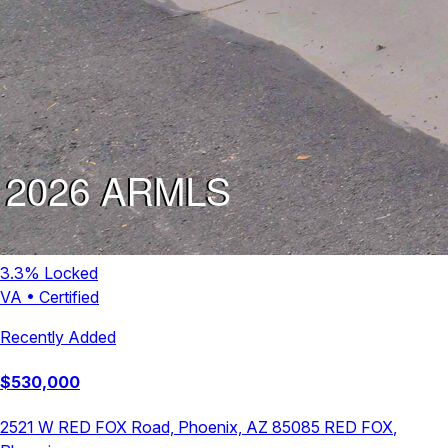
3.3
% Locked
VA
•
Certified
Recently Added
$
530,000
2521 W RED FOX Road, Phoenix, AZ 85085
RED FOX
,