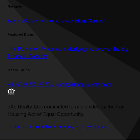
Navigate
Buyers
Sellers
Realtors
Classes
Blogs
Contact
Featured Blogs
The Power of Assumable Mortgages
Discover the Big
Financial Benefits
Get in Touch
+1 (602) 715-2875
support@umeprojects.com
eXp Realty
©
is committed to and abides by the Fair
Housing Act of Equal Opportunity.
Terms and Conditions
Privacy Policy
Sitemap