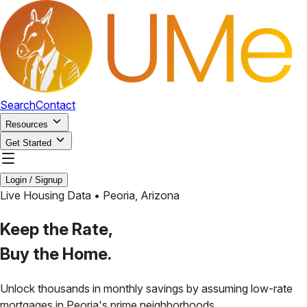
Search
Contact
Resources
Get Started
Login / Signup
Live Housing Data •
Peoria
,
Arizona
Keep the Rate,
Buy the Home.
Unlock thousands in monthly savings by assuming low-rate
mortgages in
Peoria
's prime neighborhoods.