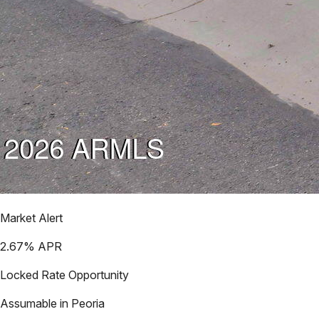
Market Alert
2.67
% APR
Locked Rate Opportunity
Assumable in
Peoria