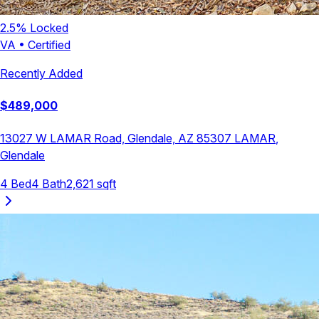
2.5
% Locked
VA
•
Certified
Recently Added
$
489,000
13027 W LAMAR Road, Glendale, AZ 85307
LAMAR
,
Glendale
4
Bed
4
Bath
2,621
sqft