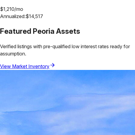
$
1,210
/mo
Annualized:
$
14,517
Featured
Peoria
Assets
Verified listings with pre-qualified low interest rates ready for
assumption.
View Market Inventory