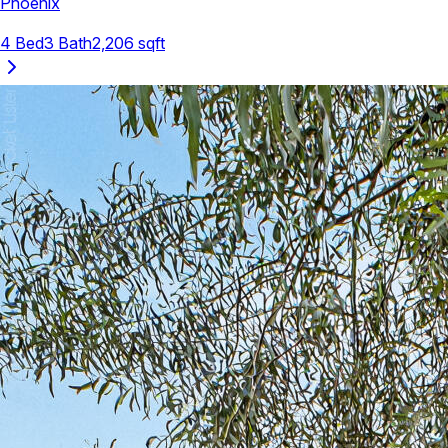
Phoenix
4
Bed
3
Bath
2,206
sqft