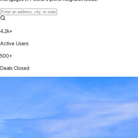
4.2k+
Active Users
500+
Deals Closed