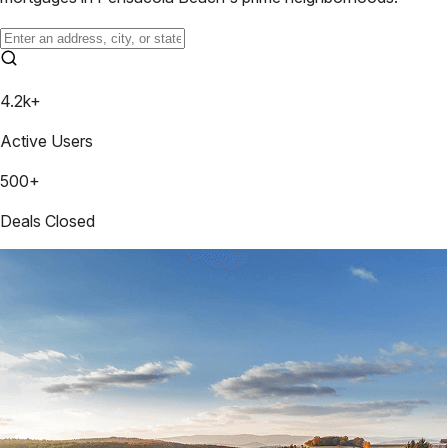
4.2k+
Active Users
500+
Deals Closed