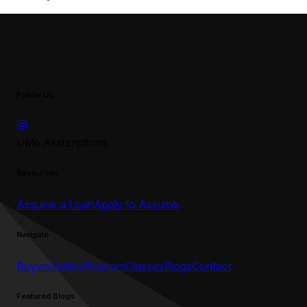
Follow Us
UMe Assumptions
Resources
Assume a Loan
Apply to Assume
Navigate
Buyers
Sellers
Realtors
Classes
Blogs
Contact
Featured Blogs