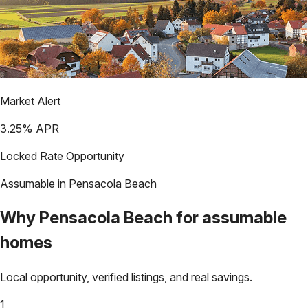
Market Alert
3.25
% APR
Locked Rate Opportunity
Assumable in
Pensacola Beach
Why
Pensacola Beach
for assumable
homes
Local opportunity, verified listings, and real savings.
1