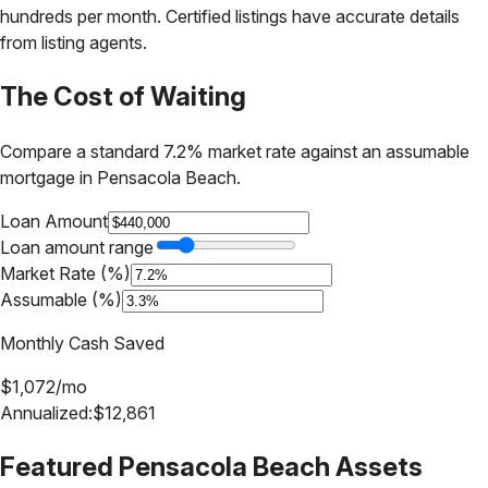
hundreds per month. Certified listings have accurate details
from listing agents.
The Cost of Waiting
Compare a standard 7.2% market rate against an assumable
mortgage in
Pensacola Beach
.
Loan Amount
Loan amount range
Market Rate (%)
Assumable (%)
Monthly Cash Saved
$
1,072
/mo
Annualized:
$
12,861
Featured
Pensacola Beach
Assets