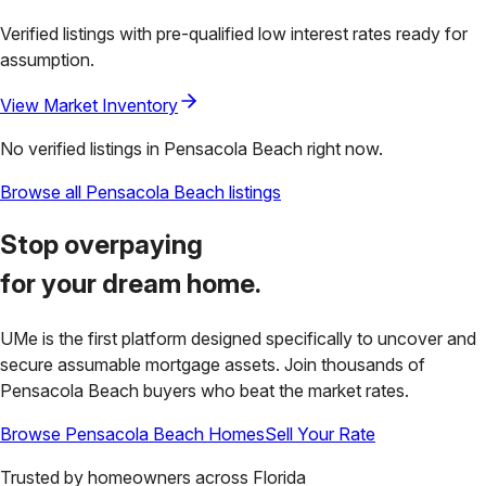
Verified listings with pre-qualified low interest rates ready for
assumption.
View Market Inventory
No verified listings in
Pensacola Beach
right now.
Browse all
Pensacola Beach
listings
Stop overpaying
for your
dream home.
UMe is the first platform designed specifically to uncover and
secure assumable mortgage assets. Join thousands of
Pensacola Beach
buyers who beat the market rates.
Browse
Pensacola Beach
Homes
Sell Your Rate
Trusted by homeowners across
Florida