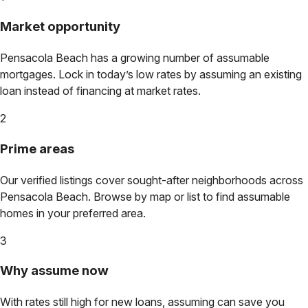
Market opportunity
Pensacola Beach
has a growing number of assumable
mortgages. Lock in today’s low rates by assuming an existing
loan instead of financing at market rates.
2
Prime areas
Our verified listings cover sought-after neighborhoods across
Pensacola Beach
. Browse by map or list to find assumable
homes in your preferred area.
3
Why assume now
With rates still high for new loans, assuming can save you