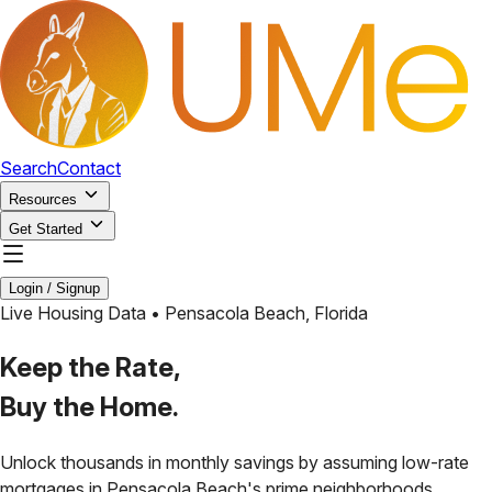
Search
Contact
Resources
Get Started
Login / Signup
Live Housing Data •
Pensacola Beach
,
Florida
Keep the Rate,
Buy the Home.
Unlock thousands in monthly savings by assuming low-rate
mortgages in
Pensacola Beach
's prime neighborhoods.