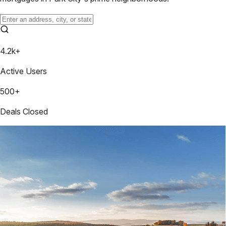
4.2k+
Active Users
500+
Deals Closed