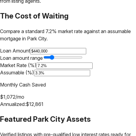
from listing agents.
The Cost of Waiting
Compare a standard 7.2% market rate against an assumable
mortgage in
Park City
.
Loan Amount
Loan amount range
Market Rate (%)
Assumable (%)
Monthly Cash Saved
$
1,072
/mo
Annualized:
$
12,861
Featured
Park City
Assets
Verified listings with pre-qualified low interest rates ready for