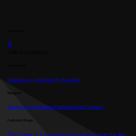
Follow Us
UMe Assumptions
Resources
Assume a Loan
Apply to Assume
Navigate
Buyers
Sellers
Realtors
Classes
Blogs
Contact
Featured Blogs
The Power of Assumable Mortgages
Discover the Big