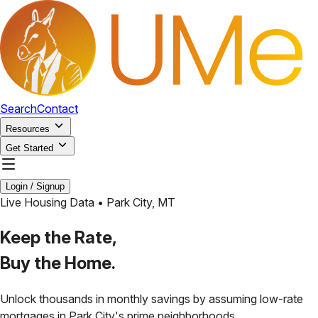
Search
Contact
Resources
Get Started
Login / Signup
Live Housing Data •
Park City
,
MT
Keep the Rate,
Buy the Home.
Unlock thousands in monthly savings by assuming low-rate
mortgages in
Park City
's prime neighborhoods.