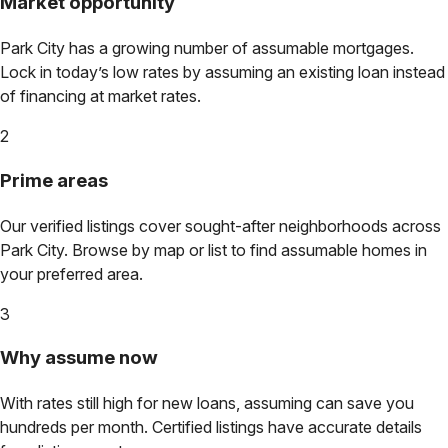
Market opportunity
Park City
has a growing number of assumable mortgages.
Lock in today’s low rates by assuming an existing loan instead
of financing at market rates.
2
Prime areas
Our verified listings cover sought-after neighborhoods across
Park City
. Browse by map or list to find assumable homes in
your preferred area.
3
Why assume now
With rates still high for new loans, assuming can save you
hundreds per month. Certified listings have accurate details