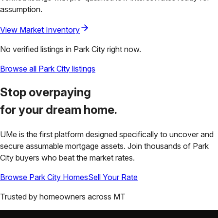
assumption.
View Market Inventory
No verified listings in
Park City
right now.
Browse all
Park City
listings
Stop overpaying
for your
dream home.
UMe is the first platform designed specifically to uncover and
secure assumable mortgage assets. Join thousands of
Park
City
buyers who beat the market rates.
Browse
Park City
Homes
Sell Your Rate
Trusted by homeowners across
MT