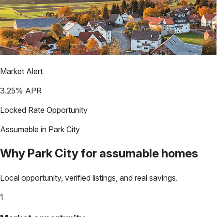
Market Alert
3.25
% APR
Locked Rate Opportunity
Assumable in
Park City
Why
Park City
for assumable homes
Local opportunity, verified listings, and real savings.
1