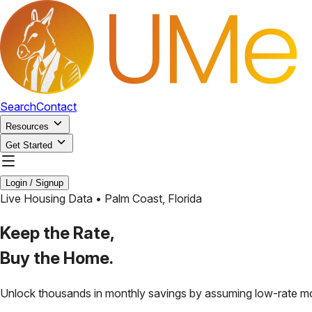
Search
Contact
Resources
Get Started
Login / Signup
Live Housing Data •
Palm Coast
,
Florida
Keep the Rate,
Buy the Home.
Unlock thousands in monthly savings by assuming low-rate m