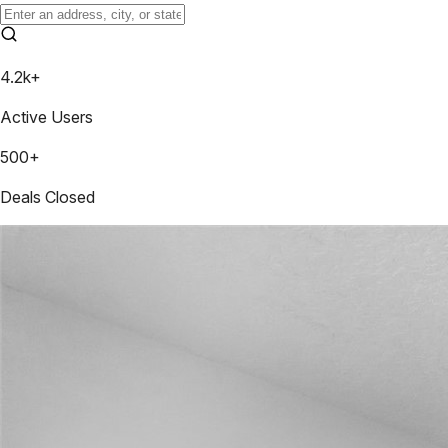
4.2k+
Active Users
500+
Deals Closed