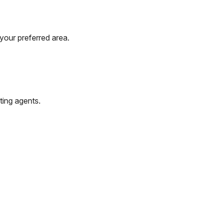
your preferred area.
ting agents.