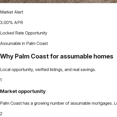
Market Alert
3.00
% APR
Locked Rate Opportunity
Assumable in
Palm Coast
Why
Palm Coast
for assumable homes
Local opportunity, verified listings, and real savings.
1
Market opportunity
Palm Coast
has a growing number of assumable mortgages. Lock
2