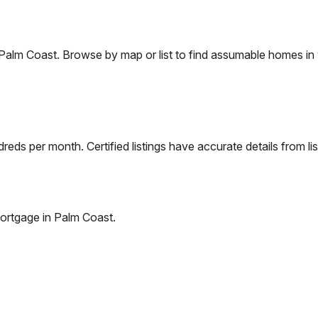
Palm Coast
. Browse by map or list to find assumable homes in 
eds per month. Certified listings have accurate details from lis
ortgage in
Palm Coast
.