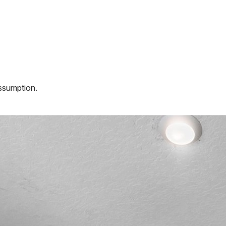
assumption.