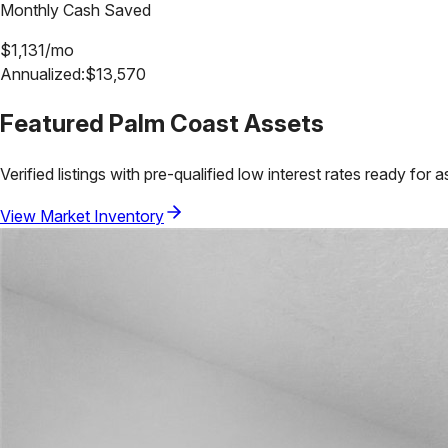
Monthly Cash Saved
$
1,131
/mo
Annualized:
$
13,570
Featured
Palm Coast
Assets
Verified listings with pre-qualified low interest rates ready for 
View Market Inventory