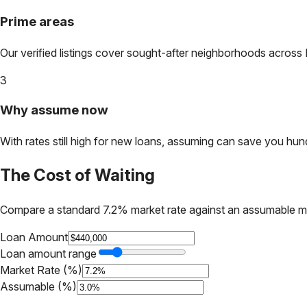
Prime areas
Our verified listings cover sought-after neighborhoods across
3
Why assume now
With rates still high for new loans, assuming can save you hundr
The Cost of Waiting
Compare a standard 7.2% market rate against an assumable m
Loan Amount
Loan amount range
Market Rate (%)
Assumable (%)