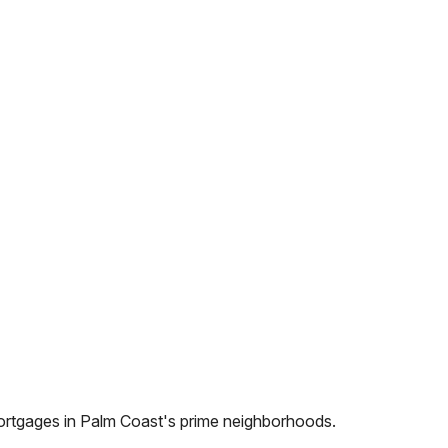
ortgages in
Palm Coast
's prime neighborhoods.