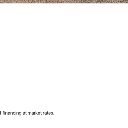
financing at market rates.