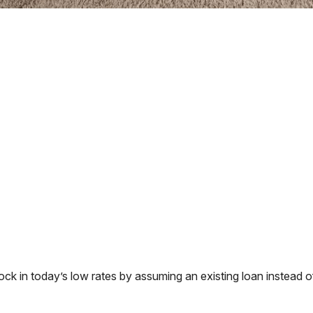
 in today’s low rates by assuming an existing loan instead of 