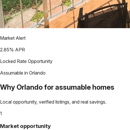
Market Alert
2.85
% APR
Locked Rate Opportunity
Assumable in
Orlando
Why
Orlando
for assumable homes
Local opportunity, verified listings, and real savings.
1
Market opportunity