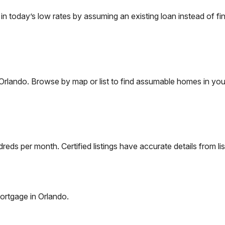
today’s low rates by assuming an existing loan instead of fin
Orlando
. Browse by map or list to find assumable homes in you
eds per month. Certified listings have accurate details from lis
ortgage in
Orlando
.