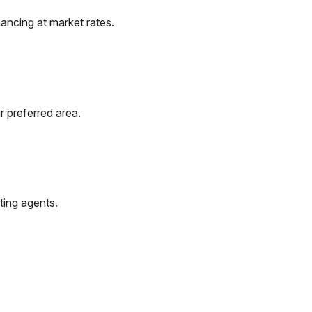
ancing at market rates.
r preferred area.
ting agents.