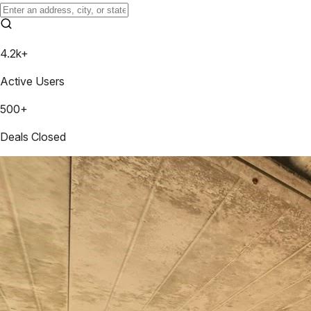
4.2k+
Active Users
500+
Deals Closed