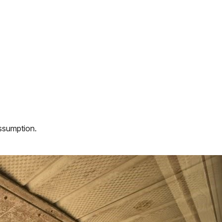
assumption.