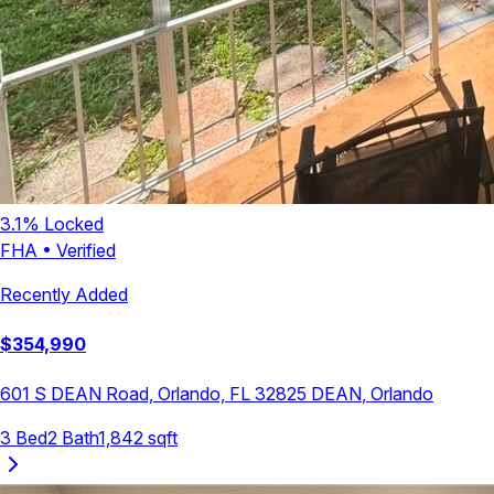
3.1
% Locked
FHA
•
Verified
Recently Added
$
354,990
601 S DEAN Road, Orlando, FL 32825
DEAN
,
Orlando
3
Bed
2
Bath
1,842
sqft