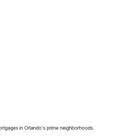
ortgages in
Orlando
's prime neighborhoods.