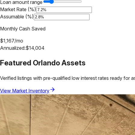
Loan amount range
Market Rate (%)
Assumable (%)
Monthly Cash Saved
$
1,167
/mo
Annualized:
$
14,004
Featured
Orlando
Assets
Verified listings with pre-qualified low interest rates ready for 
View Market Inventory