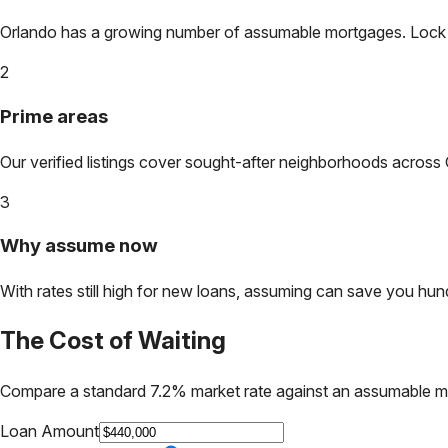
Orlando
has a growing number of assumable mortgages. Lock in 
2
Prime areas
Our verified listings cover sought-after neighborhoods across
3
Why assume now
With rates still high for new loans, assuming can save you hundr
The Cost of Waiting
Compare a standard 7.2% market rate against an assumable m
Loan Amount