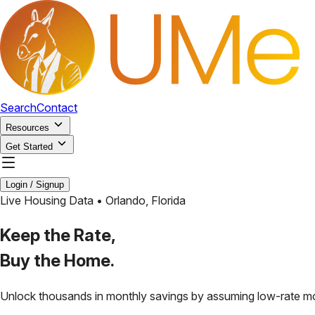
Search
Contact
Resources
Get Started
Login / Signup
Live Housing Data •
Orlando
,
Florida
Keep the Rate,
Buy the Home.
Unlock thousands in monthly savings by assuming low-rate m