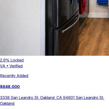
2.9
% Locked
VA
•
Verified
Recently Added
$
648,000
3338 San Leandro St, Oakland, CA 94601
San Leandro St
,
Oakland