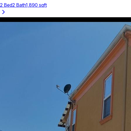
2
Bed
2
Bath
1,890
sqft