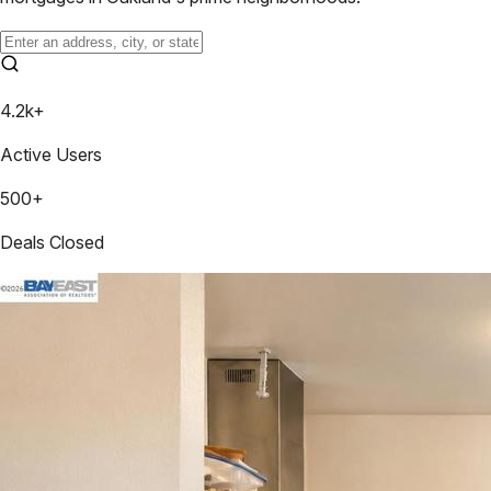
4.2k+
Active Users
500+
Deals Closed