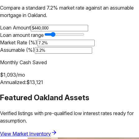
Compare a standard 7.2% market rate against an assumable
mortgage in
Oakland
.
Loan Amount
Loan amount range
Market Rate (%)
Assumable (%)
Monthly Cash Saved
$
1,093
/mo
Annualized:
$
13,121
Featured
Oakland
Assets
Verified listings with pre-qualified low interest rates ready for
assumption.
View Market Inventory