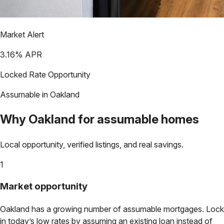
Market Alert
3.16
% APR
Locked Rate Opportunity
Assumable in
Oakland
Why
Oakland
for assumable homes
Local opportunity, verified listings, and real savings.
1
Market opportunity
Oakland
has a growing number of assumable mortgages. Lock
in today’s low rates by assuming an existing loan instead of