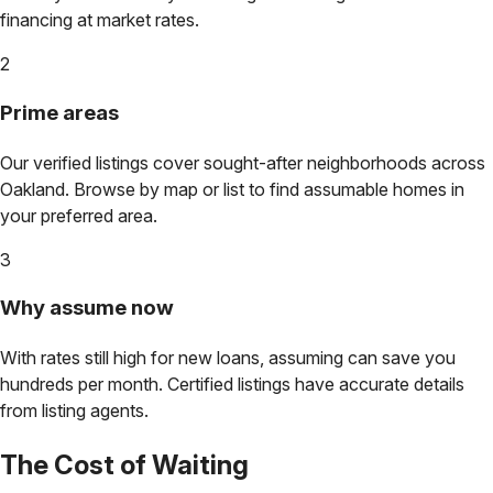
financing at market rates.
2
Prime areas
Our verified listings cover sought-after neighborhoods across
Oakland
. Browse by map or list to find assumable homes in
your preferred area.
3
Why assume now
With rates still high for new loans, assuming can save you
hundreds per month. Certified listings have accurate details
from listing agents.
The Cost of Waiting