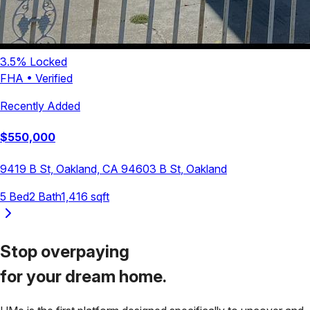
3.5
% Locked
FHA
•
Verified
Recently Added
$
550,000
9419 B St, Oakland, CA 94603
B St
,
Oakland
5
Bed
2
Bath
1,416
sqft
Stop overpaying
for your
dream home.