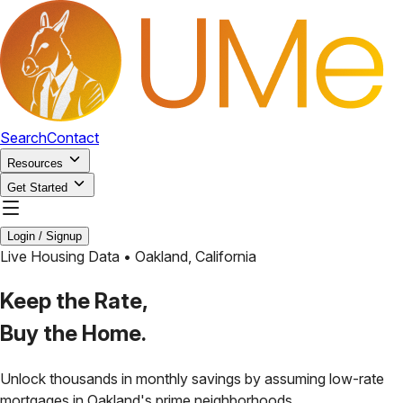
Search
Contact
Resources
Get Started
Login / Signup
Live Housing Data •
Oakland
,
California
Keep the Rate,
Buy the Home.
Unlock thousands in monthly savings by assuming low-rate
mortgages in
Oakland
's prime neighborhoods.