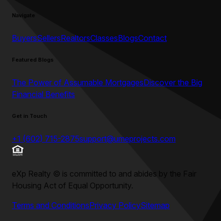
Navigate
Buyers
Sellers
Realtors
Classes
Blogs
Contact
Featured Blogs
The Power of Assumable Mortgages
Discover the Big
Financial Benefits
Get in Touch
+1 (602) 715-2875
support@umeprojects.com
eXp Realty
©
is committed to and abides by the Fair
Housing Act of Equal Opportunity.
Terms and Conditions
Privacy Policy
Sitemap