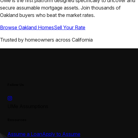
UMe is the first platform designed specifically to uncover and
secure assumable mortgage assets. Join thousands of
Oakland
buyers who beat the market rates.
Browse
Oakland
Homes
Sell Your Rate
Trusted by homeowners across
California
Follow Us
UMe Assumptions
Resources
Assume a Loan
Apply to Assume