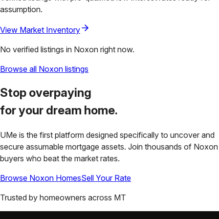
assumption.
View Market Inventory
No verified listings in
Noxon
right now.
Browse all
Noxon
listings
Stop overpaying
for your
dream home.
UMe is the first platform designed specifically to uncover and
secure assumable mortgage assets. Join thousands of
Noxon
buyers who beat the market rates.
Browse
Noxon
Homes
Sell Your Rate
Trusted by homeowners across
MT