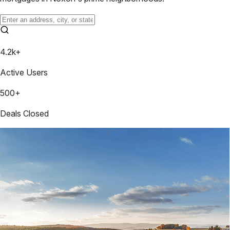
4.2k+
Active Users
500+
Deals Closed