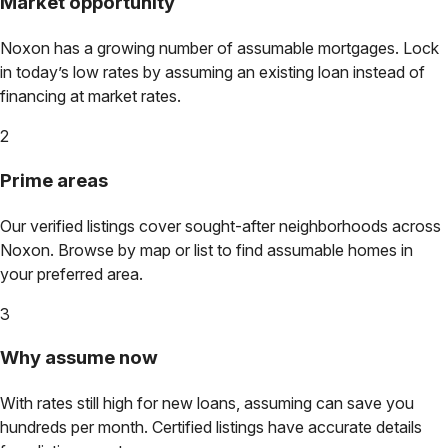
Market opportunity
Noxon
has a growing number of assumable mortgages. Lock
in today’s low rates by assuming an existing loan instead of
financing at market rates.
2
Prime areas
Our verified listings cover sought-after neighborhoods across
Noxon
. Browse by map or list to find assumable homes in
your preferred area.
3
Why assume now
With rates still high for new loans, assuming can save you
hundreds per month. Certified listings have accurate details