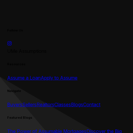
Follow Us
UMe Assumptions
Resources
Assume a Loan
Apply to Assume
Navigate
Buyers
Sellers
Realtors
Classes
Blogs
Contact
Featured Blogs
The Power of Assumable Mortgages
Discover the Big