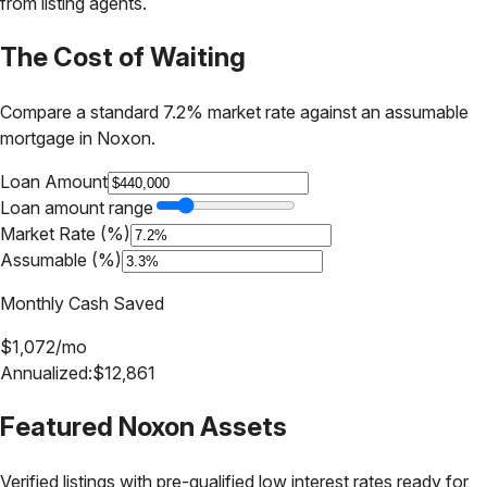
from listing agents.
The Cost of Waiting
Compare a standard 7.2% market rate against an assumable
mortgage in
Noxon
.
Loan Amount
Loan amount range
Market Rate (%)
Assumable (%)
Monthly Cash Saved
$
1,072
/mo
Annualized:
$
12,861
Featured
Noxon
Assets
Verified listings with pre-qualified low interest rates ready for