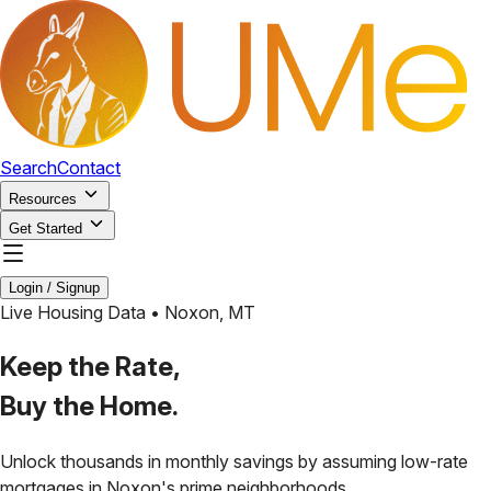
Search
Contact
Resources
Get Started
Login / Signup
Live Housing Data •
Noxon
,
MT
Keep the Rate,
Buy the Home.
Unlock thousands in monthly savings by assuming low-rate
mortgages in
Noxon
's prime neighborhoods.