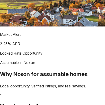
Market Alert
3.25
% APR
Locked Rate Opportunity
Assumable in
Noxon
Why
Noxon
for assumable homes
Local opportunity, verified listings, and real savings.
1