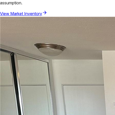
assumption.
View Market Inventory