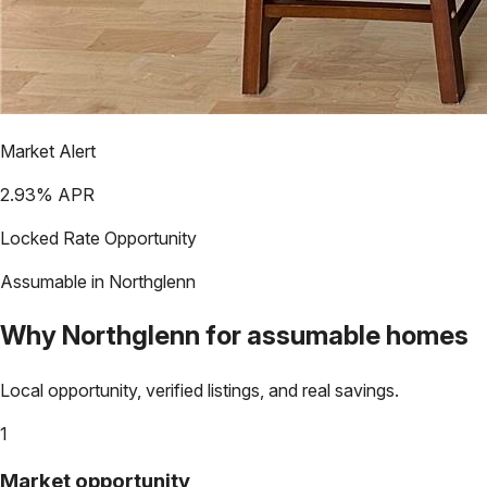
Market Alert
2.93
% APR
Locked Rate Opportunity
Assumable in
Northglenn
Why
Northglenn
for assumable homes
Local opportunity, verified listings, and real savings.
1
Market opportunity