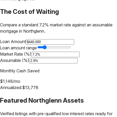
The Cost of Waiting
Compare a standard 7.2% market rate against an assumable
mortgage in
Northglenn
.
Loan Amount
Loan amount range
Market Rate (%)
Assumable (%)
Monthly Cash Saved
$
1,148
/mo
Annualized:
$
13,778
Featured
Northglenn
Assets
Verified listings with pre-qualified low interest rates ready for