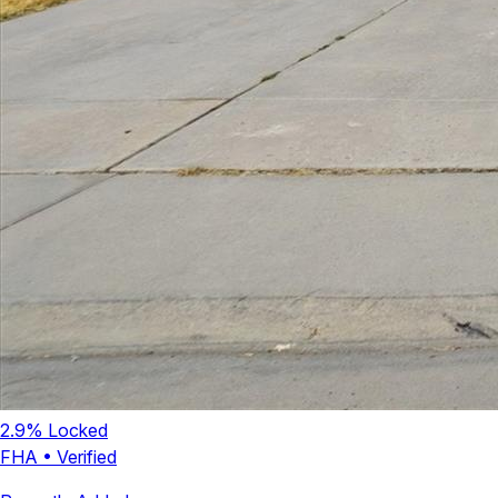
2.9
% Locked
FHA
•
Verified