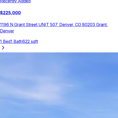
Recently Added
$
225,000
1196 N Grant Street UNIT 507, Denver, CO 80203
Grant
,
Denver
1
Bed
1
Bath
622
sqft