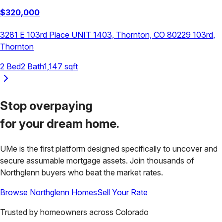
$
320,000
3281 E 103rd Place UNIT 1403, Thornton, CO 80229
103rd
,
Thornton
2
Bed
2
Bath
1,147
sqft
Stop overpaying
for your
dream home.
UMe is the first platform designed specifically to uncover and
secure assumable mortgage assets. Join thousands of
Northglenn
buyers who beat the market rates.
Browse
Northglenn
Homes
Sell Your Rate
Trusted by homeowners across
Colorado