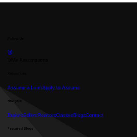
Follow Us
UMe Assumptions
Resources
Assume a Loan
Apply to Assume
Navigate
Buyers
Sellers
Realtors
Classes
Blogs
Contact
Featured Blogs