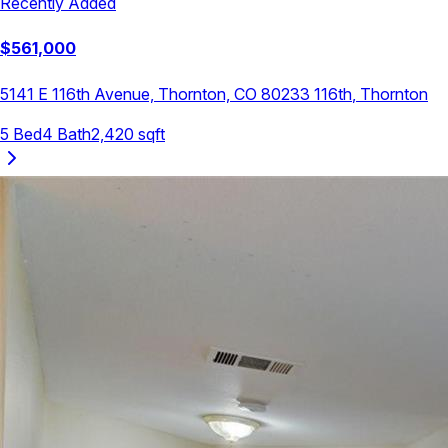
Recently Added
$
561,000
5141 E 116th Avenue, Thornton, CO 80233
116th
,
Thornton
5
Bed
4
Bath
2,420
sqft