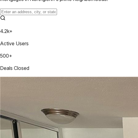
4.2k+
Active Users
500+
Deals Closed