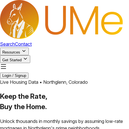
Search
Contact
Resources
Get Started
Login / Signup
Live Housing Data •
Northglenn
,
Colorado
Keep the Rate,
Buy the Home.
Unlock thousands in monthly savings by assuming low-rate
mortgages in
Northglenn
's prime neighborhoods.