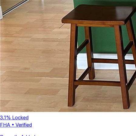
3.1
% Locked
FHA
•
Verified