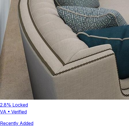
2.8
% Locked
VA
•
Verified
Recently Added