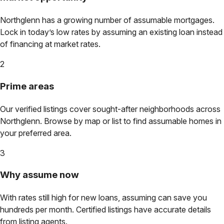
Northglenn
has a growing number of assumable mortgages.
Lock in today’s low rates by assuming an existing loan instead
of financing at market rates.
2
Prime areas
Our verified listings cover sought-after neighborhoods across
Northglenn
. Browse by map or list to find assumable homes in
your preferred area.
3
Why assume now
With rates still high for new loans, assuming can save you
hundreds per month. Certified listings have accurate details
from listing agents.