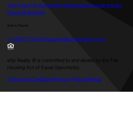
The Power of Assumable Mortgages
Discover the Big
Financial Benefits
Get in Touch
+1 (602) 715-2875
support@umeprojects.com
eXp Realty
©
is committed to and abides by the Fair
Housing Act of Equal Opportunity.
Terms and Conditions
Privacy Policy
Sitemap